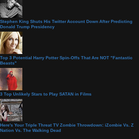
Stephen King Shuts His Twitter Account Down After Predicting
Donald Trump Presidency
Top 3 Potential Harry Potter Spin-Offs That Are NOT "Fantastic
Beasts"
3 Top Unlikely Stars to Play SATAN in Films
Here's Your Triple Threat TV Zombie Throwdown: iZombie Vs. Z
Nation Vs. The Walking Dead