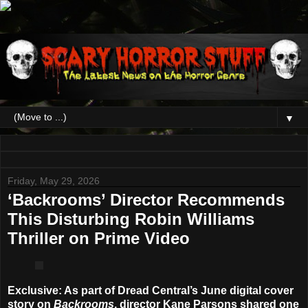
▼
Friday, May 29, 2026
‘Backrooms’ Director Recommends
This Disturbing Robin Williams
Thriller on Prime Video
Exclusive
: As part of Dread Central’s June digital cover
story on
Backrooms
, director
Kane Parsons
shared one