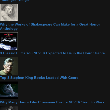
Why the Works of Shakespeare Can Make for a Great Horror
Anthology
3 Classic Films You NEVER Expected to Be in the Horror Genre
Top 3 Stephen King Books Loaded With Genre
Why Many Horror Film Crossover Events NEVER Seem to Work