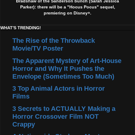
Bradshaw of the Sanderson bunch (Sarah Jessica
Parker): there will be a "Hocus Pocus" sequel,
premiering on Disney+.
WHAT'S TRENDING!
The Rise of the Throwback
Movie/TV Poster
The Apparent Mystery of Art-House
Horror and Why It Pushes the
Envelope (Sometimes Too Much)
3 Top Animal Actors in Horror
Films
3 Secrets to ACTUALLY Making a
Horror Crossover Film NOT
Crappy