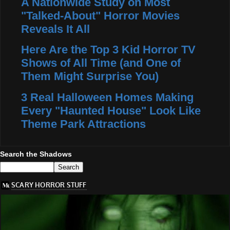
A Nationwide Study on Most
"Talked-About" Horror Movies
Reveals It All
Here Are the Top 3 Kid Horror TV
Shows of All Time (and One of
Them Might Surprise You)
3 Real Halloween Homes Making
Every "Haunted House" Look Like
Theme Park Attractions
Search the Shadows