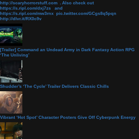
http://scaryhorrorstuff.com . Also check out
https://s.ripl.com/dxj7zs and
https://s.ripl.com/mw3rnx pic.twitter.com/GCgs8q5pqn
http://dlvr.it/RX0c9v
[Trailer] Command an Undead Army in Dark Fantasy Action RPG
‘The Unliving’
Shudder’s ‘The Cycle’ Trailer Delivers Classic Chills
Vibrant ‘Hot Spot’ Character Posters Give Off Cyberpunk Energy