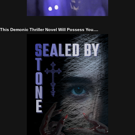
This Demonic Thriller Novel Will Possess You....