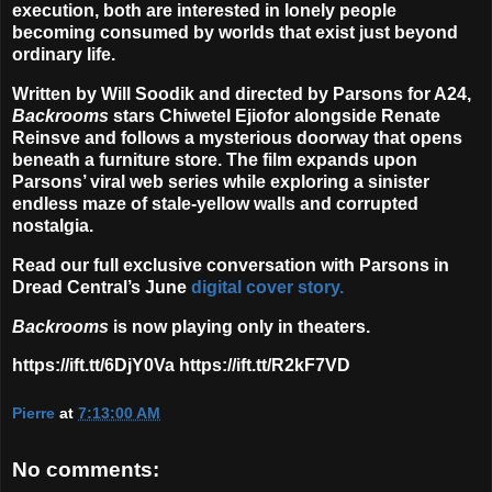
execution, both are interested in lonely people
becoming consumed by worlds that exist just beyond
ordinary life.
Written by Will Soodik and directed by Parsons for A24,
Backrooms
stars Chiwetel Ejiofor alongside Renate
Reinsve and follows a mysterious doorway that opens
beneath a furniture store. The film expands upon
Parsons’ viral web series while exploring a sinister
endless maze of stale-yellow walls and corrupted
nostalgia.
Read our full exclusive conversation with Parsons in
Dread Central’s June
digital cover story.
Backrooms
is now playing only in theaters.
https://ift.tt/6DjY0Va https://ift.tt/R2kF7VD
Pierre
at
7:13:00 AM
No comments: