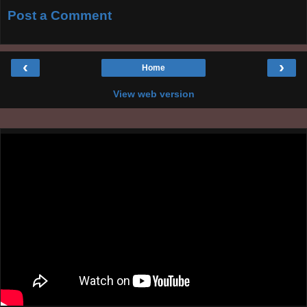
Post a Comment
‹
›
Home
View web version