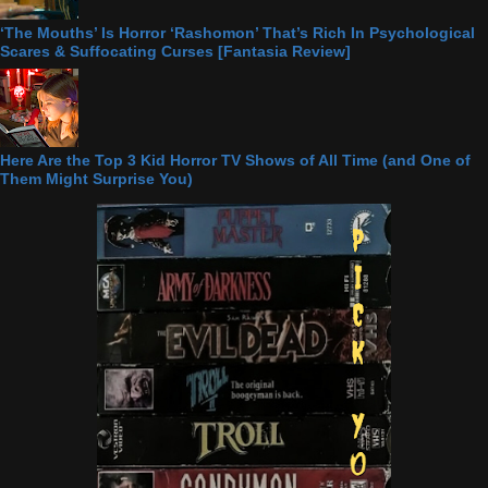
‘The Mouths’ Is Horror ‘Rashomon’ That’s Rich In Psychological
Scares & Suffocating Curses [Fantasia Review]
Here Are the Top 3 Kid Horror TV Shows of All Time (and One of
Them Might Surprise You)