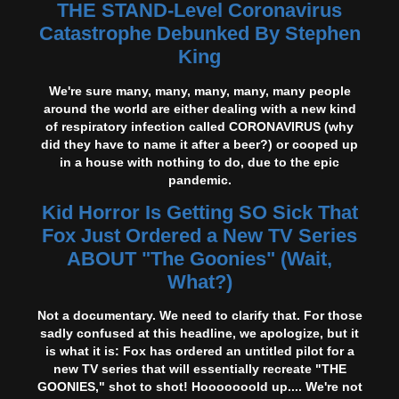
THE STAND-Level Coronavirus
Catastrophe Debunked By Stephen
King
We're sure many, many, many, many, many people
around the world are either dealing with a new kind
of respiratory infection called CORONAVIRUS (why
did they have to name it after a beer?) or cooped up
in a house with nothing to do, due to the epic
pandemic.
Kid Horror Is Getting SO Sick That
Fox Just Ordered a New TV Series
ABOUT "The Goonies" (Wait,
What?)
Not a documentary. We need to clarify that. For those
sadly confused at this headline, we apologize, but it
is what it is: Fox has ordered an untitled pilot for a
new TV series that will essentially recreate "THE
GOONIES," shot to shot! Hooooooold up.... We're not