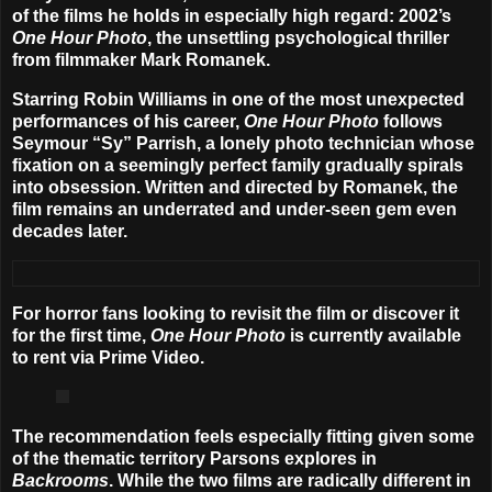
of the films he holds in especially high regard: 2002’s
One Hour Photo
, the unsettling psychological thriller
from filmmaker
Mark Romanek
.
Starring
Robin Williams
in one of the most unexpected
performances of his career,
One Hour Photo
follows
Seymour “Sy” Parrish, a lonely photo technician whose
fixation on a seemingly perfect family gradually spirals
into obsession. Written and directed by Romanek, the
film remains an underrated and under-seen gem even
decades later.
For horror fans looking to revisit the film or discover it
for the first time,
One Hour Photo
is currently available
to rent via Prime Video.
The recommendation feels especially fitting given some
of the thematic territory Parsons explores in
Backrooms
. While the two films are radically different in