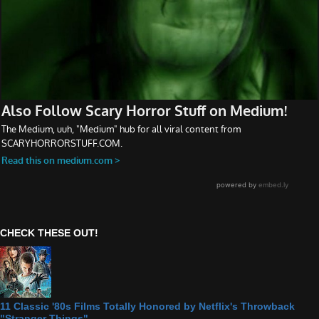
CHECK THESE OUT!
11 Classic '80s Films Totally Honored by Netflix's Throwback
"Stranger Things"