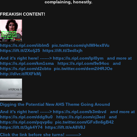
complaining, honestly.
FREAKISH CONTENT!
https://s.ripl.com/iiblm5 pic.twitter.com/qhlMHex8Vu
https://ift.tt/2Xolj25 https://ift.tt/3edlxjh
And it's right here! ------> https://s.ripl.com/lpl0ym and more at
https://s.ripl.com/km1sma https://s.ripl.com/9e94oc and
https://s.ripl.com/d2cbto pic.twitter.com/dem2iHRJOe
http://dlvr.it/RXFkMj
Digging the Potential New AHS Theme Going Around
And it's right here! ------> https://s.ripl.com/b3mbvd and more at
https://s.ripl.com/ddg9u0 https://s.ripl.com/cj3ecl and
https://s.ripl.com/pqvp6u pic.twitter.com/GFx8n6gB42
https://ift.tt/3gk4Y74 https://ift.tt/eA8V8J
Click the link before she turns! ———>