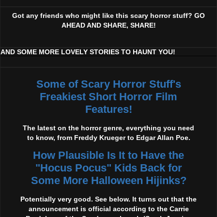
Got any friends who might like this scary horror stuff? GO
AHEAD AND SHARE, SHARE!
AND SOME MORE LOVELY STORIES TO HAUNT YOU!
Some of Scary Horror Stuff's
Freakiest Short Horror Film
Features!
The latest on the horror genre, everything you need
to know, from Freddy Krueger to Edgar Allan Poe.
How Plausible Is It to Have the
"Hocus Pocus" Kids Back for
Some More Halloween Hijinks?
Potentially very good. See below. It turns out that the
announcement is official according to the Carrie