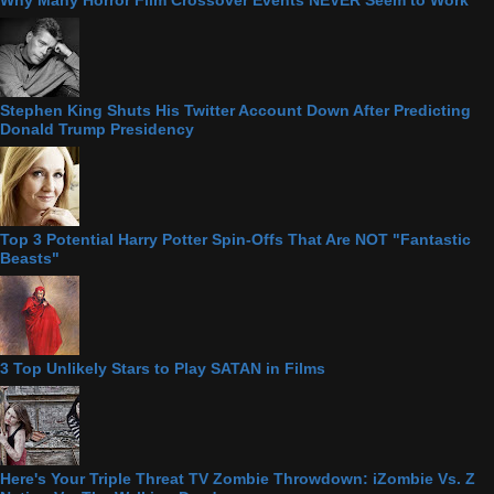
Stephen King Shuts His Twitter Account Down After Predicting
Donald Trump Presidency
Top 3 Potential Harry Potter Spin-Offs That Are NOT "Fantastic
Beasts"
3 Top Unlikely Stars to Play SATAN in Films
Here's Your Triple Threat TV Zombie Throwdown: iZombie Vs. Z