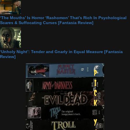
‘The Mouths’ Is Horror ‘Rashomon’ That’s Rich In Psychological
Scares & Suffocating Curses [Fantasia Review]
‘Unholy Night’: Tender and Gnarly in Equal Measure [Fantasia
Review]