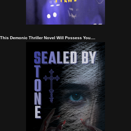
This Demonic Thriller Novel Will Possess You....