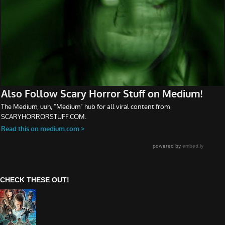
CHECK THESE OUT!