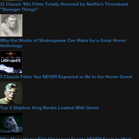
11 Classic '80s Films Totally Honored by Netflix's Throwback
"Stranger Things"
Why the Works of Shakespeare Can Make for a Great Horror
Anthology
3 Classic Films You NEVER Expected to Be in the Horror Genre
Top 3 Stephen King Books Loaded With Genre
Why Many Horror Film Crossover Events NEVER Seem to Work