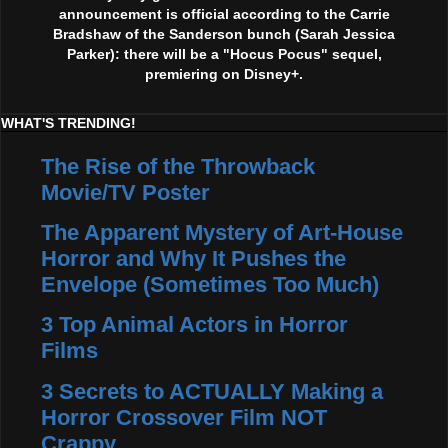
announcement is official according to the Carrie
Bradshaw of the Sanderson bunch (Sarah Jessica
Parker): there will be a "Hocus Pocus" sequel,
premiering on Disney+.
WHAT'S TRENDING!
The Rise of the Throwback
Movie/TV Poster
The Apparent Mystery of Art-House
Horror and Why It Pushes the
Envelope (Sometimes Too Much)
3 Top Animal Actors in Horror
Films
3 Secrets to ACTUALLY Making a
Horror Crossover Film NOT
Crappy