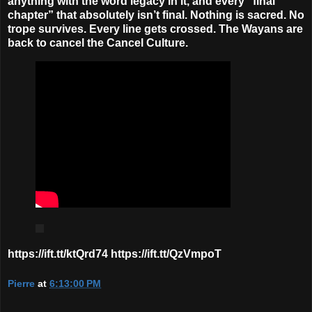
anything with the word legacy in it, and every “final
chapter” that absolutely isn’t final. Nothing is sacred. No
trope survives. Every line gets crossed. The Wayans are
back to cancel the Cancel Culture.
https://ift.tt/ktQrd74 https://ift.tt/QzVmpoT
Pierre
at
6:13:00 PM