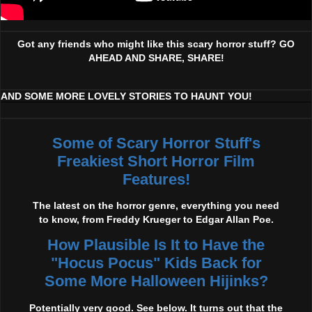
Got any friends who might like this scary horror stuff? GO
AHEAD AND SHARE, SHARE!
AND SOME MORE LOVELY STORIES TO HAUNT YOU!
Some of Scary Horror Stuff's
Freakiest Short Horror Film
Features!
The latest on the horror genre, everything you need
to know, from Freddy Krueger to Edgar Allan Poe.
How Plausible Is It to Have the
"Hocus Pocus" Kids Back for
Some More Halloween Hijinks?
Potentially very good. See below. It turns out that the