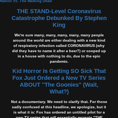
Nation Vs. The Walking Dead
THE STAND-Level Coronavirus
Catastrophe Debunked By Stephen
King
We're sure many, many, many, many, many people
around the world are either dealing with a new kind
of respiratory infection called CORONAVIRUS (why
did they have to name it after a beer?) or cooped up
in a house with nothing to do, due to the epic
pandemic.
Kid Horror Is Getting SO Sick That
Fox Just Ordered a New TV Series
ABOUT "The Goonies" (Wait,
What?)
Not a documentary. We need to clarify that. For those
sadly confused at this headline, we apologize, but it
is what it is: Fox has ordered an untitled pilot for a
new TV series that will essentially recreate "THE