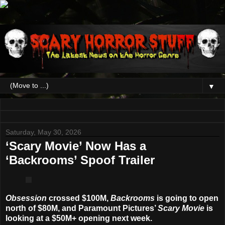
▼
Saturday, May 30, 2026
‘Scary Movie’ Now Has a
‘Backrooms’ Spoof Trailer
Obsession
crossed $100M,
Backrooms
is going to open
north of $80M, and Paramount Pictures’
Scary Movie
is
looking at a $50M+ opening next week.