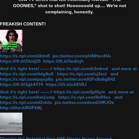
GOONIES," shot to shot! Hooooooold up.... We're not
complaining, honestly.
FREAKISH CONTENT!
https://s.ripl.com/iiblm5 pic.twitter.com/qhlMHex8Vu
https://ift.tt/2Xolj25 https://ift.tt/3edlxjh
And it's right here! ------> https://s.ripl.com/b3mbvd and more at
https://s.ripl.com/ddg9u0 https://s.ripl.com/cj3ecl and
https://s.ripl.com/pqvp6u pic.twitter.com/GFx8n6gB42
https://ift.tt/3gk4Y74 https://ift.tt/eA8V8J
And it's right here! ------> https://s.ripl.com/lpl0ym and more at
https://s.ripl.com/km1sma https://s.ripl.com/9e94oc and
https://s.ripl.com/d2cbto pic.twitter.com/dem2iHRJOe
http://dlvr.it/RXFkMj
Digging the Potential New AHS Theme Going Around