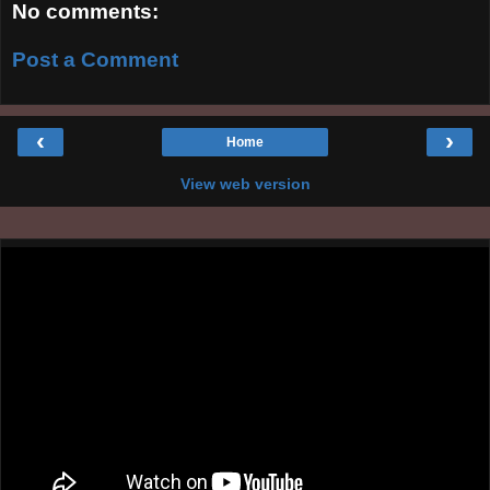
No comments:
Post a Comment
‹
›
Home
View web version