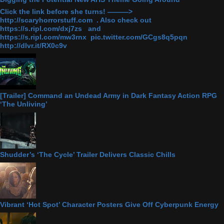
Click the link before she turns! ———>
http://scaryhorrorstuff.com . Also check out
https://s.ripl.com/dxj7zs and
https://s.ripl.com/mw3rnx pic.twitter.com/GCgs8q5pqn
http://dlvr.it/RX0c9v
[Trailer] Command an Undead Army in Dark Fantasy Action RPG
‘The Unliving’
Shudder’s ‘The Cycle’ Trailer Delivers Classic Chills
Vibrant ‘Hot Spot’ Character Posters Give Off Cyberpunk Energy