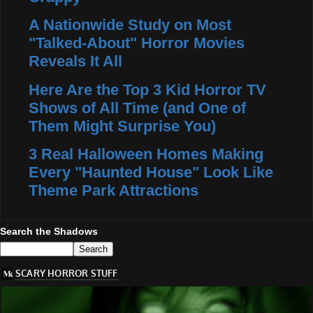
A Nationwide Study on Most
"Talked-About" Horror Movies
Reveals It All
Here Are the Top 3 Kid Horror TV
Shows of All Time (and One of
Them Might Surprise You)
3 Real Halloween Homes Making
Every "Haunted House" Look Like
Theme Park Attractions
Search the Shadows