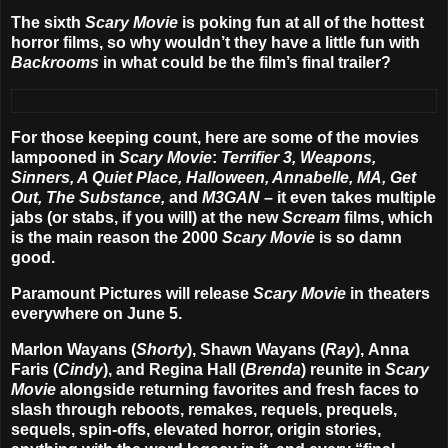
The sixth
Scary Movie
is poking fun at all of the hottest
horror films, so why wouldn’t they have a little fun with
Backrooms
in what could be the film’s final trailer?
For those keeping count, here are some of the movies
lampooned in
Scary Movie
:
Terrifier 3, Weapons,
Sinners, A Quiet Place, Halloween, Annabelle, MA, Get
Out, The Substance,
and
M3GAN
– it even takes multiple
jabs (or stabs, if you will) at the new
Scream
films, which
is the main reason the 2000
Scary Movie
is so damn
good.
Paramount Pictures will release
Scary Movie
in theaters
everywhere on
June 5
.
Marlon Wayans (
Shorty
),
Shawn Wayans
(
Ray
),
Anna
Faris
(
Cindy
), and
Regina Hall
(
Brenda
) reunite in
Scary
Movie
alongside returning favorites and fresh faces to
slash through reboots, remakes, requels, prequels,
sequels, spin-offs, elevated horror, origin stories,