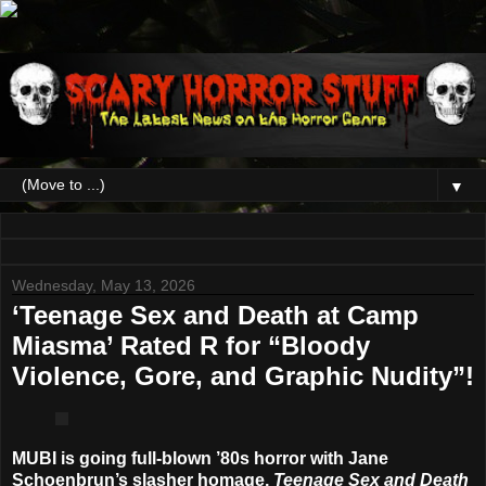
▼
Wednesday, May 13, 2026
‘Teenage Sex and Death at Camp
Miasma’ Rated R for “Bloody
Violence, Gore, and Graphic Nudity”!
MUBI is going full-blown ’80s horror with Jane
Schoenbrun’s slasher homage,
Teenage Sex and Death