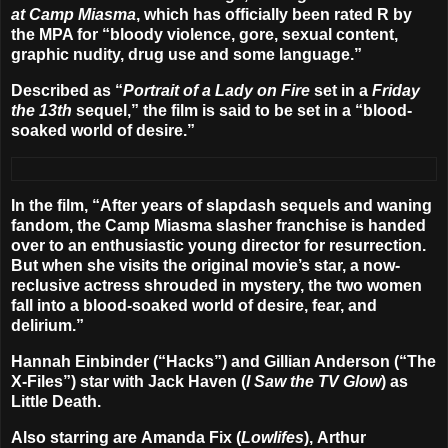
at Camp Miasma
, which has officially been
rated R by
the MPA for “bloody violence, gore, sexual content,
graphic nudity, drug use and some language.”
Described as “
Portrait of a Lady on Fire
set in a
Friday
the 13th
sequel,” the film is said to be set in a “blood-
soaked world of desire.”
In the film, “After years of slapdash sequels and waning
fandom, the Camp Miasma slasher franchise is handed
over to an enthusiastic young director for resurrection.
But when she visits the original movie’s star, a now-
reclusive actress shrouded in mystery, the two women
fall into a blood-soaked world of desire, fear, and
delirium.”
Hannah Einbinder
(“Hacks”) and
Gillian Anderson
(“The
X-Files”) star with
Jack Haven
(
I Saw the TV Glow
) as
Little Death.
Also starring are
Amanda Fix
(
Lowlifes
),
Arthur