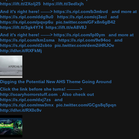
https://ift.tt/2Xolj25 https://ift.tt/3edlxjh
And it's right here! ------> https://s.ripl.com/b3mbvd and more at
https://s.ripl.com/ddg9u0 https://s.ripl.com/cj3ecl and
https://s.ripl.com/pqvp6u pic.twitter.com/GFx8n6gB42
https://ift.tt/3gk4Y74 https://ift.tt/eA8V8J
And it's right here! ------> https://s.ripl.com/lpl0ym and more at
https://s.ripl.com/km1sma https://s.ripl.com/9e94oc and
https://s.ripl.com/d2cbto pic.twitter.com/dem2iHRJOe
http://dlvr.it/RXFkMj
Digging the Potential New AHS Theme Going Around
Click the link before she turns! ———>
http://scaryhorrorstuff.com . Also check out
https://s.ripl.com/dxj7zs and
https://s.ripl.com/mw3rnx pic.twitter.com/GCgs8q5pqn
http://dlvr.it/RX0c9v