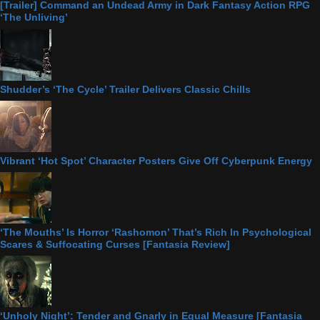
[Trailer] Command an Undead Army in Dark Fantasy Action RPG
‘The Unliving’
Shudder’s ‘The Cycle’ Trailer Delivers Classic Chills
Vibrant ‘Hot Spot’ Character Posters Give Off Cyberpunk Energy
‘The Mouths’ Is Horror ‘Rashomon’ That’s Rich In Psychological
Scares & Suffocating Curses [Fantasia Review]
‘Unholy Night’: Tender and Gnarly in Equal Measure [Fantasia