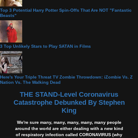
Top 3 Potential Harry Potter Spin-Offs That Are NOT "Fantastic
Beasts"
3 Top Unlikely Stars to Play SATAN in Films
Here's Your Triple Threat TV Zombie Throwdown: iZombie Vs. Z
Nation Vs. The Walking Dead
THE STAND-Level Coronavirus
Catastrophe Debunked By Stephen
King
We're sure many, many, many, many, many people
around the world are either dealing with a new kind
of respiratory infection called CORONAVIRUS (why