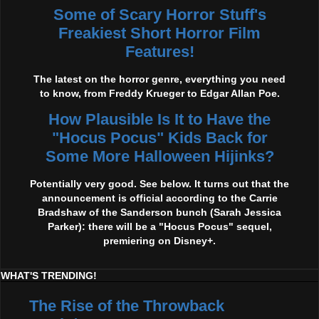
Some of Scary Horror Stuff's
Freakiest Short Horror Film
Features!
The latest on the horror genre, everything you need
to know, from Freddy Krueger to Edgar Allan Poe.
How Plausible Is It to Have the
"Hocus Pocus" Kids Back for
Some More Halloween Hijinks?
Potentially very good. See below. It turns out that the
announcement is official according to the Carrie
Bradshaw of the Sanderson bunch (Sarah Jessica
Parker): there will be a "Hocus Pocus" sequel,
premiering on Disney+.
WHAT'S TRENDING!
The Rise of the Throwback