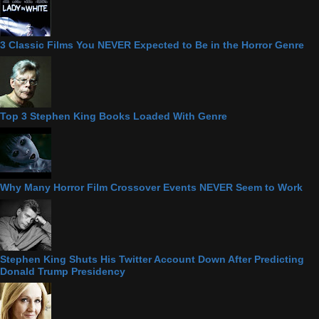
3 Classic Films You NEVER Expected to Be in the Horror Genre
Top 3 Stephen King Books Loaded With Genre
Why Many Horror Film Crossover Events NEVER Seem to Work
Stephen King Shuts His Twitter Account Down After Predicting
Donald Trump Presidency