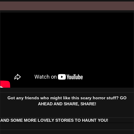
Got any friends who might like this scary horror stuff? GO
AHEAD AND SHARE, SHARE!
AND SOME MORE LOVELY STORIES TO HAUNT YOU!