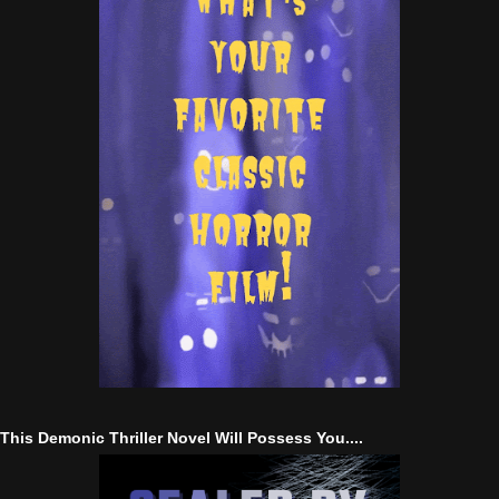
This Demonic Thriller Novel Will Possess You....