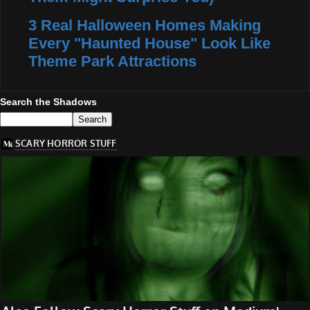
3 Real Halloween Homes Making
Every "Haunted House" Look Like
Theme Park Attractions
Search the Shadows