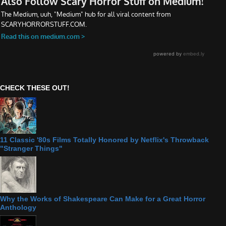
CHECK THESE OUT!
11 Classic '80s Films Totally Honored by Netflix's Throwback
"Stranger Things"
Why the Works of Shakespeare Can Make for a Great Horror
Anthology