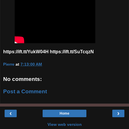
https://ift.tt/YukW04H https://ift.tt/SuTcqzN
Pierre
at
7:13:00 AM
No comments:
Post a Comment
‹
›
Home
View web version