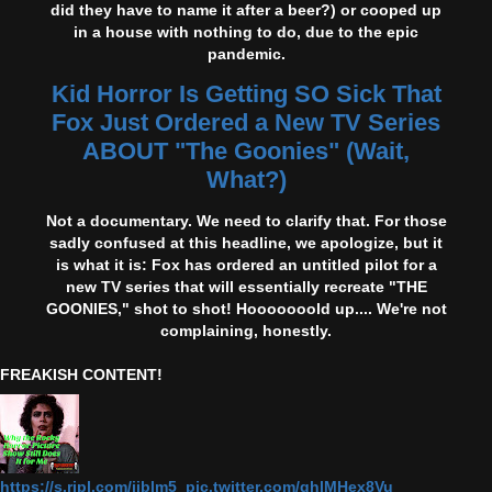
did they have to name it after a beer?) or cooped up
in a house with nothing to do, due to the epic
pandemic.
Kid Horror Is Getting SO Sick That
Fox Just Ordered a New TV Series
ABOUT "The Goonies" (Wait,
What?)
Not a documentary. We need to clarify that. For those
sadly confused at this headline, we apologize, but it
is what it is: Fox has ordered an untitled pilot for a
new TV series that will essentially recreate "THE
GOONIES," shot to shot! Hooooooold up.... We're not
complaining, honestly.
FREAKISH CONTENT!
https://s.ripl.com/iiblm5 pic.twitter.com/qhlMHex8Vu