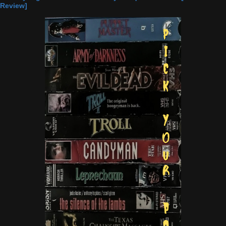
Review]