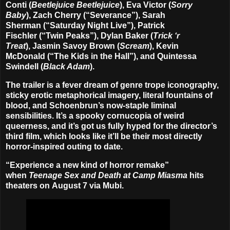
Conti
(
Beetlejuice Beetlejuice
),
Eva Victor
(
Sorry
Baby
),
Zach Cherry
(“Severance”),
Sarah
Sherman
(“Saturday Night Live”),
Patrick
Fischler
(“Twin Peaks”),
Dylan Baker
(
Trick ‘r
Treat
),
Jasmin Savoy Brown
(
Scream
),
Kevin
McDonald
(“The Kids in the Hall”), and
Quintessa
Swindell
(
Black Adam
).
The trailer is a fever dream of genre trope iconography,
sticky erotic metaphorical imagery, literal fountains of
blood, and Schoenbrun’s now-staple liminal
sensibilities. It’s a spooky cornucopia of weird
queerness, and it’s got us fully hyped for the director’s
third film, which looks like it’ll be their most directly
horror-inspired outing to date.
“Experience a new kind of horror remake”
when
Teenage Sex and Death at Camp Miasma
hits
theaters on
August 7
via Mubi.