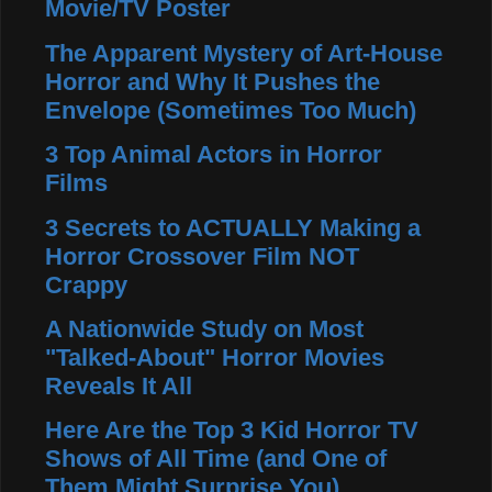
Movie/TV Poster
The Apparent Mystery of Art-House
Horror and Why It Pushes the
Envelope (Sometimes Too Much)
3 Top Animal Actors in Horror
Films
3 Secrets to ACTUALLY Making a
Horror Crossover Film NOT
Crappy
A Nationwide Study on Most
"Talked-About" Horror Movies
Reveals It All
Here Are the Top 3 Kid Horror TV
Shows of All Time (and One of
Them Might Surprise You)