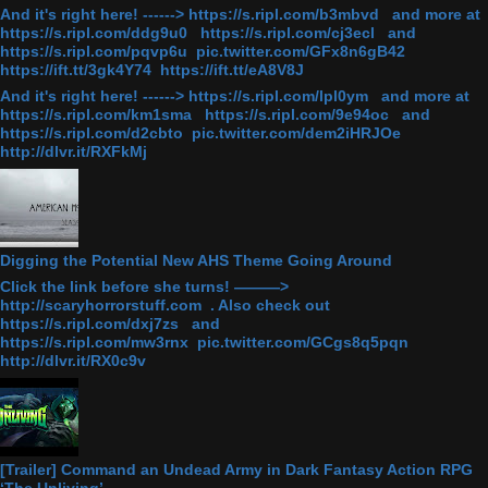
And it's right here! ------> https://s.ripl.com/b3mbvd and more at
https://s.ripl.com/ddg9u0 https://s.ripl.com/cj3ecl and
https://s.ripl.com/pqvp6u pic.twitter.com/GFx8n6gB42
https://ift.tt/3gk4Y74 https://ift.tt/eA8V8J
And it's right here! ------> https://s.ripl.com/lpl0ym and more at
https://s.ripl.com/km1sma https://s.ripl.com/9e94oc and
https://s.ripl.com/d2cbto pic.twitter.com/dem2iHRJOe
http://dlvr.it/RXFkMj
Digging the Potential New AHS Theme Going Around
Click the link before she turns! ———>
http://scaryhorrorstuff.com . Also check out
https://s.ripl.com/dxj7zs and
https://s.ripl.com/mw3rnx pic.twitter.com/GCgs8q5pqn
http://dlvr.it/RX0c9v
[Trailer] Command an Undead Army in Dark Fantasy Action RPG