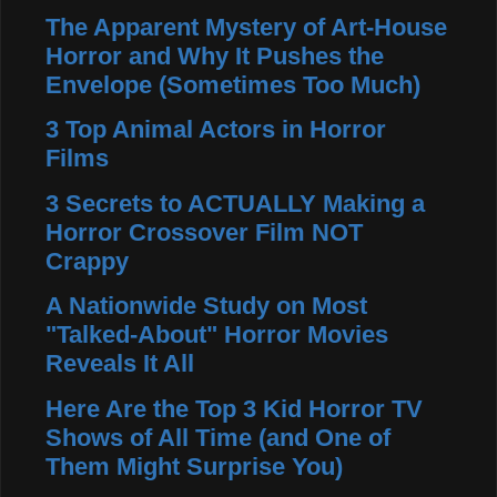
The Apparent Mystery of Art-House
Horror and Why It Pushes the
Envelope (Sometimes Too Much)
3 Top Animal Actors in Horror
Films
3 Secrets to ACTUALLY Making a
Horror Crossover Film NOT
Crappy
A Nationwide Study on Most
"Talked-About" Horror Movies
Reveals It All
Here Are the Top 3 Kid Horror TV
Shows of All Time (and One of
Them Might Surprise You)