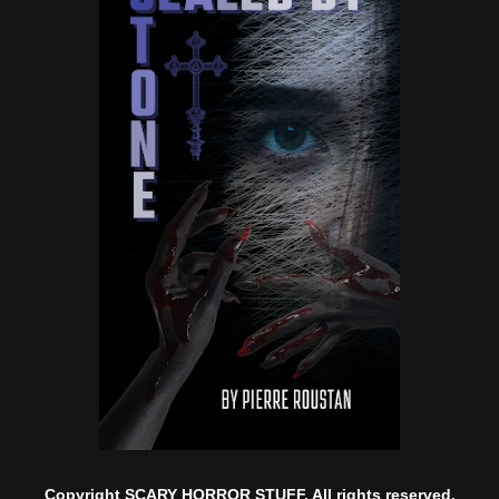
Copyright SCARY HORROR STUFF. All rights reserved.