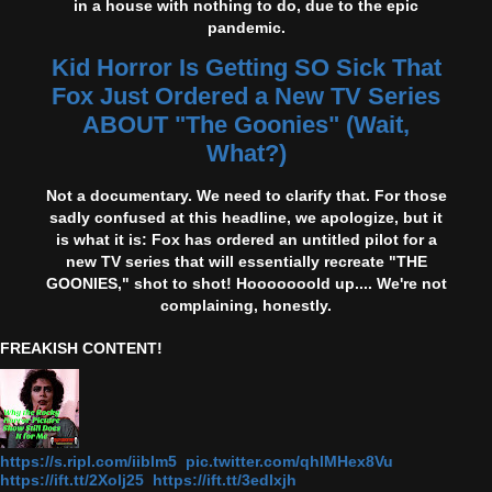
in a house with nothing to do, due to the epic
pandemic.
Kid Horror Is Getting SO Sick That
Fox Just Ordered a New TV Series
ABOUT "The Goonies" (Wait,
What?)
Not a documentary. We need to clarify that. For those
sadly confused at this headline, we apologize, but it
is what it is: Fox has ordered an untitled pilot for a
new TV series that will essentially recreate "THE
GOONIES," shot to shot! Hooooooold up.... We're not
complaining, honestly.
FREAKISH CONTENT!
https://s.ripl.com/iiblm5 pic.twitter.com/qhlMHex8Vu
https://ift.tt/2Xolj25 https://ift.tt/3edlxjh