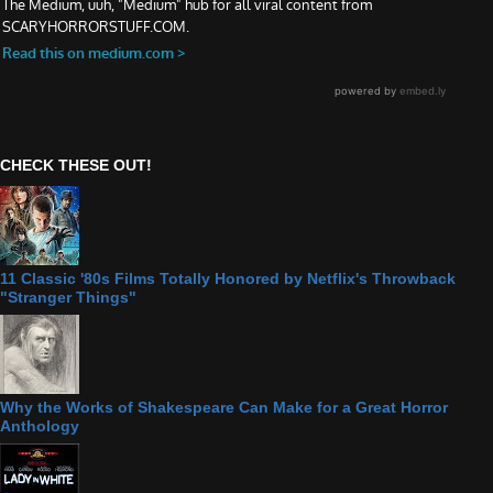
CHECK THESE OUT!
11 Classic '80s Films Totally Honored by Netflix's Throwback
"Stranger Things"
Why the Works of Shakespeare Can Make for a Great Horror
Anthology