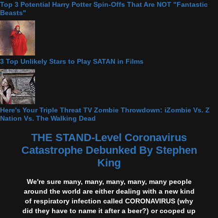
Top 3 Potential Harry Potter Spin-Offs That Are NOT "Fantastic
Beasts"
3 Top Unlikely Stars to Play SATAN in Films
Here's Your Triple Threat TV Zombie Throwdown: iZombie Vs. Z
Nation Vs. The Walking Dead
THE STAND-Level Coronavirus
Catastrophe Debunked By Stephen
King
We're sure many, many, many, many, many people
around the world are either dealing with a new kind
of respiratory infection called CORONAVIRUS (why
did they have to name it after a beer?) or cooped up