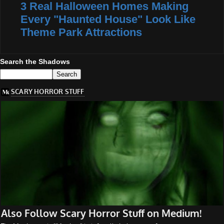
3 Real Halloween Homes Making
Every "Haunted House" Look Like
Theme Park Attractions
Search the Shadows