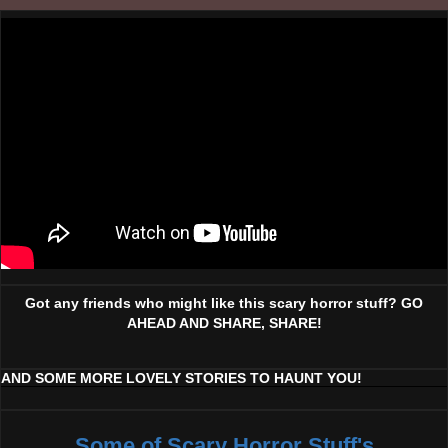
Got any friends who might like this scary horror stuff? GO
AHEAD AND SHARE, SHARE!
AND SOME MORE LOVELY STORIES TO HAUNT YOU!
Some of Scary Horror Stuff's