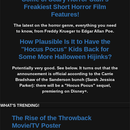
Freakiest Short Horror Film
Features!
The latest on the horror genre, everything you need
to know, from Freddy Krueger to Edgar Allan Poe.
How Plausible Is It to Have the
"Hocus Pocus" Kids Back for
Some More Halloween Hijinks?
Potentially very good. See below. It turns out that the
announcement is official according to the Carrie
Bradshaw of the Sanderson bunch (Sarah Jessica
Parker): there will be a "Hocus Pocus" sequel,
premiering on Disney+.
WHAT'S TRENDING!
The Rise of the Throwback
Movie/TV Poster