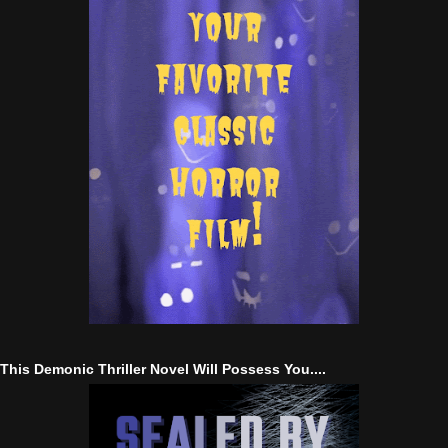
This Demonic Thriller Novel Will Possess You....