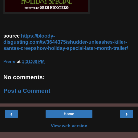
source
https://bloody-
disgusting.com/tv/3644375/shudder-unleashes-killer-
santas-creepshow-holiday-special-later-month-trailer/
Pierre
at
1:31:00 PM
No comments:
Post a Comment
‹
›
Home
View web version