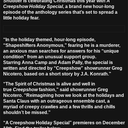
Shudder
is celebrating Christmas this year with
A
Creepshow Holiday Special
, a brand new hour-long
episode of the anthology series that’s set to spread a
little holiday fear.
“In the holiday themed, hour-long episode,
“
Shapeshifters Anonymous
,” fearing he is a murderer,
an anxious man searches for answers for his “unique
condition” from an unusual support group.
Starring
Anna Camp
and
Adam Pally
, the special is
written and directed by “Creepshow” showrunner
Greg
Nicotero
, based on a short story by
J.A. Konrath
.”
“The Spirit of Christmas is alive and well in
true
Creepshow
fashion,” said showrunner Greg
Nicotero. “Reimagining how we look at the holidays and
Santa Claus with an outrageous ensemble cast, a
myriad of creepy crawlies and a few thrills and chills
shouldn’t be missed.”
“A Creepshow Holiday Special” premieres on
December