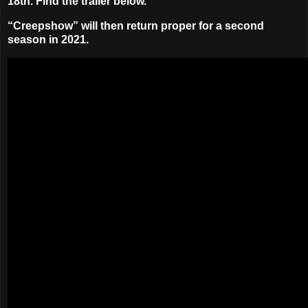
18th
. Find the trailer below.
“Creepshow” will then return proper for a second
season in 2021.