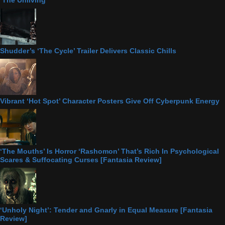
‘The Unliving’
Shudder’s ‘The Cycle’ Trailer Delivers Classic Chills
Vibrant ‘Hot Spot’ Character Posters Give Off Cyberpunk Energy
‘The Mouths’ Is Horror ‘Rashomon’ That’s Rich In Psychological
Scares & Suffocating Curses [Fantasia Review]
‘Unholy Night’: Tender and Gnarly in Equal Measure [Fantasia
Review]