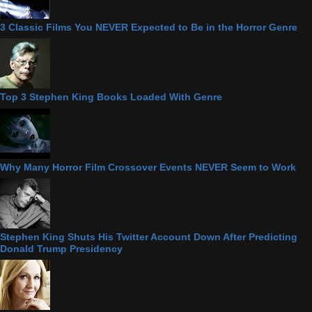
3 Classic Films You NEVER Expected to Be in the Horror Genre
Top 3 Stephen King Books Loaded With Genre
Why Many Horror Film Crossover Events NEVER Seem to Work
Stephen King Shuts His Twitter Account Down After Predicting
Donald Trump Presidency