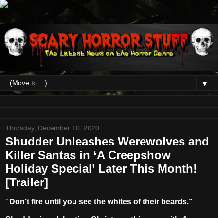
▼
Thursday, December 10, 2020
Shudder Unleashes Werewolves and
Killer Santas in ‘A Creepshow
Holiday Special’ Later This Month!
[Trailer]
“Don’t fire until you see the whites of their beards.”