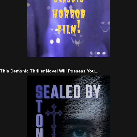
This Demonic Thriller Novel Will Possess You....