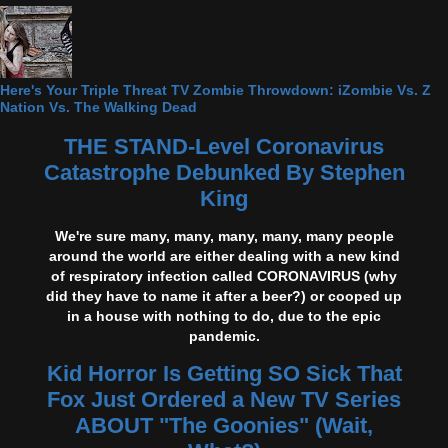
Here's Your Triple Threat TV Zombie Throwdown: iZombie Vs. Z
Nation Vs. The Walking Dead
THE STAND-Level Coronavirus
Catastrophe Debunked By Stephen
King
We're sure many, many, many, many, many people
around the world are either dealing with a new kind
of respiratory infection called CORONAVIRUS (why
did they have to name it after a beer?) or cooped up
in a house with nothing to do, due to the epic
pandemic.
Kid Horror Is Getting SO Sick That
Fox Just Ordered a New TV Series
ABOUT "The Goonies" (Wait,