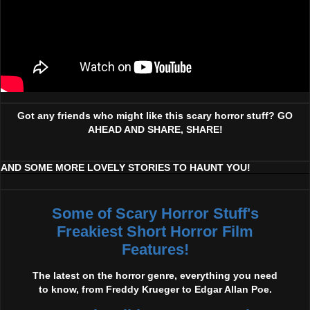
Got any friends who might like this scary horror stuff? GO
AHEAD AND SHARE, SHARE!
AND SOME MORE LOVELY STORIES TO HAUNT YOU!
Some of Scary Horror Stuff's
Freakiest Short Horror Film
Features!
The latest on the horror genre, everything you need
to know, from Freddy Krueger to Edgar Allan Poe.