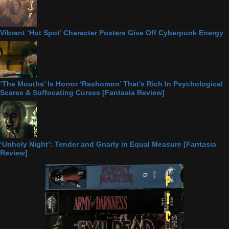
Vibrant ‘Hot Spot’ Character Posters Give Off Cyberpunk Energy
‘The Mouths’ Is Horror ‘Rashomon’ That’s Rich In Psychological
Scares & Suffocating Curses [Fantasia Review]
‘Unholy Night’: Tender and Gnarly in Equal Measure [Fantasia
Review]