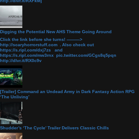
http://dlvr.it/RXFkMj
Digging the Potential New AHS Theme Going Around
Click the link before she turns! ———>
http://scaryhorrorstuff.com . Also check out
https://s.ripl.com/dxj7zs and
https://s.ripl.com/mw3rnx pic.twitter.com/GCgs8q5pqn
http://dlvr.it/RX0c9v
[Trailer] Command an Undead Army in Dark Fantasy Action RPG
‘The Unliving’
Shudder’s ‘The Cycle’ Trailer Delivers Classic Chills