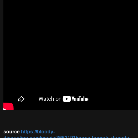
source
https://bloody-
disgusting.com/movie/3662191/curse-humpty-dumpty-