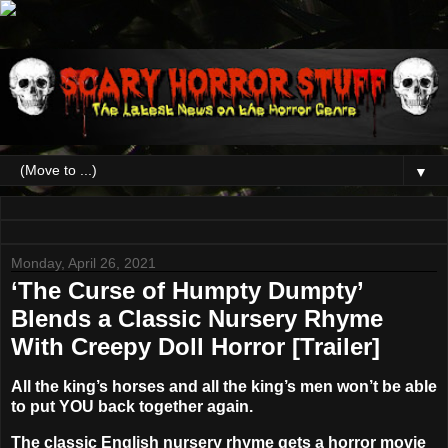
▼
Monday, April 26, 2021
‘The Curse of Humpty Dumpty’
Blends a Classic Nursery Rhyme
With Creepy Doll Horror [Trailer]
All the king’s horses and all the king’s men won’t be able
to put YOU back together again.
The classic English nursery rhyme gets a horror movie