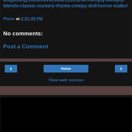
blends-classic-nursery-rhyme-creepy-doll-horror-trailer/
Pierre
at
2:31:00 PM
No comments:
Post a Comment
‹
›
Home
View web version