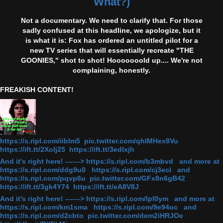
What?)
Not a documentary. We need to clarify that. For those
sadly confused at this headline, we apologize, but it
is what it is: Fox has ordered an untitled pilot for a
new TV series that will essentially recreate "THE
GOONIES," shot to shot! Hooooooold up.... We're not
complaining, honestly.
FREAKISH CONTENT!
https://s.ripl.com/iiblm5 pic.twitter.com/qhlMHex8Vu
https://ift.tt/2Xolj25 https://ift.tt/3edlxjh
And it's right here! ------> https://s.ripl.com/b3mbvd and more at
https://s.ripl.com/ddg9u0 https://s.ripl.com/cj3ecl and
https://s.ripl.com/pqvp6u pic.twitter.com/GFx8n6gB42
https://ift.tt/3gk4Y74 https://ift.tt/eA8V8J
And it's right here! ------> https://s.ripl.com/lpl0ym and more at
https://s.ripl.com/km1sma https://s.ripl.com/9e94oc and
https://s.ripl.com/d2cbto pic.twitter.com/dem2iHRJOe