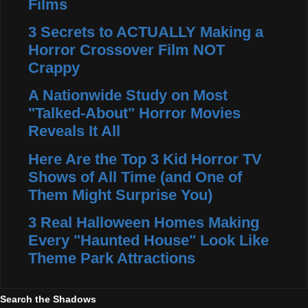
Films
3 Secrets to ACTUALLY Making a
Horror Crossover Film NOT
Crappy
A Nationwide Study on Most
"Talked-About" Horror Movies
Reveals It All
Here Are the Top 3 Kid Horror TV
Shows of All Time (and One of
Them Might Surprise You)
3 Real Halloween Homes Making
Every "Haunted House" Look Like
Theme Park Attractions
Search the Shadows