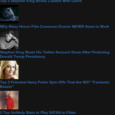
Top 3 Stephen King Books Loaded With Genre
Why Many Horror Film Crossover Events NEVER Seem to Work
Stephen King Shuts His Twitter Account Down After Predicting
Donald Trump Presidency
Top 3 Potential Harry Potter Spin-Offs That Are NOT "Fantastic
Beasts"
3 Top Unlikely Stars to Play SATAN in Films