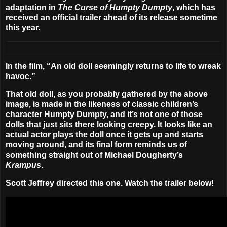
adaptation in
The Curse of Humpty Dumpty
, which has
received an official trailer ahead of its release sometime
this year.
In the film, “An old doll seemingly returns to life to wreak
havoc.”
That old doll, as you probably gathered by the above
image, is made in the likeness of classic children’s
character Humpty Dumpty, and it’s not one of those
dolls that just sits there looking creepy. It looks like an
actual actor plays the doll once it gets up and starts
moving around, and its final form reminds us of
something straight out of Michael Dougherty’s
Krampus
.
Scott Jeffrey
directed this one. Watch the trailer below!