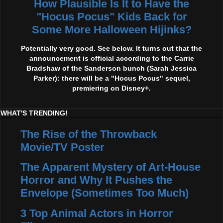
How Plausible Is It to Have the
"Hocus Pocus" Kids Back for
Some More Halloween Hijinks?
Potentially very good. See below. It turns out that the
announcement is official according to the Carrie
Bradshaw of the Sanderson bunch (Sarah Jessica
Parker): there will be a "Hocus Pocus" sequel,
premiering on Disney+.
WHAT'S TRENDING!
The Rise of the Throwback
Movie/TV Poster
The Apparent Mystery of Art-House
Horror and Why It Pushes the
Envelope (Sometimes Too Much)
3 Top Animal Actors in Horror