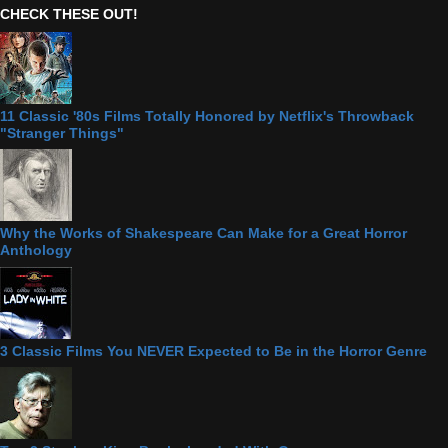
CHECK THESE OUT!
11 Classic '80s Films Totally Honored by Netflix's Throwback
"Stranger Things"
Why the Works of Shakespeare Can Make for a Great Horror
Anthology
3 Classic Films You NEVER Expected to Be in the Horror Genre