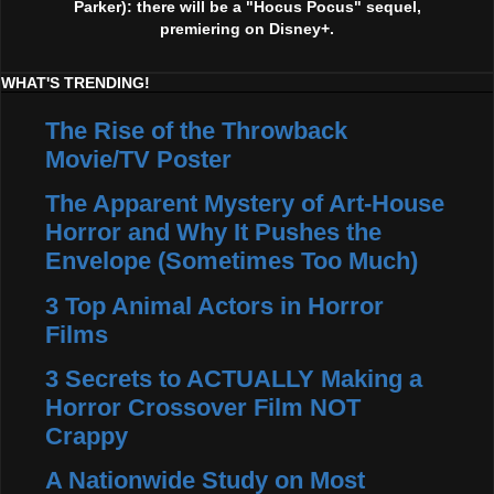
Parker): there will be a "Hocus Pocus" sequel,
premiering on Disney+.
WHAT'S TRENDING!
The Rise of the Throwback
Movie/TV Poster
The Apparent Mystery of Art-House
Horror and Why It Pushes the
Envelope (Sometimes Too Much)
3 Top Animal Actors in Horror
Films
3 Secrets to ACTUALLY Making a
Horror Crossover Film NOT
Crappy
A Nationwide Study on Most