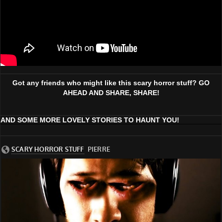
Got any friends who might like this scary horror stuff? GO
AHEAD AND SHARE, SHARE!
AND SOME MORE LOVELY STORIES TO HAUNT YOU!