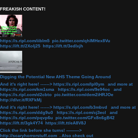
FREAKISH CONTENT!
https://s.ripl.com/iiblm5 pic.twitter.com/qhlMHex8Vu
https://ift.tt/2Xolj25 https://ift.tt/3edlxjh
Digging the Potential New AHS Theme Going Around
And it's right here! ------> https://s.ripl.com/lpl0ym and more at
https://s.ripl.com/km1sma https://s.ripl.com/9e94oc and
https://s.ripl.com/d2cbto pic.twitter.com/dem2iHRJOe
http://dlvr.it/RXFkMj
And it's right here! ------> https://s.ripl.com/b3mbvd and more at
https://s.ripl.com/ddg9u0 https://s.ripl.com/cj3ecl and
https://s.ripl.com/pqvp6u pic.twitter.com/GFx8n6gB42
https://ift.tt/3gk4Y74 https://ift.tt/eA8V8J
Click the link before she turns! ———>
http://scaryhorrorstuff.com . Also check out