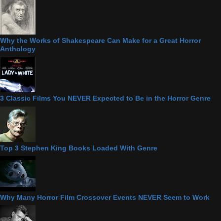
Why the Works of Shakespeare Can Make for a Great Horror
Anthology
3 Classic Films You NEVER Expected to Be in the Horror Genre
Top 3 Stephen King Books Loaded With Genre
Why Many Horror Film Crossover Events NEVER Seem to Work