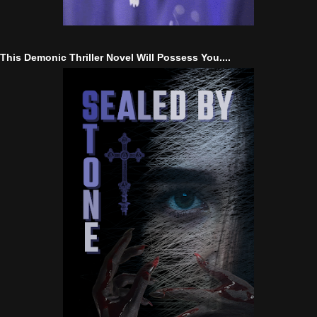
This Demonic Thriller Novel Will Possess You....