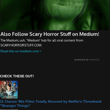
CHECK THESE OUT!
11 Classic '80s Films Totally Honored by Netflix's Throwback
"Stranger Things"