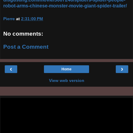
robot-arms-chinese-monster-movie-giant-spider-trailer/
Pierre
at
2:31:00 PM
No comments:
Post a Comment
‹
›
Home
View web version