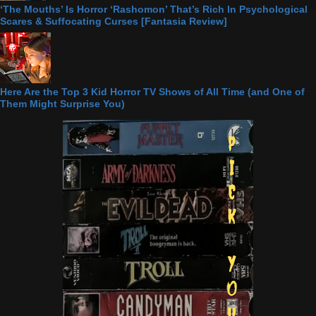
‘The Mouths’ Is Horror ‘Rashomon’ That’s Rich In Psychological
Scares & Suffocating Curses [Fantasia Review]
Here Are the Top 3 Kid Horror TV Shows of All Time (and One of
Them Might Surprise You)