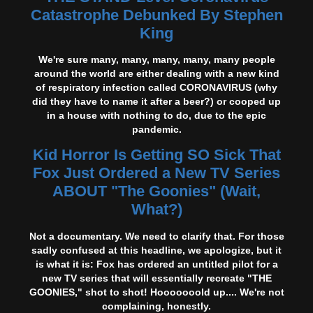
Catastrophe Debunked By Stephen
King
We're sure many, many, many, many, many people
around the world are either dealing with a new kind
of respiratory infection called CORONAVIRUS (why
did they have to name it after a beer?) or cooped up
in a house with nothing to do, due to the epic
pandemic.
Kid Horror Is Getting SO Sick That
Fox Just Ordered a New TV Series
ABOUT "The Goonies" (Wait,
What?)
Not a documentary. We need to clarify that. For those
sadly confused at this headline, we apologize, but it
is what it is: Fox has ordered an untitled pilot for a
new TV series that will essentially recreate "THE
GOONIES," shot to shot! Hooooooold up.... We're not
complaining, honestly.