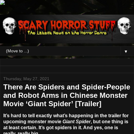
▼
Thursday, May 27, 2021
There Are Spiders and Spider-People
and Robot Arms in Chinese Monster
Movie ‘Giant Spider’ [Trailer]
It’s hard to tell exactly what’s happening in the trailer for
upcoming monster movie
Giant Spider
, but one thing is
at least certain. It’s got spiders in it. And yes, one is
really, really big.