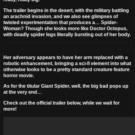
The trailer begins in the desert, with the military battling
an arachnid invasion, and we also see glimpses of
twisted experimentation that produces a… Spider-
Woman? Though she looks more like Doctor Octopus,
with deadly spider legs literally bursting out of her body.
Her adversary appears to have her arm replaced with a
robotic enhancement, bringing a sci-fi element into what
otherwise looks to be a pretty standard creature feature
horror movie.
As for the titular Giant Spider, well, the big bad pops up
at the very end…
Check out the official trailer below, while we wait for
more!