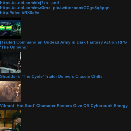
https://s.ripl.com/dxj7zs and
https://s.ripl.com/mw3rnx pic.twitter.com/GCgs8q5pqn
http://dlvr.it/RX0c9v
[Trailer] Command an Undead Army in Dark Fantasy Action RPG
‘The Unliving’
Shudder’s ‘The Cycle’ Trailer Delivers Classic Chills
Vibrant ‘Hot Spot’ Character Posters Give Off Cyberpunk Energy