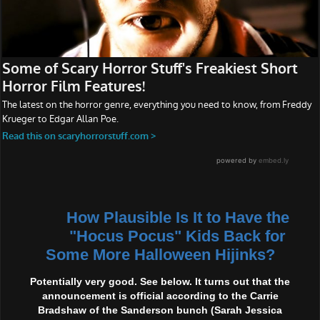
How Plausible Is It to Have the
"Hocus Pocus" Kids Back for
Some More Halloween Hijinks?
Potentially very good. See below. It turns out that the
announcement is official according to the Carrie
Bradshaw of the Sanderson bunch (Sarah Jessica