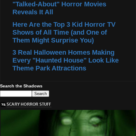
"Talked-About" Horror Movies
Reveals It All
Here Are the Top 3 Kid Horror TV
Shows of All Time (and One of
Them Might Surprise You)
3 Real Halloween Homes Making
Every "Haunted House" Look Like
Theme Park Attractions
Search the Shadows