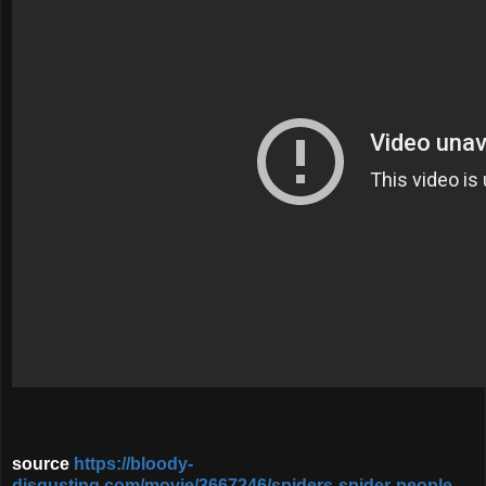
source
https://bloody-
disgusting.com/movie/3667246/spiders-spider-people-