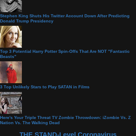
Stephen King Shuts His Twitter Account Down After Predicting
Donald Trump Presidency
Top 3 Potential Harry Potter Spin-Offs That Are NOT "Fantastic
Beasts"
3 Top Unlikely Stars to Play SATAN in Films
Here's Your Triple Threat TV Zombie Throwdown: iZombie Vs. Z
Nation Vs. The Walking Dead
THE STAND-Level Coronavirus