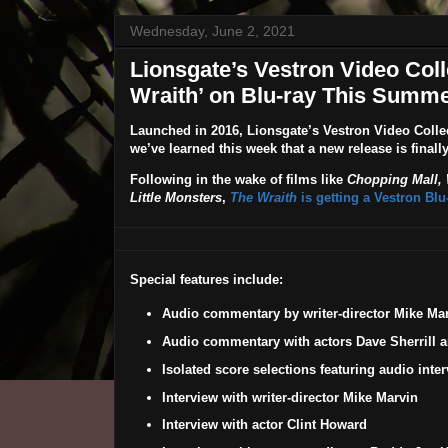
Wednesday, June 2, 2021
Lionsgate’s Vestron Video Coll
Wraith’ on Blu-ray This Summe
Launched in 2016, Lionsgate’s
Vestron Video Colle
we’ve learned this week that a new release is finall
Following in the wake of films like
Chopping Mall,
Little Monsters
,
The Wraith
is getting a Vestron Bl
Special features include:
Audio commentary by writer-director Mike Ma
Audio commentary with actors Dave Sherrill 
Isolated score selections featuring audio int
Interview with writer-director Mike Marvin
Interview with actor Clint Howard