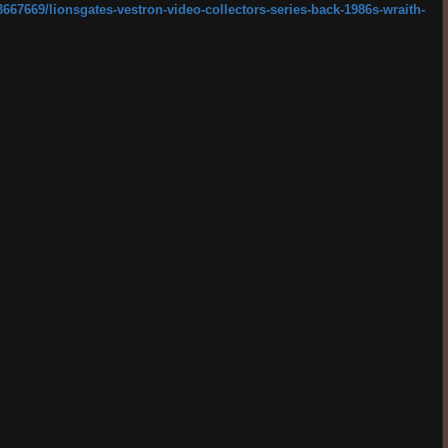
67669/lionsgates-vestron-video-collectors-series-back-1986s-wraith-