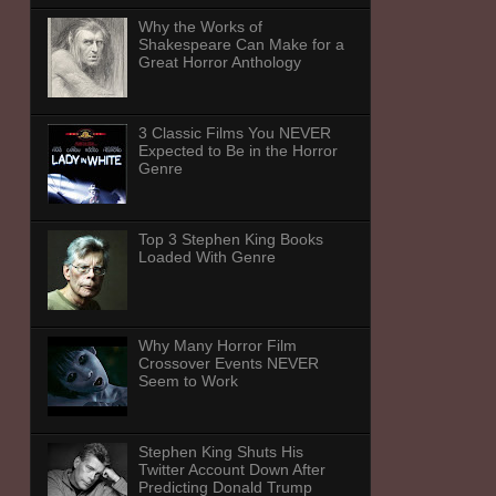
Why the Works of
Shakespeare Can Make for a
Great Horror Anthology
3 Classic Films You NEVER
Expected to Be in the Horror
Genre
Top 3 Stephen King Books
Loaded With Genre
Why Many Horror Film
Crossover Events NEVER
Seem to Work
Stephen King Shuts His
Twitter Account Down After
Predicting Donald Trump