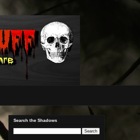
Search the Shadows