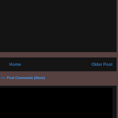
Home
Older Post
 to:
Post Comments (Atom)