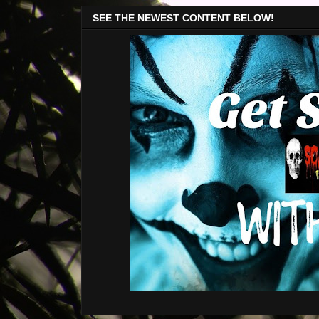
SEE THE NEWEST CONTENT BELOW!