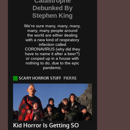
Catastrophe
Debunked By
Stephen King
We're sure many, many, many,
many, many people around
the world are either dealing
with a new kind of respiratory
infection called
CORONAVIRUS (why did they
have to name it after a beer?)
or cooped up in a house with
nothing to do, due to the epic
pandemic.