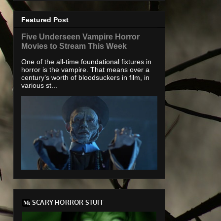
Featured Post
Five Underseen Vampire Horror
Movies to Stream This Week
One of the all-time foundational fixtures in
horror is the vampire. That means over a
century’s worth of bloodsuckers in film, in
various st...