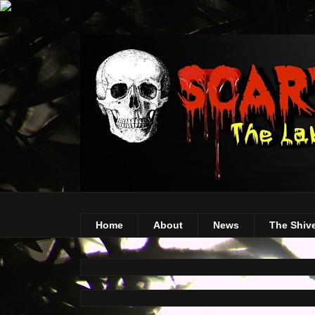
Home
About
News
The Shiv