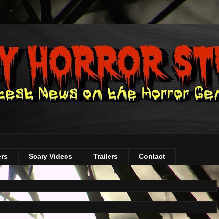
ers
Scary Videos
Trailers
Contact