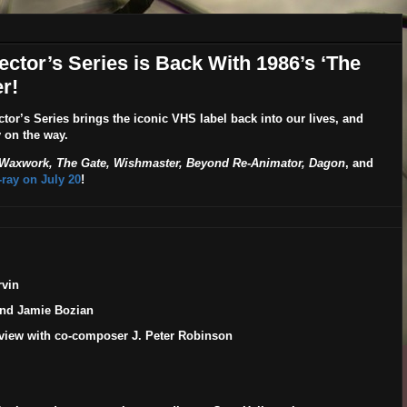
ector’s Series is Back With 1986’s ‘The
r!
ctor’s Series
brings the iconic VHS label back into our lives, and
y on the way.
 Waxwork, The Gate, Wishmaster, Beyond Re-Animator, Dagon
, and
u-ray on
July 20
!
rvin
and Jamie Bozian
erview with co-composer J. Peter Robinson