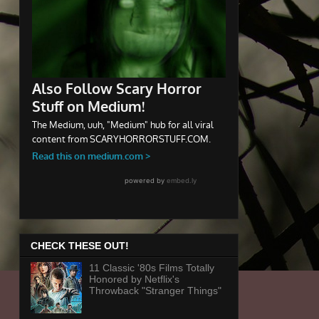
CHECK THESE OUT!
11 Classic '80s Films Totally
Honored by Netflix's
Throwback "Stranger Things"