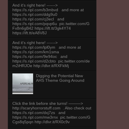
And it's right here! ------>
https://s.ripl.com/b3mbvd and more at
https://s.ripl.com/ddg9u0
https://s.ripl.com/cj3ecl and
https://s.ripl.com/pqvp6u pic.twitter.com/G
Fx8n6gB42 https://ift.tt/3gk4Y74
https://ift.tt/eA8V8J
And it's right here! ------>
https://s.ripl.com/lpl0ym and more at
https://s.ripl.com/km1sma
https://s.ripl.com/9e94oc and
https://s.ripl.com/d2cbto pic.twitter.com/de
m2iHRJOe http://dlvr.it/RXFkMj
Digging the Potential New
AHS Theme Going Around
Click the link before she turns! ———>
http://scaryhorrorstuff.com . Also check out
https://s.ripl.com/dxj7zs and
https://s.ripl.com/mw3rnx pic.twitter.com/G
Cgs8q5pqn http://dlvr.it/RX0c9v