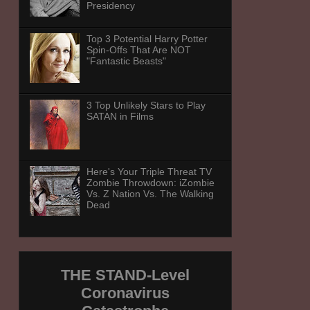
Presidency
Top 3 Potential Harry Potter
Spin-Offs That Are NOT
"Fantastic Beasts"
3 Top Unlikely Stars to Play
SATAN in Films
Here's Your Triple Threat TV
Zombie Throwdown: iZombie
Vs. Z Nation Vs. The Walking
Dead
THE STAND-Level
Coronavirus