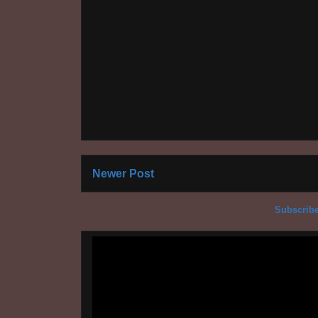
Newer Post
Subscribe