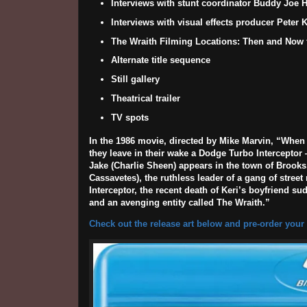
Interviews with stunt coordinator Buddy Joe H
Interviews with visual effects producer Peter
The Wraith Filming Locations: Then and Now f
Alternate title sequence
Still gallery
Theatrical trailer
TV spots
In the 1986 movie, directed by
Mike Marvin
, “When 
they leave in their wake a Dodge Turbo Interceptor 
Jake (
Charlie Sheen
) appears in the town of Brooks,
Cassavetes
), the ruthless leader of a gang of stre
Interceptor, the recent death of Keri’s boyfriend s
and an avenging entity called The Wraith.”
Check out the release art below and pre-order your