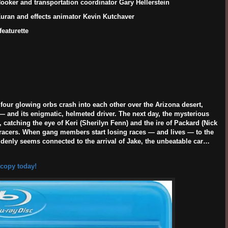
ooker and transportation coordinator Gary Hellerstein
 Kuran and effects animator Kevin Kutchaver
eaturette
four glowing orbs crash into each other over the Arizona desert,
— and its enigmatic, helmeted driver. The next day, the mysterious
 catching the eye of Keri (
Sherilyn Fenn
) and the ire of Packard (
Nick
et racers. When gang members start losing races — and lives — to the
uddenly seems connected to the arrival of Jake, the unbeatable car…
 copy today!