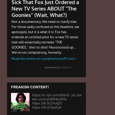
FREAKISH CONTENT!
https://s.ripl.com/iiblm5 pic.twi
tter.com/qhlMHex8Vu
https://ift.tt/2Xolj25
https://ift.tt/3edlxjh