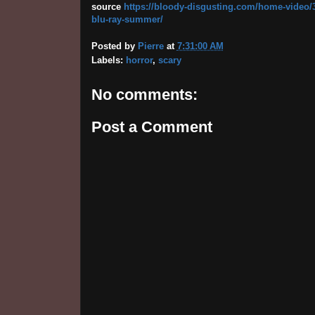
source
https://bloody-disgusting.com/home-video/36
blu-ray-summer/
Posted by
Pierre
at
7:31:00 AM
Labels:
horror
,
scary
No comments:
Post a Comment