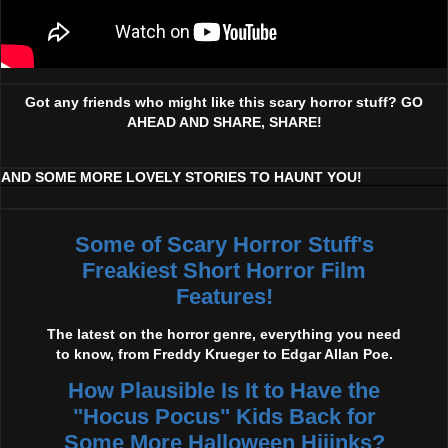
Got any friends who might like this scary horror stuff? GO
AHEAD AND SHARE, SHARE!
AND SOME MORE LOVELY STORIES TO HAUNT YOU!
Some of Scary Horror Stuff's
Freakiest Short Horror Film
Features!
The latest on the horror genre, everything you need
to know, from Freddy Krueger to Edgar Allan Poe.
How Plausible Is It to Have the
"Hocus Pocus" Kids Back for
Some More Halloween Hijinks?