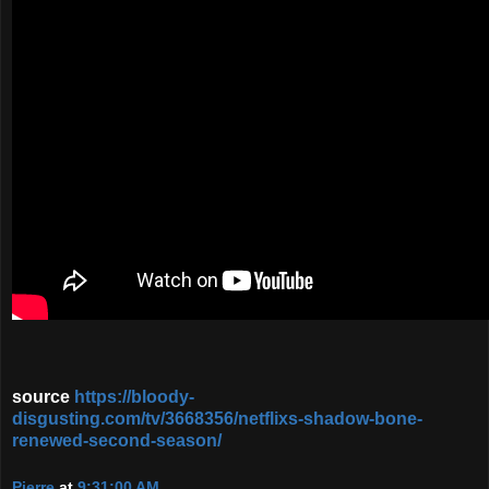
source
https://bloody-
disgusting.com/tv/3668356/netflixs-shadow-bone-
renewed-second-season/
Pierre
at
9:31:00 AM