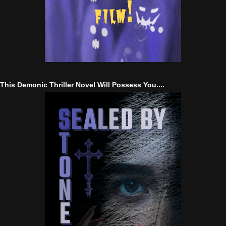
This Demonic Thriller Novel Will Possess You....