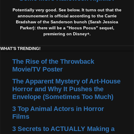
Potentially very good. See below. It turns out that the
announcement is official according to the Carrie
Bradshaw of the Sanderson bunch (Sarah Jessica
Parker): there will be a "Hocus Pocus" sequel,
premiering on Disney+.
WHAT'S TRENDING!
The Rise of the Throwback
Movie/TV Poster
The Apparent Mystery of Art-House
Horror and Why It Pushes the
Envelope (Sometimes Too Much)
3 Top Animal Actors in Horror
Films
3 Secrets to ACTUALLY Making a