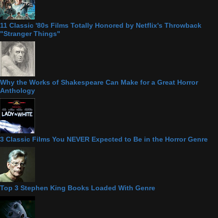
11 Classic '80s Films Totally Honored by Netflix's Throwback
"Stranger Things"
Why the Works of Shakespeare Can Make for a Great Horror
Anthology
3 Classic Films You NEVER Expected to Be in the Horror Genre
Top 3 Stephen King Books Loaded With Genre