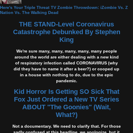
Here's Your Triple Threat TV Zombie Throwdown: iZombie Vs. Z
Nation Vs. The Walking Dead
THE STAND-Level Coronavirus
Catastrophe Debunked By Stephen
King
We're sure many, many, many, many, many people
around the world are either dealing with a new kind
of respiratory infection called CORONAVIRUS (why
did they have to name it after a beer?) or cooped up
in a house with nothing to do, due to the epic
pandemic.
Kid Horror Is Getting SO Sick That
Fox Just Ordered a New TV Series
ABOUT "The Goonies" (Wait,
What?)
Not a documentary. We need to clarify that. For those
sadly confused at this headline, we apologize, but it