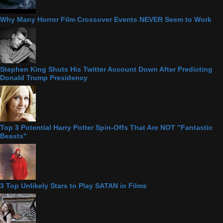
Why Many Horror Film Crossover Events NEVER Seem to Work
Stephen King Shuts His Twitter Account Down After Predicting
Donald Trump Presidency
Top 3 Potential Harry Potter Spin-Offs That Are NOT "Fantastic
Beasts"
3 Top Unlikely Stars to Play SATAN in Films