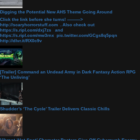
Digging the Potential New AHS Theme Going Around
Click the link before she turns! ———>
http://scaryhorrorstuff.com . Also check out
https://s.ripl.com/dxj7zs and
https://s.ripl.com/mw3rnx pic.twitter.com/GCgs8q5pqn
http://dlvr.it/RX0c9v
[Trailer] Command an Undead Army in Dark Fantasy Action RPG
‘The Unliving’
Shudder’s ‘The Cycle’ Trailer Delivers Classic Chills
Vibrant ‘Hot Spot’ Character Posters Give Off Cyberpunk Energy