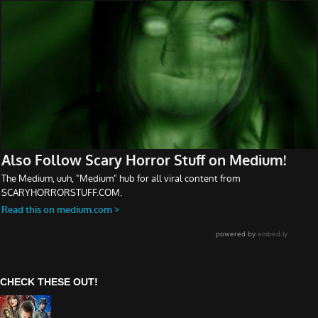
CHECK THESE OUT!