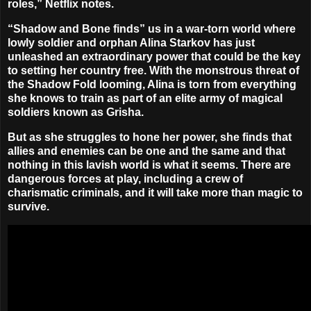
roles,” Netflix notes.
“Shadow and Bone finds” us in a war-torn world where
lowly soldier and orphan Alina Starkov has just
unleashed an extraordinary power that could be the key
to setting her country free. With the monstrous threat of
the Shadow Fold looming, Alina is torn from everything
she knows to train as part of an elite army of magical
soldiers known as Grisha.
But as she struggles to hone her power, she finds that
allies and enemies can be one and the same and that
nothing in this lavish world is what it seems. There are
dangerous forces at play, including a crew of
charismatic criminals, and it will take more than magic to
survive.