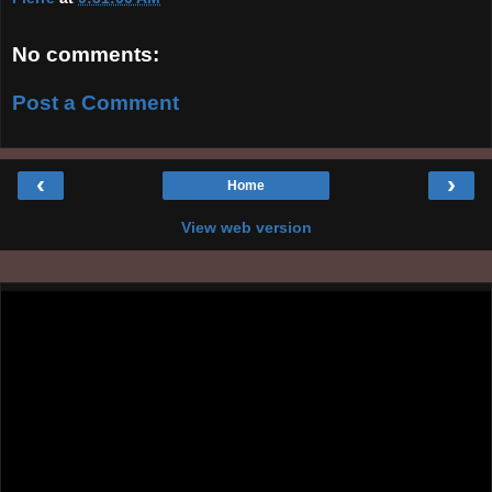
No comments:
Post a Comment
‹
›
Home
View web version