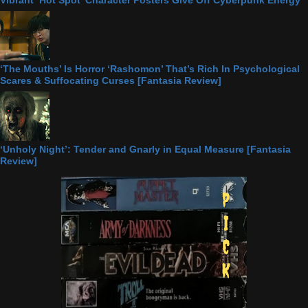
‘The Mouths’ Is Horror ‘Rashomon’ That’s Rich In Psychological
Scares & Suffocating Curses [Fantasia Review]
‘Unholy Night’: Tender and Gnarly in Equal Measure [Fantasia
Review]