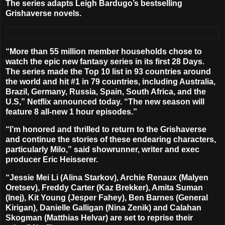
The series adapts
Leigh Bardugo
’s bestselling
Grishaverse novels.
“More than 55 million member households chose to
watch the epic new fantasy series in its first 28 Days.
The series made the Top 10 list in 93 countries around
the world and hit #1 in 79 countries, including Australia,
Brazil, Germany, Russia, Spain, South Africa, and the
U.S,” Netflix announced today. “
The new season will
feature 8 all-new 1 hour episodes
.”
“I’m honored and thrilled to return to the Grishaverse
and continue the stories of these endearing characters,
particularly Milo,” said showrunner, writer and exec
producer
Eric Heisserer
.
“
Jessie Mei Li
(Alina Starkov),
Archie Renaux
(Malyen
Oretsev),
Freddy Carter
(Kaz Brekker),
Amita Suman
(Inej),
Kit Young
(Jesper Fahey),
Ben Barnes
(General
Kirigan),
Danielle Galligan
(Nina Zenik) and
Calahan
Skogman
(Matthias Helvar) are set to reprise their