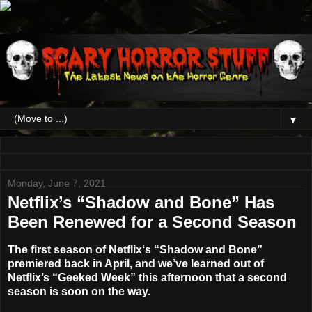
▼
Monday, June 7, 2021
Netflix’s “Shadow and Bone” Has
Been Renewed for a Second Season
The first season of
Netflix
‘s
“Shadow and Bone”
premiered back in April, and we’ve learned out of
Netflix’s “Geeked Week” this afternoon that a second
season is soon on the way.