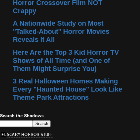
Horror Crossover Film NOT
Crappy
A Nationwide Study on Most
"Talked-About" Horror Movies
Reveals It All
Here Are the Top 3 Kid Horror TV
Shows of All Time (and One of
Them Might Surprise You)
3 Real Halloween Homes Making
Every "Haunted House" Look Like
Theme Park Attractions
Search the Shadows