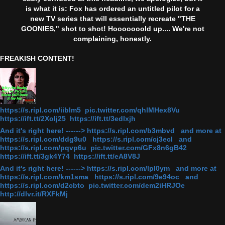
is what it is: Fox has ordered an untitled pilot for a
new TV series that will essentially recreate "THE
GOONIES," shot to shot! Hooooooold up.... We're not
complaining, honestly.
FREAKISH CONTENT!
https://s.ripl.com/iiblm5 pic.twitter.com/qhlMHex8Vu
https://ift.tt/2Xolj25 https://ift.tt/3edlxjh
And it's right here! ------> https://s.ripl.com/b3mbvd and more at
https://s.ripl.com/ddg9u0 https://s.ripl.com/cj3ecl and
https://s.ripl.com/pqvp6u pic.twitter.com/GFx8n6gB42
https://ift.tt/3gk4Y74 https://ift.tt/eA8V8J
And it's right here! ------> https://s.ripl.com/lpl0ym and more at
https://s.ripl.com/km1sma https://s.ripl.com/9e94oc and
https://s.ripl.com/d2cbto pic.twitter.com/dem2iHRJOe
http://dlvr.it/RXFkMj