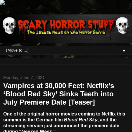
▼
Monday, June 7, 2021
Vampires at 30,000 Feet: Netflix’s
‘Blood Red Sky’ Sinks Teeth into
July Premiere Date [Teaser]
One of the original horror movies coming to
Netflix
this
summer is the German film
Blood Red Sky
, and the
streaming service just announced the premiere date
during “Geeked Week.”