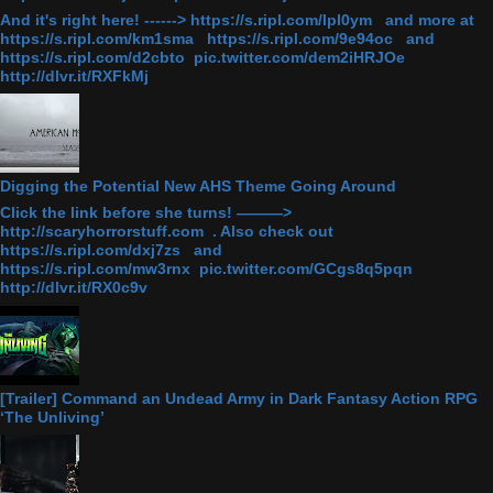
And it's right here! ------> https://s.ripl.com/lpl0ym and more at
https://s.ripl.com/km1sma https://s.ripl.com/9e94oc and
https://s.ripl.com/d2cbto pic.twitter.com/dem2iHRJOe
http://dlvr.it/RXFkMj
Digging the Potential New AHS Theme Going Around
Click the link before she turns! ———>
http://scaryhorrorstuff.com . Also check out
https://s.ripl.com/dxj7zs and
https://s.ripl.com/mw3rnx pic.twitter.com/GCgs8q5pqn
http://dlvr.it/RX0c9v
[Trailer] Command an Undead Army in Dark Fantasy Action RPG
‘The Unliving’