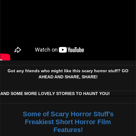
Got any friends who might like this scary horror stuff? GO
AHEAD AND SHARE, SHARE!
AND SOME MORE LOVELY STORIES TO HAUNT YOU!
Some of Scary Horror Stuff's
Freakiest Short Horror Film
Features!