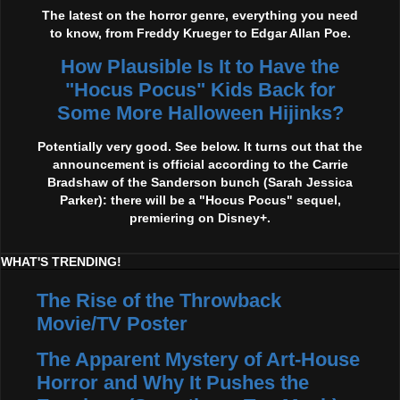
The latest on the horror genre, everything you need
to know, from Freddy Krueger to Edgar Allan Poe.
How Plausible Is It to Have the
"Hocus Pocus" Kids Back for
Some More Halloween Hijinks?
Potentially very good. See below. It turns out that the
announcement is official according to the Carrie
Bradshaw of the Sanderson bunch (Sarah Jessica
Parker): there will be a "Hocus Pocus" sequel,
premiering on Disney+.
WHAT'S TRENDING!
The Rise of the Throwback
Movie/TV Poster
The Apparent Mystery of Art-House
Horror and Why It Pushes the