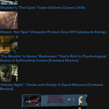
Shudder’s ‘The Cycle’ Trailer Delivers Classic Chills
Vibrant ‘Hot Spot’ Character Posters Give Off Cyberpunk Energy
‘The Mouths’ Is Horror ‘Rashomon’ That’s Rich In Psychological
Scares & Suffocating Curses [Fantasia Review]
‘Unholy Night’: Tender and Gnarly in Equal Measure [Fantasia
Review]