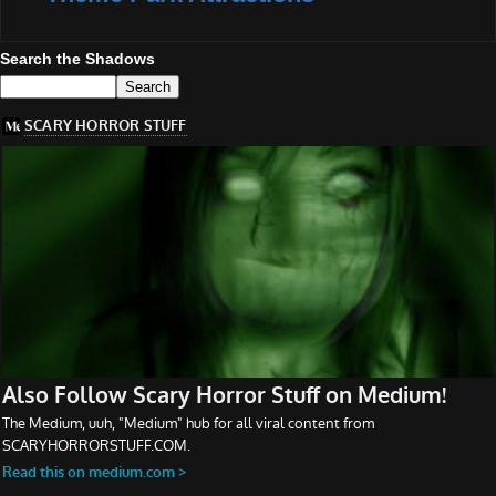
Search the Shadows