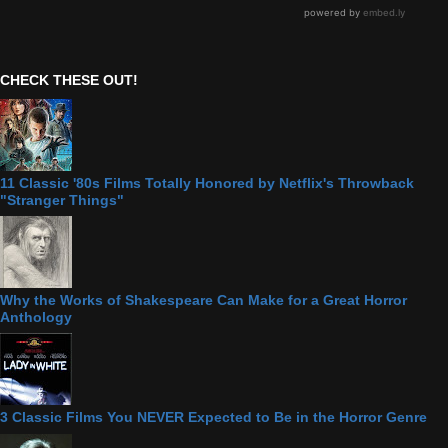
CHECK THESE OUT!
11 Classic '80s Films Totally Honored by Netflix's Throwback
"Stranger Things"
Why the Works of Shakespeare Can Make for a Great Horror
Anthology
3 Classic Films You NEVER Expected to Be in the Horror Genre