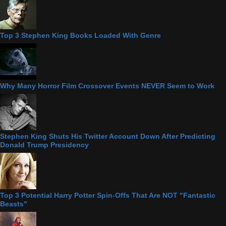
Top 3 Stephen King Books Loaded With Genre
Why Many Horror Film Crossover Events NEVER Seem to Work
Stephen King Shuts His Twitter Account Down After Predicting
Donald Trump Presidency
Top 3 Potential Harry Potter Spin-Offs That Are NOT "Fantastic
Beasts"