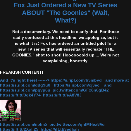
Fox Just Ordered a New TV Series
ABOUT "The Goonies" (Wait,
What?)
Not a documentary. We need to clarify that. For those
sadly confused at this headline, we apologize, but it
is what it is: Fox has ordered an untitled pilot for a
new TV series that will essentially recreate "THE
GOONIES," shot to shot! Hooooooold up.... We're not
complaining, honestly.
FREAKISH CONTENT!
And it's right here! ------> https://s.ripl.com/b3mbvd and more at
https://s.ripl.com/ddg9u0 https://s.ripl.com/cj3ecl and
https://s.ripl.com/pqvp6u pic.twitter.com/GFx8n6gB42
https://ift.tt/3gk4Y74 https://ift.tt/eA8V8J
https://s.ripl.com/iiblm5 pic.twitter.com/qhlMHex8Vu
https://ift.tt/2Xolj25 https://ift.tt/3edlxjh