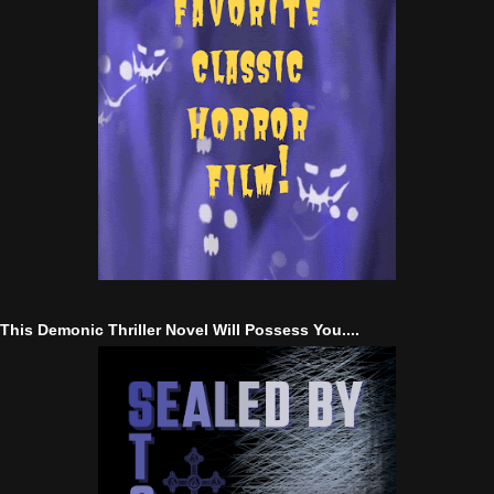
This Demonic Thriller Novel Will Possess You....