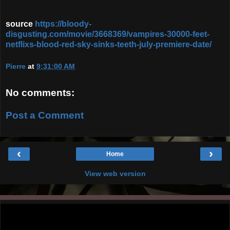
source
https://bloody-
disgusting.com/movie/3668369/vampires-30000-feet-
netflixs-blood-red-sky-sinks-teeth-july-premiere-date/
Pierre
at
9:31:00 AM
No comments:
Post a Comment
‹
›
Home
View web version