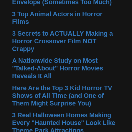
Envelope (Sometimes Too Much)
3 Top Animal Actors in Horror
Films
3 Secrets to ACTUALLY Making a
Horror Crossover Film NOT
Crappy
A Nationwide Study on Most
"Talked-About" Horror Movies
Reveals It All
Here Are the Top 3 Kid Horror TV
Shows of All Time (and One of
Them Might Surprise You)
3 Real Halloween Homes Making
Every "Haunted House" Look Like
Theme Park Attractions