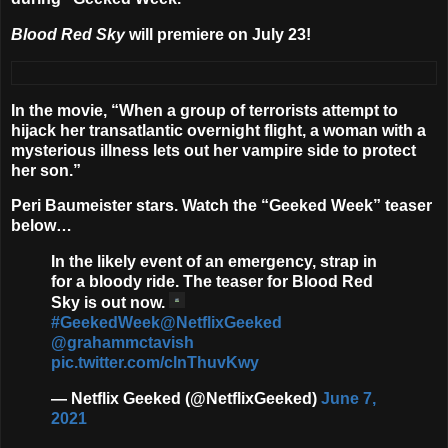
Blood Red Sky
will premiere on
July 23
!
In the movie, “When a group of terrorists attempt to
hijack her transatlantic overnight flight, a woman with a
mysterious illness lets out her vampire side to protect
her son.”
Peri Baumeister
stars. Watch the “Geeked Week” teaser
below…
In the likely event of an emergency, strap in
for a bloody ride. The teaser for Blood Red
Sky is out now.
#GeekedWeek
@NetflixGeeked
@grahammctavish
pic.twitter.com/clnThuvKwy
— Netflix Geeked (@NetflixGeeked)
June 7,
2021