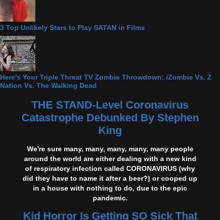
3 Top Unlikely Stars to Play SATAN in Films
Here's Your Triple Threat TV Zombie Throwdown: iZombie Vs. Z
Nation Vs. The Walking Dead
THE STAND-Level Coronavirus
Catastrophe Debunked By Stephen
King
We're sure many, many, many, many, many people
around the world are either dealing with a new kind
of respiratory infection called CORONAVIRUS (why
did they have to name it after a beer?) or cooped up
in a house with nothing to do, due to the epic
pandemic.
Kid Horror Is Getting SO Sick That