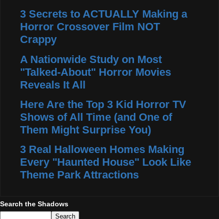
3 Secrets to ACTUALLY Making a
Horror Crossover Film NOT
Crappy
A Nationwide Study on Most
"Talked-About" Horror Movies
Reveals It All
Here Are the Top 3 Kid Horror TV
Shows of All Time (and One of
Them Might Surprise You)
3 Real Halloween Homes Making
Every "Haunted House" Look Like
Theme Park Attractions
Search the Shadows