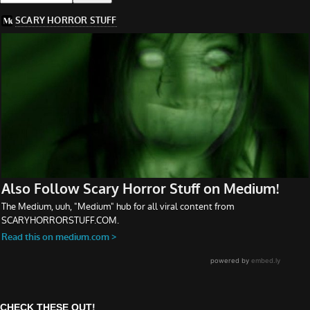
CHECK THESE OUT!