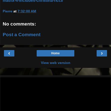
matrix-4-includes-christina-ricci/
Pierre
at
7:32:00 AM
No comments:
Post a Comment
‹
›
Home
View web version