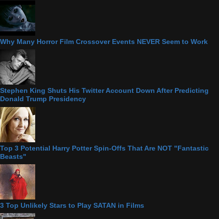
Why Many Horror Film Crossover Events NEVER Seem to Work
Stephen King Shuts His Twitter Account Down After Predicting
Donald Trump Presidency
Top 3 Potential Harry Potter Spin-Offs That Are NOT "Fantastic
Beasts"
3 Top Unlikely Stars to Play SATAN in Films