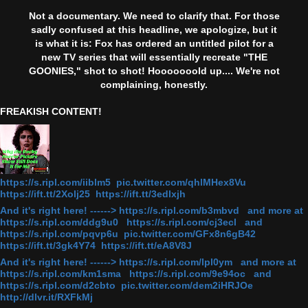
Not a documentary. We need to clarify that. For those
sadly confused at this headline, we apologize, but it
is what it is: Fox has ordered an untitled pilot for a
new TV series that will essentially recreate "THE
GOONIES," shot to shot! Hooooooold up.... We're not
complaining, honestly.
FREAKISH CONTENT!
https://s.ripl.com/iiblm5 pic.twitter.com/qhlMHex8Vu
https://ift.tt/2Xolj25 https://ift.tt/3edlxjh
And it's right here! ------> https://s.ripl.com/b3mbvd and more at
https://s.ripl.com/ddg9u0 https://s.ripl.com/cj3ecl and
https://s.ripl.com/pqvp6u pic.twitter.com/GFx8n6gB42
https://ift.tt/3gk4Y74 https://ift.tt/eA8V8J
And it's right here! ------> https://s.ripl.com/lpl0ym and more at
https://s.ripl.com/km1sma https://s.ripl.com/9e94oc and
https://s.ripl.com/d2cbto pic.twitter.com/dem2iHRJOe
http://dlvr.it/RXFkMj