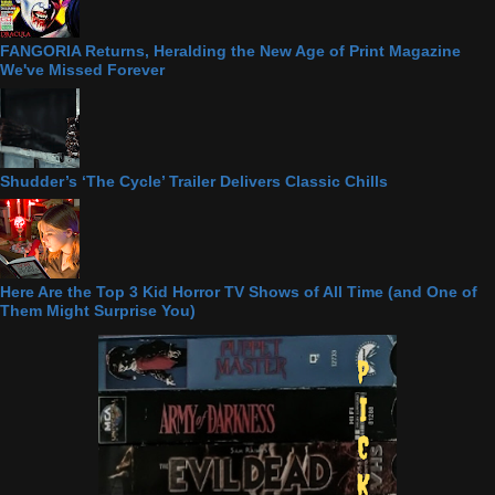
FANGORIA Returns, Heralding the New Age of Print Magazine
We've Missed Forever
Shudder’s ‘The Cycle’ Trailer Delivers Classic Chills
Here Are the Top 3 Kid Horror TV Shows of All Time (and One of
Them Might Surprise You)