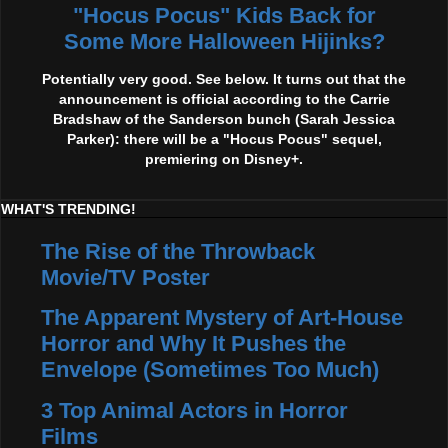
"Hocus Pocus" Kids Back for
Some More Halloween Hijinks?
Potentially very good. See below. It turns out that the
announcement is official according to the Carrie
Bradshaw of the Sanderson bunch (Sarah Jessica
Parker): there will be a "Hocus Pocus" sequel,
premiering on Disney+.
WHAT'S TRENDING!
The Rise of the Throwback
Movie/TV Poster
The Apparent Mystery of Art-House
Horror and Why It Pushes the
Envelope (Sometimes Too Much)
3 Top Animal Actors in Horror
Films