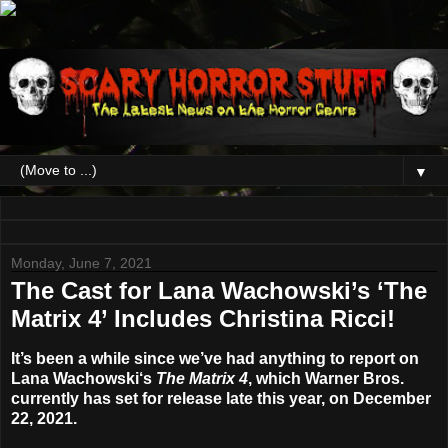
▼
Monday, June 7, 2021
The Cast for Lana Wachowski’s ‘The
Matrix 4’ Includes Christina Ricci!
It’s been a while since we’ve had anything to report on
Lana Wachowski
‘s
The Matrix 4
, which Warner Bros.
currently has set for release late this year, on
December
22, 2021
.