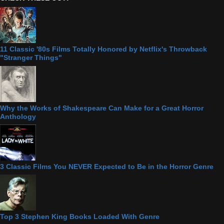
11 Classic '80s Films Totally Honored by Netflix's Throwback
"Stranger Things"
Why the Works of Shakespeare Can Make for a Great Horror
Anthology
3 Classic Films You NEVER Expected to Be in the Horror Genre
Top 3 Stephen King Books Loaded With Genre