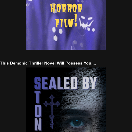
This Demonic Thriller Novel Will Possess You....