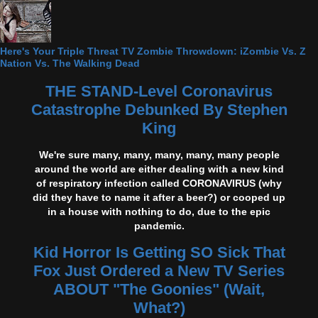
Here's Your Triple Threat TV Zombie Throwdown: iZombie Vs. Z
Nation Vs. The Walking Dead
THE STAND-Level Coronavirus
Catastrophe Debunked By Stephen
King
We're sure many, many, many, many, many people
around the world are either dealing with a new kind
of respiratory infection called CORONAVIRUS (why
did they have to name it after a beer?) or cooped up
in a house with nothing to do, due to the epic
pandemic.
Kid Horror Is Getting SO Sick That
Fox Just Ordered a New TV Series
ABOUT "The Goonies" (Wait,
What?)