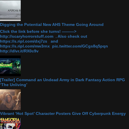
Digging the Potential New AHS Theme Going Around
Click the link before she turns! ———>
http://scaryhorrorstuff.com . Also check out
https://s.ripl.com/dxj7zs and
https://s.ripl.com/mw3rnx pic.twitter.com/GCgs8q5pqn
http://dlvr.it/RX0c9v
[Trailer] Command an Undead Army in Dark Fantasy Action RPG
‘The Unliving’
Vibrant ‘Hot Spot’ Character Posters Give Off Cyberpunk Energy