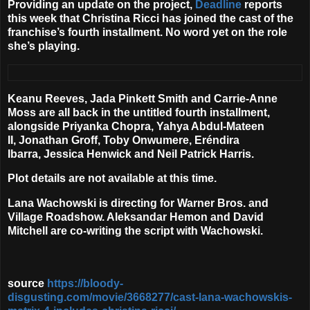
Providing an update on the project,
Deadline
reports
this week that
Christina Ricci
has joined the cast of the
franchise’s fourth installment. No word yet on the role
she’s playing.
Keanu Reeves
,
Jada Pinkett Smith
and
Carrie-Anne
Moss
are all back in the untitled fourth installment,
alongside
Priyanka Chopra
,
Yahya Abdul-Mateen
II,
Jonathan Groff, Toby Onwumere, Eréndira
Ibarra,
Jessica Henwick
and
Neil Patrick Harris
.
Plot details are not available at this time.
Lana Wachowski is directing for Warner Bros. and
Village Roadshow. Aleksandar Hemon and David
Mitchell are co-writing the script with Wachowski.
source
https://bloody-
disgusting.com/movie/3668277/cast-lana-wachowskis-