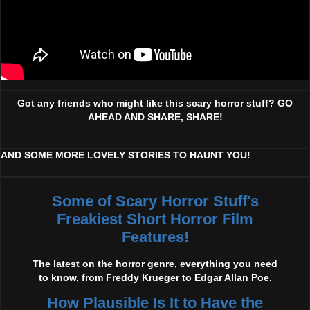
Got any friends who might like this scary horror stuff? GO
AHEAD AND SHARE, SHARE!
AND SOME MORE LOVELY STORIES TO HAUNT YOU!
Some of Scary Horror Stuff's
Freakiest Short Horror Film
Features!
The latest on the horror genre, everything you need
to know, from Freddy Krueger to Edgar Allan Poe.
How Plausible Is It to Have the