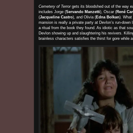
Cemetery of Terror
gets its bloodshed out of the way ea
includes Jorge (
Servando Manzetti
), Oscar (
René Car
(
Jacqueline Castro
), and Olivia (
Edna Bolkan
). What
mansion is really a private party at Devlon’s run-down 
a ritual from the book they found. As idiotic as that so
Devlon showing up and slaughtering his revivers. Killing
brainless characters satisfies the thirst for gore while