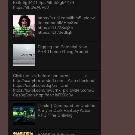
Fx8n6gB42 https://ift.tt/3gk4Y74
https://ift.tt/eA8V8J
https://s.ripl.com/iiblm5 pic.twi
tter.com/qhlMHex8Vu
https://ift.tt/2Xolj25
https://ift.tt/3edlxjh
Digging the Potential New
AHS Theme Going Around
Click the link before she turns! ———>
http://scaryhorrorstuff.com . Also check out
https://s.ripl.com/dxj7zs and
https://s.ripl.com/mw3rnx pic.twitter.com/G
Cgs8q5pqn http://dlvr.it/RX0c9v
[Trailer] Command an Undead
Army in Dark Fantasy Action
RPG ‘The Unliving’
FANGORIA Returns,