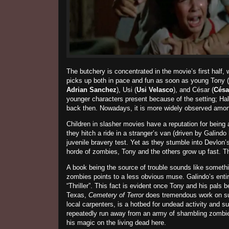
The butchery is concentrated in the movie’s first half
picks up both in pace and fun as soon as young Tony (
Adrian Sanchez
), Usi (
Usi Velasco
), and César (
Césa
younger characters present because of the setting; Ha
back then. Nowadays, it is more widely observed amon
Children in slasher movies have a reputation for being 
they hitch a ride in a stranger’s van (driven by Galind
juvenile bravery test. Yet as they stumble into Devlon’
horde of zombies, Tony and the others grow up fast. T
A book being the source of trouble sounds like someth
zombies points to a less obvious muse.
Galindo’s enti
“Thriller”. This fact is evident once Tony and his pals
Texas,
Cemetery of Terror
does tremendous work on su
local carpenters, is a hotbed for undead activity and 
repeatedly run away from an army of shambling zombie
his magic on the living dead here.