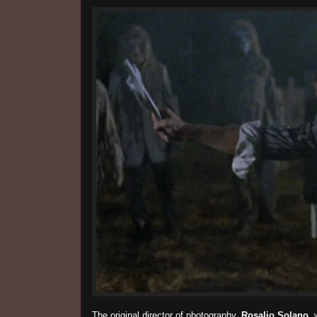
The original director of photography,
Rosalio Solano
, 