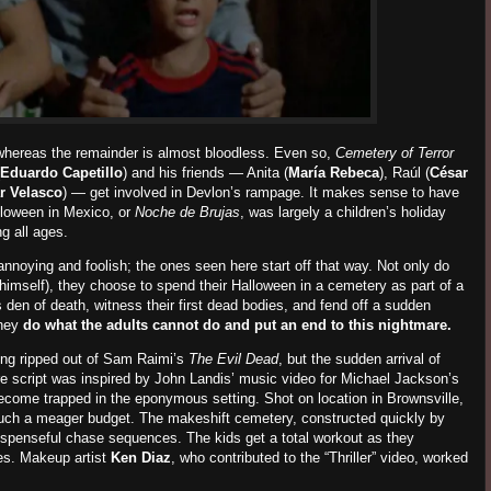
, whereas the remainder is almost bloodless. Even so,
Cemetery of Terror
Eduardo Capetillo
) and his friends — Anita (
María Rebeca
), Raúl (
César
r Velasco
)
— get involved in Devlon’s rampage. It makes sense to have
lloween in Mexico, or
Noche de Brujas
, was largely a children’s holiday
g all ages.
annoying and foolish; the ones seen here start off that way. Not only do
o himself), they choose to spend their Halloween in a cemetery as part of a
s den of death, witness their first dead bodies, and fend off a sudden
hey
do what the adults cannot do and put an end to this nightmare.
ing ripped out of Sam Raimi’s
The
Evil
Dead
,
but
the sudden arrival of
re script was inspired by John Landis’ music video for Michael Jackson’s
 become trapped in the eponymous setting. Shot on location in Brownsville,
ch a meager budget. The makeshift cemetery, constructed quickly by
suspenseful chase sequences. The kids get a total workout as they
s. Makeup artist
Ken Diaz
, who contributed to the “Thriller” video, worked