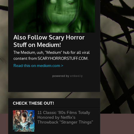
CHECK THESE OUT!
11 Classic '80s Films Totally
Honored by Netflix's
Throwback "Stranger Things"