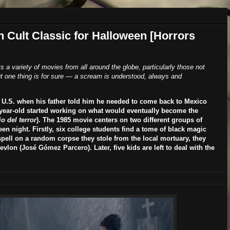
n Cult Classic for Halloween [Horrors
ts a variety of movies from all around the globe, particularly those not
 one thing is for sure
—
a scream is understood, always and
he U.S. when his father told him he needed to come back to Mexico
-year-old started working on what would eventually become the
o del terror
). The 1985 movie centers on two different groups of
n night. Firstly, six college students find a tome of black magic
spell on a random corpse they stole from the local mortuary, they
evlon (
José Gómez Parcero
). Later, five kids are left to deal with the