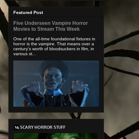
Featured Post
Five Underseen Vampire Horror
Movies to Stream This Week
One of the all-time foundational fixtures in
horror is the vampire. That means over a
century’s worth of bloodsuckers in film, in
various st...