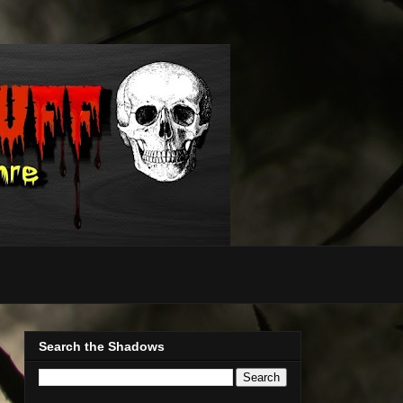
Search the Shadows