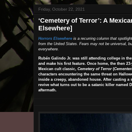
Friday, October 22, 2021
‘Cemetery of Terror’: A Mexica
Elsewhere]
Horrors Elsewhere
is a recurring column that spotligh
from the United States. Fears may not be universal, but
everywhere.
Rubén Galindo Jr.
was still attending college in t
and make his first feature. Once home, the then 23
Mexican cult classic,
Cemetery of Terror
(
Cementeri
characters encountering the same threat on Hallowee
inside a creepy, abandoned house. After casting a 
revive what turns out to be a satanic killer named D
aftermath.