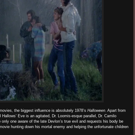
 movies, the biggest influence is absolutely 1978’s
Halloween
. Apart from
l Hallows’ Eve is an agitated, Dr. Loomis-esque parallel, Dr. Camilo
e only one aware of the late Devlon’s true evil and requests his body be
movie hunting down his mortal enemy and helping the unfortunate children