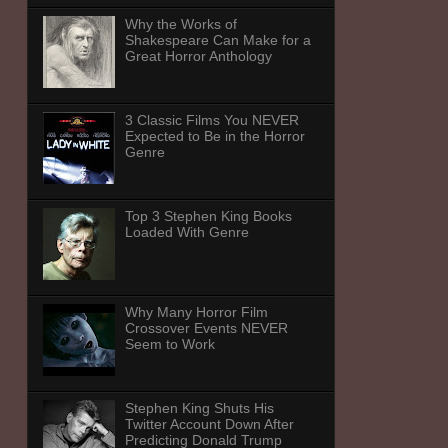
Why the Works of
Shakespeare Can Make for a
Great Horror Anthology
3 Classic Films You NEVER
Expected to Be in the Horror
Genre
Top 3 Stephen King Books
Loaded With Genre
Why Many Horror Film
Crossover Events NEVER
Seem to Work
Stephen King Shuts His
Twitter Account Down After
Predicting Donald Trump