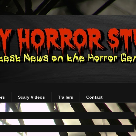
ers
Scary Videos
Trailers
Contact