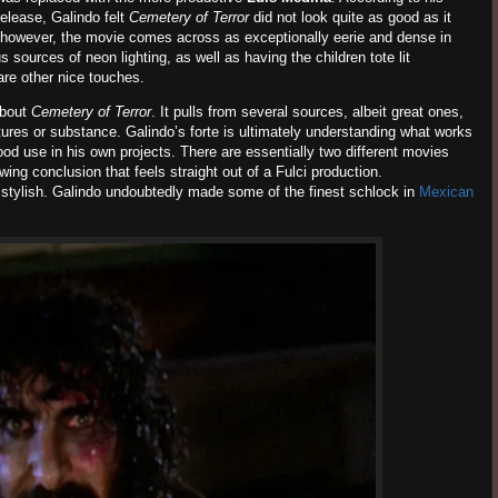
elease, Galindo felt
Cemetery of Terror
did not look quite as good as it
rm, however, the movie comes across as exceptionally eerie and dense in
sources of neon lighting, as well as having the children tote lit
are other nice touches.
about
Cemetery of Terror
. It pulls from several sources, albeit great ones,
ctures or substance. Galindo’s forte is ultimately understanding what works
ood use in his own projects. There are essentially two different movies
ing conclusion that feels straight out of a Fulci production.
is stylish. Galindo undoubtedly made some of the finest schlock in
Mexican