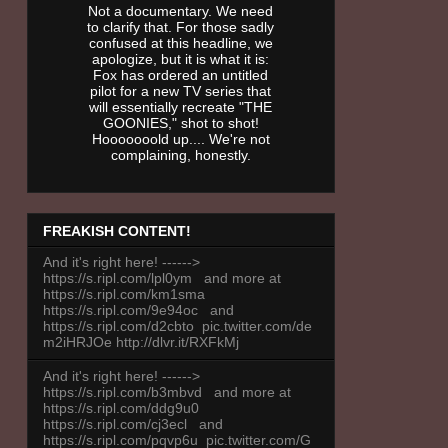
Not a documentary. We need
to clarify that. For those sadly
confused at this headline, we
apologize, but it is what it is:
Fox has ordered an untitled
pilot for a new TV series that
will essentially recreate "THE
GOONIES," shot to shot!
Hooooooold up.... We're not
complaining, honestly.
FREAKISH CONTENT!
And it's right here! ------>
https://s.ripl.com/lpl0ym and more at
https://s.ripl.com/km1sma
https://s.ripl.com/9e94oc and
https://s.ripl.com/d2cbto pic.twitter.com/de
m2iHRJOe http://dlvr.it/RXFkMj
And it's right here! ------>
https://s.ripl.com/b3mbvd and more at
https://s.ripl.com/ddg9u0
https://s.ripl.com/cj3ecl and
https://s.ripl.com/pqvp6u pic.twitter.com/G