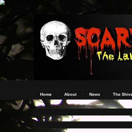
Home
About
News
The Shiv