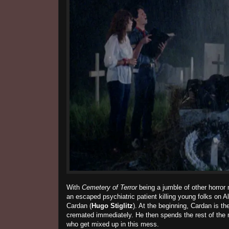
With
Cemetery of Terror
being a jumble of other horror
an escaped psychiatric patient killing young folks on Al
Cardan (
Hugo Stiglitz
). At the beginning, Cardan is th
cremated immediately. He then spends the rest of the 
who get mixed up in this mess.