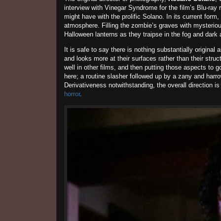
interview with Vinegar Syndrome for the film’s Blu-ray r
might have with the prolific Solano. In its current fo
atmosphere. Filling the zombie’s graves with mysterious 
Halloween lanterns as they traipse in the fog and dark 
It is safe to say there is nothing substantially original 
and looks more at their surfaces rather than their stru
well in other films, and then putting those aspects to g
here; a routine slasher followed up by a zany and harrow
Derivativeness notwithstanding, the overall direction 
horror
.