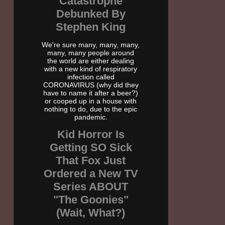
Catastrophe
Debunked By
Stephen King
We're sure many, many, many,
many, many people around
the world are either dealing
with a new kind of respiratory
infection called
CORONAVIRUS (why did they
have to name it after a beer?)
or cooped up in a house with
nothing to do, due to the epic
pandemic.
Kid Horror Is
Getting SO Sick
That Fox Just
Ordered a New TV
Series ABOUT
"The Goonies"
(Wait, What?)