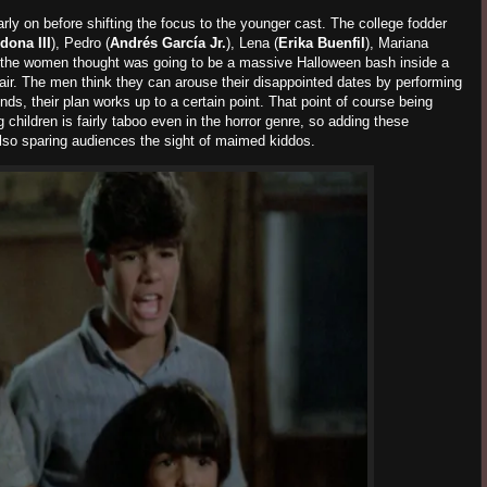
rly on before shifting the focus to the younger cast. The college fodder
dona III
), Pedro (
Andrés García Jr.
), Lena (
Erika Buenfil
), Mariana
 the women thought was going to be a massive Halloween bash inside a
lair. The men think they can arouse their disappointed dates by performing
unds, their plan works up to a certain point. That point of course being
 children is fairly taboo even in the horror genre, so adding these
 also sparing audiences the sight of maimed kiddos.