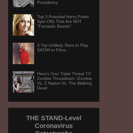
Presidency
Top 3 Potential Harry Potter
Spin-Offs That Are NOT
"Fantastic Beasts"
3 Top Unlikely Stars to Play
SATAN in Films
Here's Your Triple Threat TV
Zombie Throwdown: iZombie
Vs. Z Nation Vs. The Walking
Dead
THE STAND-Level
Coronavirus