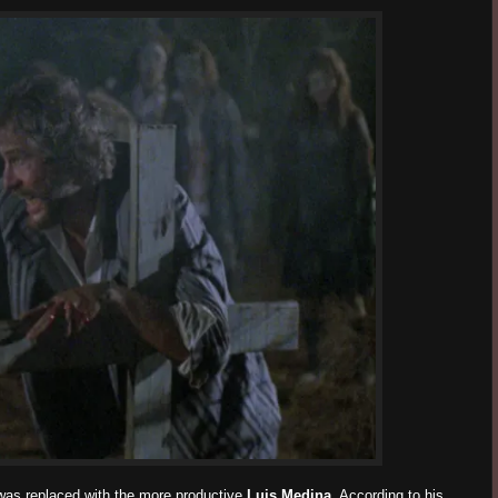
was replaced with the more productive
Luis Medina
. According to his