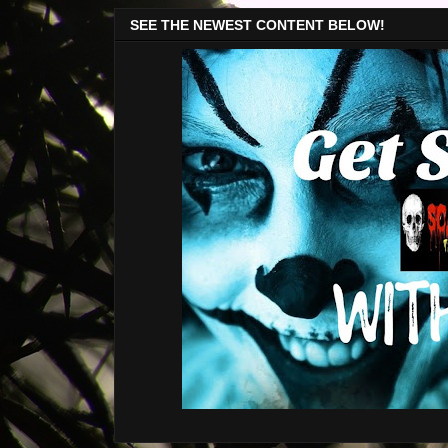
SEE THE NEWEST CONTENT BELOW!