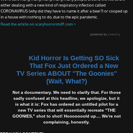
Kid Horror Is Getting SO Sick
That Fox Just Ordered a New
TV Series ABOUT "The Goonies"
(Wait, What?)
Not a documentary. We need to clarify that. For those
sadly confused at this headline, we apologize, but it
is what it is: Fox has ordered an untitled pilot for a
new TV series that will essentially recreate "THE
GOONIES," shot to shot! Hooooooold up.... We're not
complaining, honestly.