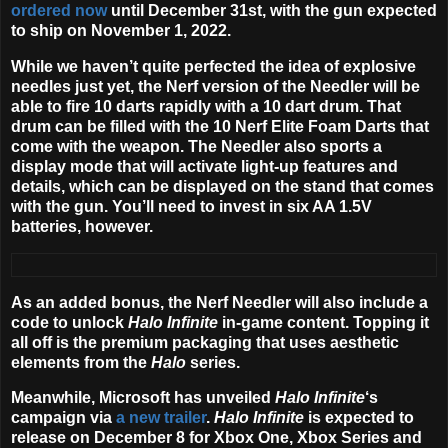
ordered now
until December 31st, with the gun expected
to ship on November 1, 2022.
While we haven’t quite perfected the idea of explosive
needles just yet, the Nerf version of the Needler will be
able to fire 10 darts rapidly with a 10 dart drum. That
drum can be filled with the 10 Nerf Elite Foam Darts that
come with the weapon. The Needler also sports a
display mode that will activate light-up features and
details, which can be displayed on the stand that comes
with the gun. You’ll need to invest in six AA 1.5V
batteries, however.
As an added bonus, the Nerf Needler will also include a
code to unlock
Halo Infinite
in-game content. Topping it
all off is the premium packaging that uses aesthetic
elements from the
Halo
series.
Meanwhile, Microsoft has unveiled
Halo Infinite
‘s
campaign via
a new trailer
.
Halo Infinite
is expected to
release on
December 8
for Xbox One, Xbox Series and