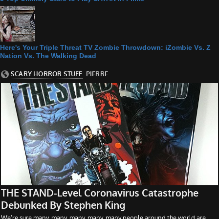
Here's Your Triple Threat TV Zombie Throwdown: iZombie Vs. Z
Nation Vs. The Walking Dead