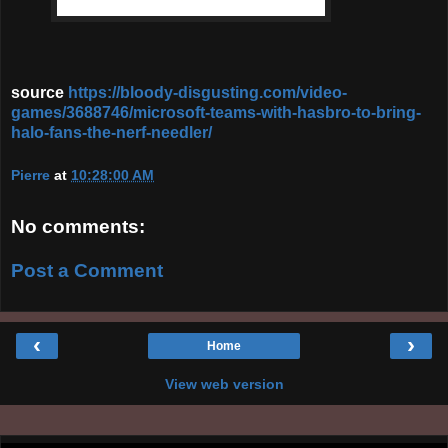
source
https://bloody-disgusting.com/video-
games/3688746/microsoft-teams-with-hasbro-to-bring-
halo-fans-the-nerf-needler/
Pierre
at
10:28:00 AM
No comments:
Post a Comment
‹
›
Home
View web version