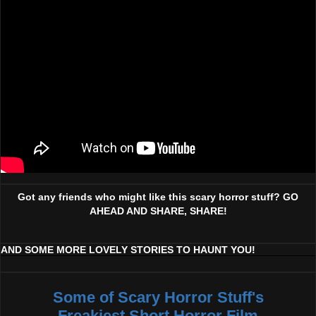
Got any friends who might like this scary horror stuff? GO
AHEAD AND SHARE, SHARE!
AND SOME MORE LOVELY STORIES TO HAUNT YOU!
Some of Scary Horror Stuff's
Freakiest Short Horror Film