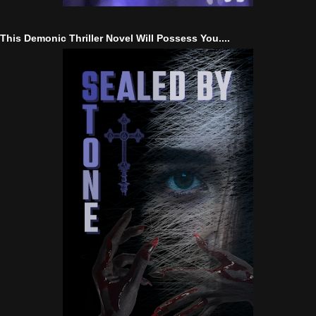
This Demonic Thriller Novel Will Possess You....