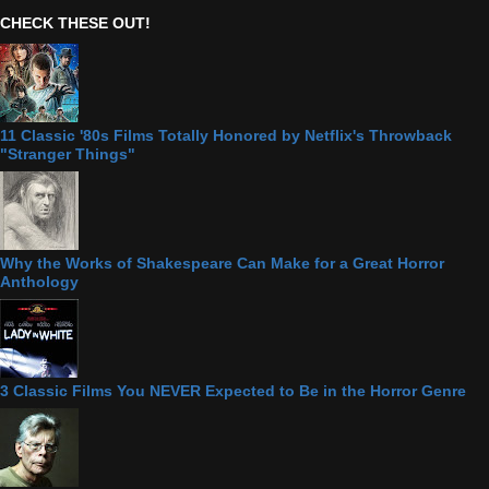
CHECK THESE OUT!
11 Classic '80s Films Totally Honored by Netflix's Throwback
"Stranger Things"
Why the Works of Shakespeare Can Make for a Great Horror
Anthology
3 Classic Films You NEVER Expected to Be in the Horror Genre