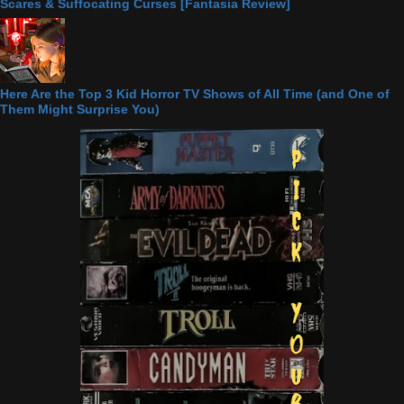
Scares & Suffocating Curses [Fantasia Review]
Here Are the Top 3 Kid Horror TV Shows of All Time (and One of
Them Might Surprise You)