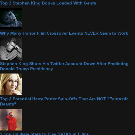
Top 3 Stephen King Books Loaded With Genre
Why Many Horror Film Crossover Events NEVER Seem to Work
Stephen King Shuts His Twitter Account Down After Predicting
Donald Trump Presidency
Top 3 Potential Harry Potter Spin-Offs That Are NOT "Fantastic
Beasts"
3 Top Unlikely Stars to Play SATAN in Films