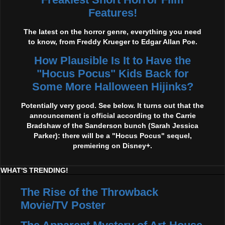
Features!
The latest on the horror genre, everything you need
to know, from Freddy Krueger to Edgar Allan Poe.
How Plausible Is It to Have the
"Hocus Pocus" Kids Back for
Some More Halloween Hijinks?
Potentially very good. See below. It turns out that the
announcement is official according to the Carrie
Bradshaw of the Sanderson bunch (Sarah Jessica
Parker): there will be a "Hocus Pocus" sequel,
premiering on Disney+.
WHAT'S TRENDING!
The Rise of the Throwback
Movie/TV Poster