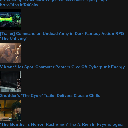
http://dlvr.it/RX0c9v
[Trailer] Command an Undead Army in Dark Fantasy Action RPG
‘The Unliving’
Vibrant ‘Hot Spot’ Character Posters Give Off Cyberpunk Energy
Shudder’s ‘The Cycle’ Trailer Delivers Classic Chills
‘The Mouths’ Is Horror ‘Rashomon’ That’s Rich In Psychological