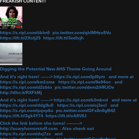
FREAKISH CONTENT!
https://s.ripl.com/iiblm5 pic.twitter.com/qhlMHex8Vu
https://ift.tt/2Xolj25 https://ift.tt/3edlxjh
Digging the Potential New AHS Theme Going Around
And it's right here! ------> https://s.ripl.com/lpl0ym and more at
https://s.ripl.com/km1sma https://s.ripl.com/9e94oc and
https://s.ripl.com/d2cbto pic.twitter.com/dem2iHRJOe
http://dlvr.it/RXFkMj
And it's right here! ------> https://s.ripl.com/b3mbvd and more at
https://s.ripl.com/ddg9u0 https://s.ripl.com/cj3ecl and
https://s.ripl.com/pqvp6u pic.twitter.com/GFx8n6gB42
https://ift.tt/3gk4Y74 https://ift.tt/eA8V8J
Click the link before she turns! ———>
http://scaryhorrorstuff.com . Also check out
https://s.ripl.com/dxj7zs and
https://s.ripl.com/mw3rnx pic.twitter.com/GCgs8q5pqn