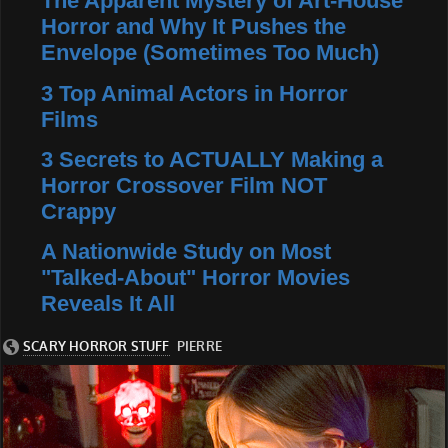
The Apparent Mystery of Art-House
Horror and Why It Pushes the
Envelope (Sometimes Too Much)
3 Top Animal Actors in Horror
Films
3 Secrets to ACTUALLY Making a
Horror Crossover Film NOT
Crappy
A Nationwide Study on Most
"Talked-About" Horror Movies
Reveals It All