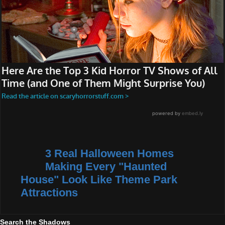
3 Real Halloween Homes
Making Every "Haunted
House" Look Like Theme Park
Attractions
Search the Shadows