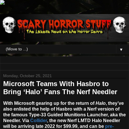
▼
Monday, October 25, 2021
Microsoft Teams With Hasbro to
Bring ‘Halo’ Fans The Nerf Needler
With Microsoft gearing up for the return of
Halo
, they’ve
also enlisted the help of Hasbro with a Nerf version of
the famous Type-33 Guided Munitions Launcher, aka the
Needler. Via
Collider
, the new
Nerf LMTD Halo Needler
will be arriving late
2022
for $99.99, and can be
pre-