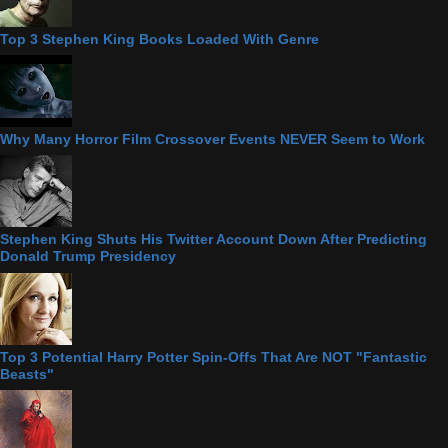
Top 3 Stephen King Books Loaded With Genre
Why Many Horror Film Crossover Events NEVER Seem to Work
Stephen King Shuts His Twitter Account Down After Predicting
Donald Trump Presidency
Top 3 Potential Harry Potter Spin-Offs That Are NOT "Fantastic
Beasts"