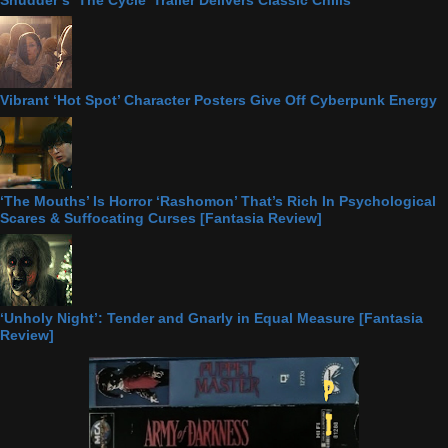
Shudder’s ‘The Cycle’ Trailer Delivers Classic Chills
Vibrant ‘Hot Spot’ Character Posters Give Off Cyberpunk Energy
‘The Mouths’ Is Horror ‘Rashomon’ That’s Rich In Psychological
Scares & Suffocating Curses [Fantasia Review]
‘Unholy Night’: Tender and Gnarly in Equal Measure [Fantasia
Review]