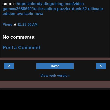
source
https://bloody-disgusting.com/video-
games/3688699/trailer-action-puzzler-dusk-82-ultimate-
edition-available-now/
Pierre
at
11:28:00 AM
No comments:
Post a Comment
‹
›
Home
View web version