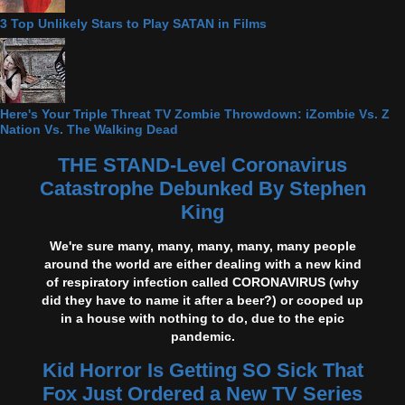
3 Top Unlikely Stars to Play SATAN in Films
Here's Your Triple Threat TV Zombie Throwdown: iZombie Vs. Z
Nation Vs. The Walking Dead
THE STAND-Level Coronavirus
Catastrophe Debunked By Stephen
King
We're sure many, many, many, many, many people
around the world are either dealing with a new kind
of respiratory infection called CORONAVIRUS (why
did they have to name it after a beer?) or cooped up
in a house with nothing to do, due to the epic
pandemic.
Kid Horror Is Getting SO Sick That
Fox Just Ordered a New TV Series