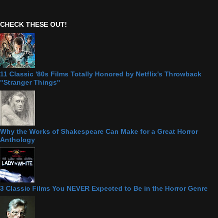
CHECK THESE OUT!
11 Classic '80s Films Totally Honored by Netflix's Throwback
"Stranger Things"
Why the Works of Shakespeare Can Make for a Great Horror
Anthology
3 Classic Films You NEVER Expected to Be in the Horror Genre