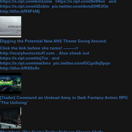
https://s.ripl.com/km1sma https://s.ripl.com/9e94oc and
https://s.ripl.com/d2cbto pic.twitter.com/dem2iHRJOe
http://dlvr.it/RXFkMj
Digging the Potential New AHS Theme Going Around
Click the link before she turns! ———>
http://scaryhorrorstuff.com . Also check out
https://s.ripl.com/dxj7zs and
https://s.ripl.com/mw3rnx pic.twitter.com/GCgs8q5pqn
http://dlvr.it/RX0c9v
[Trailer] Command an Undead Army in Dark Fantasy Action RPG
‘The Unliving’