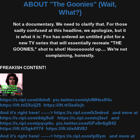
ABOUT "The Goonies" (Wait,
What?)
Not a documentary. We need to clarify that. For those
sadly confused at this headline, we apologize, but it
is what it is: Fox has ordered an untitled pilot for a
new TV series that will essentially recreate "THE
GOONIES," shot to shot! Hooooooold up.... We're not
complaining, honestly.
FREAKISH CONTENT!
https://s.ripl.com/iiblm5 pic.twitter.com/qhlMHex8Vu
https://ift.tt/2Xolj25 https://ift.tt/3edlxjh
And it's right here! ------> https://s.ripl.com/b3mbvd and more at
https://s.ripl.com/ddg9u0 https://s.ripl.com/cj3ecl and
https://s.ripl.com/pqvp6u pic.twitter.com/GFx8n6gB42
https://ift.tt/3gk4Y74 https://ift.tt/eA8V8J
And it's right here! ------> https://s.ripl.com/lpl0ym and more at