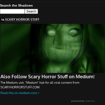
Search the Shadows