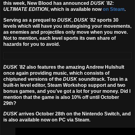
this week, New Blood has announced
DUSK ’82:
ULTIMATE EDITION
, which is available now
on Steam
.
Serving as a prequel to
DUSK
,
DUSK ’82
sports 30
levels which will have you strategising your movements,
as enemies and projectiles only move when you move.
Not to mention, each level sports its own share of
hazards for you to avoid.
DUSK ’82
also features the amazing Andrew Hulshult
once again providing music, which consists of
chiptuned versions of the
DUSK
soundtrack. Toss in a
built-in level editor, Steam Workshop support and two
bonus games, and you’ve got a lot for your money. Did I
mention that the game is also 10% off until October
29th?
DUSK
arrives
October 28th
on the Nintendo Switch, and
is also available now on PC via Steam.