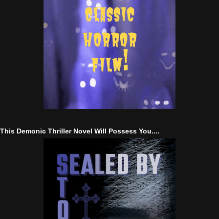
This Demonic Thriller Novel Will Possess You....