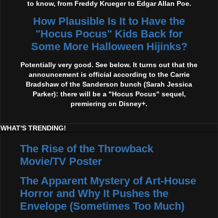
to know, from Freddy Krueger to Edgar Allan Poe.
How Plausible Is It to Have the
"Hocus Pocus" Kids Back for
Some More Halloween Hijinks?
Potentially very good. See below. It turns out that the
announcement is official according to the Carrie
Bradshaw of the Sanderson bunch (Sarah Jessica
Parker): there will be a "Hocus Pocus" sequel,
premiering on Disney+.
WHAT'S TRENDING!
The Rise of the Throwback
Movie/TV Poster
The Apparent Mystery of Art-House
Horror and Why It Pushes the
Envelope (Sometimes Too Much)