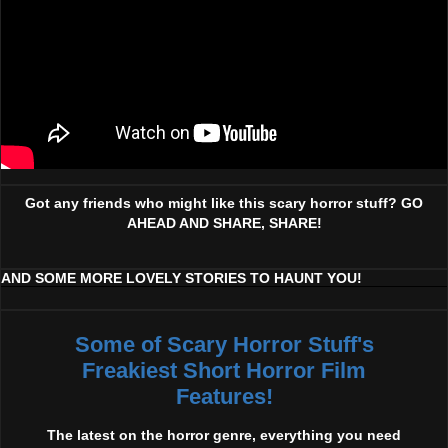
Got any friends who might like this scary horror stuff? GO
AHEAD AND SHARE, SHARE!
AND SOME MORE LOVELY STORIES TO HAUNT YOU!
Some of Scary Horror Stuff's
Freakiest Short Horror Film
Features!
The latest on the horror genre, everything you need