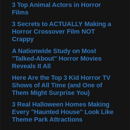
3 Top Animal Actors in Horror
Films
3 Secrets to ACTUALLY Making a
Horror Crossover Film NOT
Crappy
A Nationwide Study on Most
"Talked-About" Horror Movies
Reveals It All
Here Are the Top 3 Kid Horror TV
Shows of All Time (and One of
Them Might Surprise You)
3 Real Halloween Homes Making
Every "Haunted House" Look Like
Theme Park Attractions