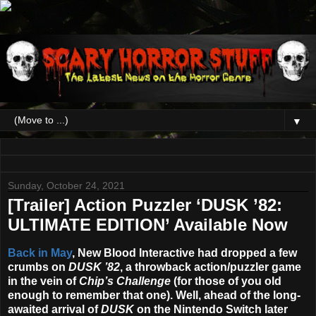
▼
Sunday, October 24, 2021
[Trailer] Action Puzzler ‘DUSK ’82:
ULTIMATE EDITION’ Available Now
Back in May
, New Blood Interactive had dropped a few
crumbs on
DUSK ’82
, a throwback action/puzzler game
in the vein of
Chip’s Challenge
(for those of you old
enough to remember that one). Well, ahead of the long-
awaited arrival of
DUSK
on the Nintendo Switch later