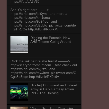
https://ift.tt/eA8V8J
And it's right here! ------>
https://s.ripl.com/lpl0ym and more at
https://s.ripl.com/km1sma
https://s.ripl.com/9e94oc and
https://s.ripl.com/d2cbto pic.twitter.com/de
m2iHRJOe http://dlvr.it/RXFkMj
Digging the Potential New
AHS Theme Going Around
Click the link before she turns! ———>
http://scaryhorrorstuff.com . Also check out
https://s.ripl.com/dxj7zs and
https://s.ripl.com/mw3rnx pic.twitter.com/G
Cgs8q5pqn http://dlvr.it/RX0c9v
[Trailer] Command an Undead
Army in Dark Fantasy Action
RPG ‘The Unliving’
Vibrant ‘Hot Spot’ Character