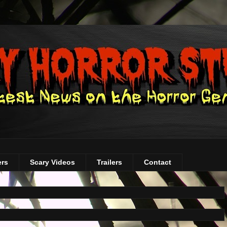
ers
Scary Videos
Trailers
Contact