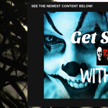
SEE THE NEWEST CONTENT BELOW!