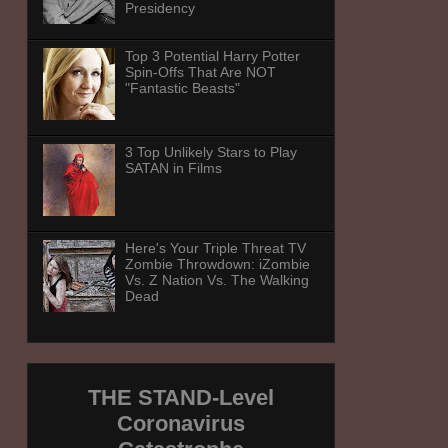
Presidency
Top 3 Potential Harry Potter
Spin-Offs That Are NOT
"Fantastic Beasts"
3 Top Unlikely Stars to Play
SATAN in Films
Here's Your Triple Threat TV
Zombie Throwdown: iZombie
Vs. Z Nation Vs. The Walking
Dead
THE STAND-Level
Coronavirus