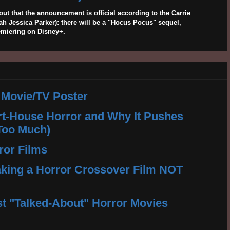
out that the announcement is official according to the Carrie
 Jessica Parker): there will be a "Hocus Pocus" sequel,
emiering on Disney+.
 Movie/TV Poster
rt-House Horror and Why It Pushes
Too Much)
ror Films
king a Horror Crossover Film NOT
t "Talked-About" Horror Movies