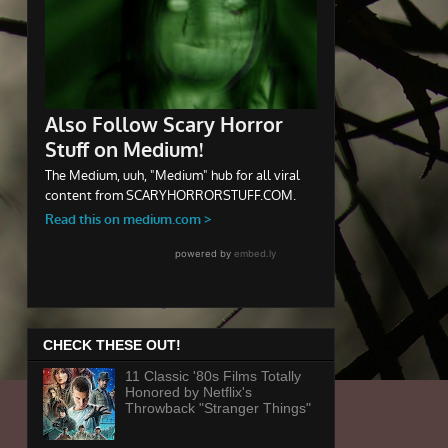
CHECK THESE OUT!
11 Classic '80s Films Totally
Honored by Netflix's
Throwback "Stranger Things"