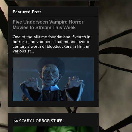
Featured Post
Five Underseen Vampire Horror
Movies to Stream This Week
One of the all-time foundational fixtures in
horror is the vampire. That means over a
century’s worth of bloodsuckers in film, in
various st...