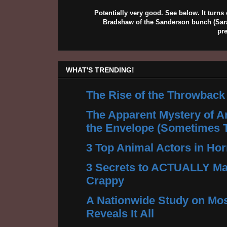
Potentially very good. See below. It turns 
Bradshaw of the Sanderson bunch (Sarah
pr
WHAT'S TRENDING!
The Rise of the Throwback
The Apparent Mystery of A
the Envelope (Sometimes 
3 Top Animal Actors in Hor
3 Secrets to ACTUALLY Ma
Crappy
A Nationwide Study on Mos
Reveals It All