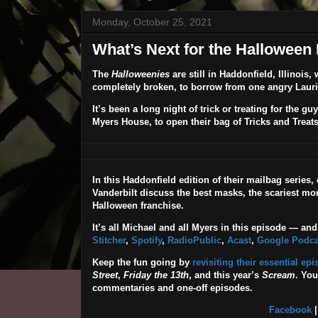
Monday, October 25, 2021
What’s Next for the Halloween
The
Halloweenies
are still in Haddonfield, Illinois
completely broken, to borrow from one angry Lauri
It’s been a long night of trick or treating for the
Myers House, to open their bag of Tricks and Treats
In this Haddonfield edition of their mailbag series
Vanderbilt discuss the best masks, the scariest mom
Halloween franchise.
It’s all Michael and all Myers in this episode — and
Stitcher
,
Spotify
,
RadioPublic
,
Acast
,
Google Podca
Keep the fun going by
revisiting their essential ep
Street
,
Friday the 13th
, and this year’s
Scream
. Yo
commentaries and one-off episodes.
Facebook