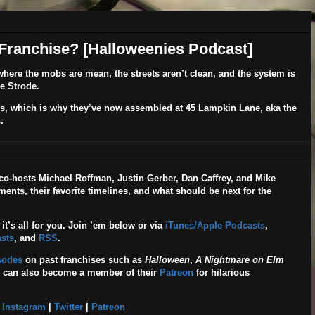
 Franchise? [Halloweenies Podcast]
, where the mobs are mean, the streets aren’t clean, and the system is
e Strode.
 guys, which is why they’ve now assembled at 45 Lampkin Lane, aka the
.
, co-hosts Michael Roffman, Justin Gerber, Dan Caffrey, and Mike
ents, their favorite timelines, and what should be next for the
 it’s all for you. Join ’em below or via
iTunes/Apple Podcasts
,
sts
, and
RSS
.
isodes
on past franchises such as
Halloween
,
A Nightmare on Elm
u can also become a member of their
Patreon
for hilarious
|
Instagram
|
Twitter
|
Patreon