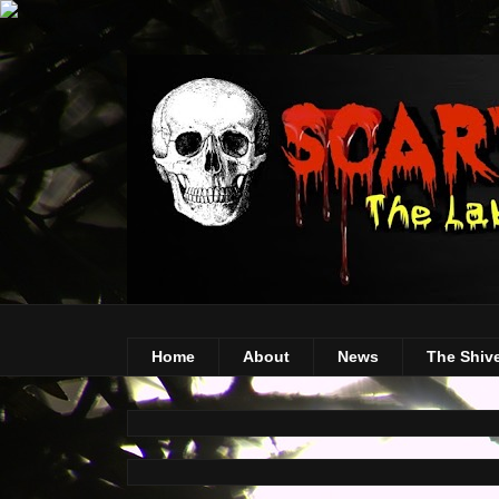
Home
About
News
The Shiv