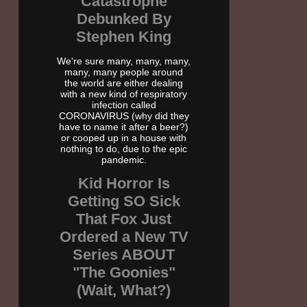
Catastrophe
Debunked By
Stephen King
We're sure many, many, many,
many, many people around
the world are either dealing
with a new kind of respiratory
infection called
CORONAVIRUS (why did they
have to name it after a beer?)
or cooped up in a house with
nothing to do, due to the epic
pandemic.
Kid Horror Is
Getting SO Sick
That Fox Just
Ordered a New TV
Series ABOUT
"The Goonies"
(Wait, What?)