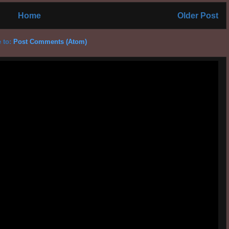
Home
Older Post
 to:
Post Comments (Atom)