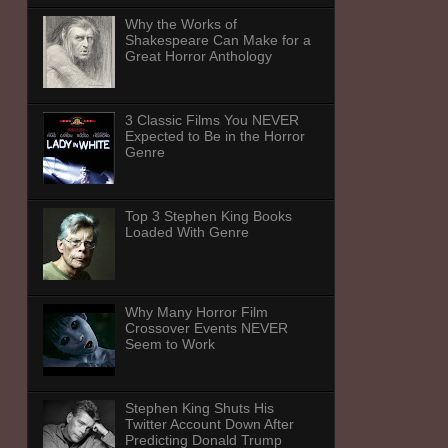
Why the Works of
Shakespeare Can Make for a
Great Horror Anthology
3 Classic Films You NEVER
Expected to Be in the Horror
Genre
Top 3 Stephen King Books
Loaded With Genre
Why Many Horror Film
Crossover Events NEVER
Seem to Work
Stephen King Shuts His
Twitter Account Down After
Predicting Donald Trump