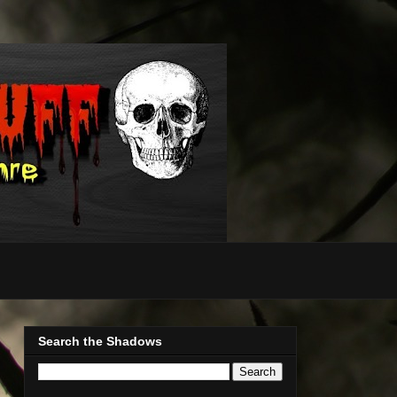
Search the Shadows