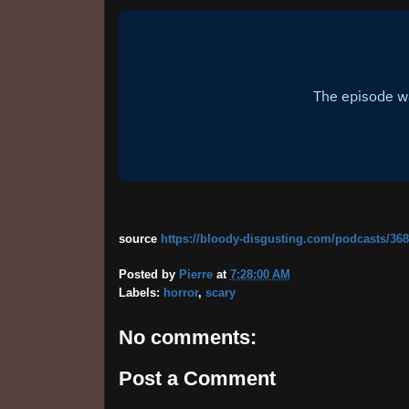
source
https://bloody-disgusting.com/podcasts/368
Posted by
Pierre
at
7:28:00 AM
Labels:
horror
,
scary
No comments:
Post a Comment