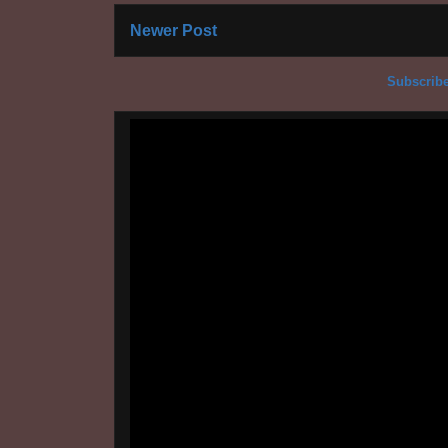
Newer Post
Subscribe