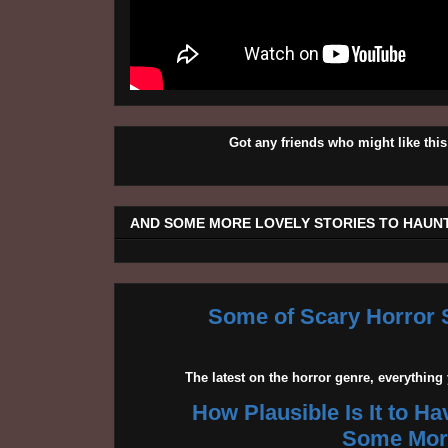
Got any friends who might like t
AND SOME MORE LOVELY STORIES TO HAUNT
Some of Scary Horror S
The latest on the horror genre, everythin
How Plausible Is It to H
Some More