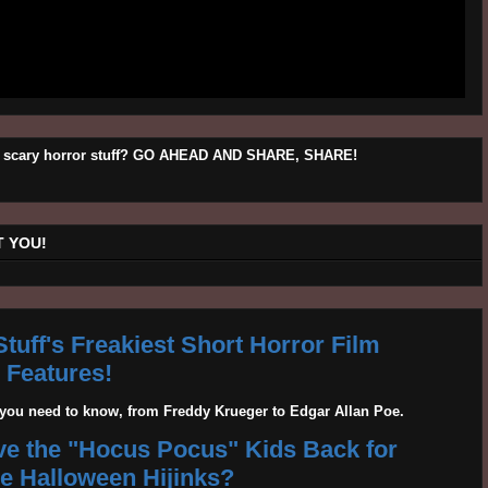
his scary horror stuff? GO AHEAD AND SHARE, SHARE!
 YOU!
tuff's Freakiest Short Horror Film
Features!
g you need to know, from Freddy Krueger to Edgar Allan Poe.
ave the "Hocus Pocus" Kids Back for
 Halloween Hijinks?