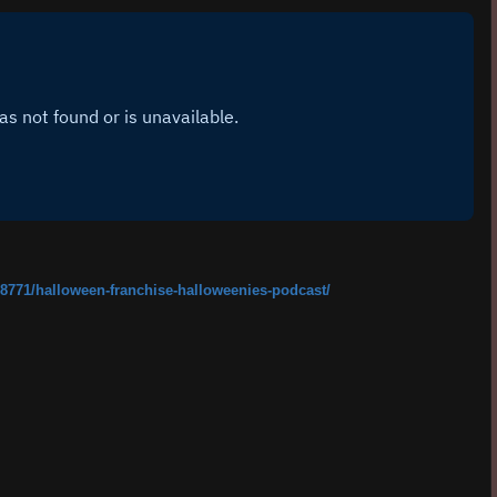
8771/halloween-franchise-halloweenies-podcast/