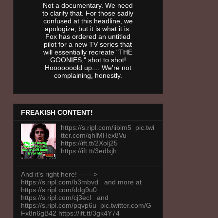
Not a documentary. We need
to clarify that. For those sadly
confused at this headline, we
apologize, but it is what it is:
Fox has ordered an untitled
pilot for a new TV series that
will essentially recreate "THE
GOONIES," shot to shot!
Hooooooold up.... We're not
complaining, honestly.
FREAKISH CONTENT!
https://s.ripl.com/iiblm5 pic.twi
tter.com/qhlMHex8Vu
https://ift.tt/2Xolj25
https://ift.tt/3edlxjh
And it's right here! ------>
https://s.ripl.com/b3mbvd and more at
https://s.ripl.com/ddg9u0
https://s.ripl.com/cj3ecl and
https://s.ripl.com/pqvp6u pic.twitter.com/G
Fx8n6gB42 https://ift.tt/3gk4Y74