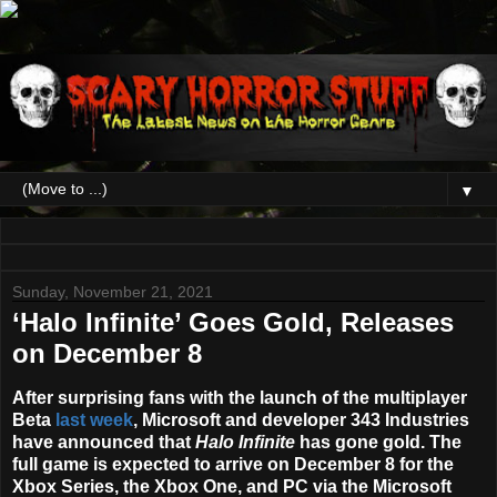
▼
Sunday, November 21, 2021
‘Halo Infinite’ Goes Gold, Releases
on December 8
After surprising fans with the launch of the multiplayer
Beta
last week
, Microsoft and developer 343 Industries
have announced that
Halo Infinite
has gone gold. The
full game is expected to arrive on
December 8
for the
Xbox Series, the Xbox One, and PC via the Microsoft