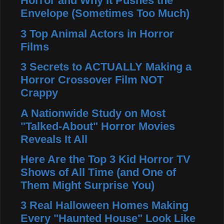
Horror and Why It Pushes the
Envelope (Sometimes Too Much)
3 Top Animal Actors in Horror
Films
3 Secrets to ACTUALLY Making a
Horror Crossover Film NOT
Crappy
A Nationwide Study on Most
"Talked-About" Horror Movies
Reveals It All
Here Are the Top 3 Kid Horror TV
Shows of All Time (and One of
Them Might Surprise You)
3 Real Halloween Homes Making
Every "Haunted House" Look Like