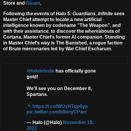
Store and
Steam
.
Following the events of
Halo 5: Guardians
,
Infinite
sees
Master Chief attempt to locate a new artificial
intelligence known by codename “The Weapon”, and
with their assistance, to discover the whereabouts of
Cortana, Master Chief’s former AI companion. Standing
in Master Chief’s way is The Banished, a rogue faction
of Brute mercenaries led by War Chief Escharum.
#HaloInfinite
has officially gone
gold!
We'll see you on December 8,
Spartans.
https://t.co/WUyHTqp6yp
pic.twitter.com/bIbmyCParc
— Halo (@Halo)
November 19,
2021