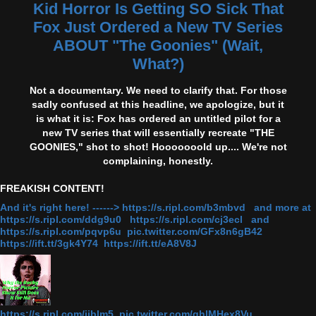
Kid Horror Is Getting SO Sick That
Fox Just Ordered a New TV Series
ABOUT "The Goonies" (Wait,
What?)
Not a documentary. We need to clarify that. For those
sadly confused at this headline, we apologize, but it
is what it is: Fox has ordered an untitled pilot for a
new TV series that will essentially recreate "THE
GOONIES," shot to shot! Hooooooold up.... We're not
complaining, honestly.
FREAKISH CONTENT!
And it's right here! ------> https://s.ripl.com/b3mbvd and more at
https://s.ripl.com/ddg9u0 https://s.ripl.com/cj3ecl and
https://s.ripl.com/pqvp6u pic.twitter.com/GFx8n6gB42
https://ift.tt/3gk4Y74 https://ift.tt/eA8V8J
https://s.ripl.com/iiblm5 pic.twitter.com/qhlMHex8Vu