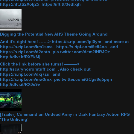
https://ift.tt/2Xolj25 https://ift.tt/3edlxjh
Digging the Potential New AHS Theme Going Around
And it's right here! ------> https://s.ripl.com/lpl0ym and more at
https://s.ripl.com/km1sma https://s.ripl.com/9e94oc and
https://s.ripl.com/d2cbto pic.twitter.com/dem2iHRJOe
http://dlvr.it/RXFkMj
Click the link before she turns! ———>
http://scaryhorrorstuff.com . Also check out
https://s.ripl.com/dxj7zs and
https://s.ripl.com/mw3rnx pic.twitter.com/GCgs8q5pqn
http://dlvr.it/RX0c9v
[Trailer] Command an Undead Army in Dark Fantasy Action RPG
‘The Unliving’