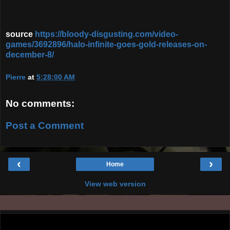
source
https://bloody-disgusting.com/video-
games/3692896/halo-infinite-goes-gold-releases-on-
december-8/
Pierre
at
5:28:00 AM
No comments:
Post a Comment
‹
›
Home
View web version