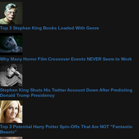
Top 3 Stephen King Books Loaded With Genre
Why Many Horror Film Crossover Events NEVER Seem to Work
Stephen King Shuts His Twitter Account Down After Predicting
Donald Trump Presidency
Top 3 Potential Harry Potter Spin-Offs That Are NOT "Fantastic
Beasts"