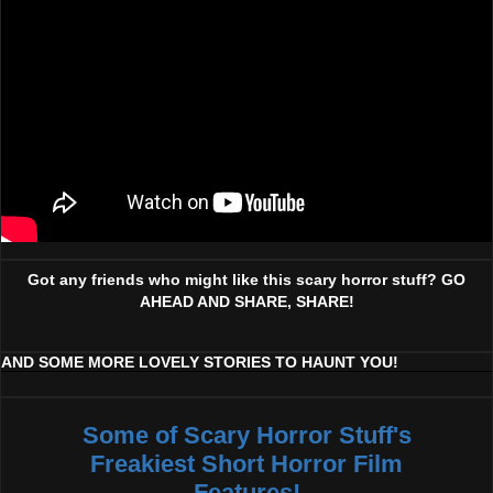
Got any friends who might like this scary horror stuff? GO
AHEAD AND SHARE, SHARE!
AND SOME MORE LOVELY STORIES TO HAUNT YOU!
Some of Scary Horror Stuff's
Freakiest Short Horror Film
Features!