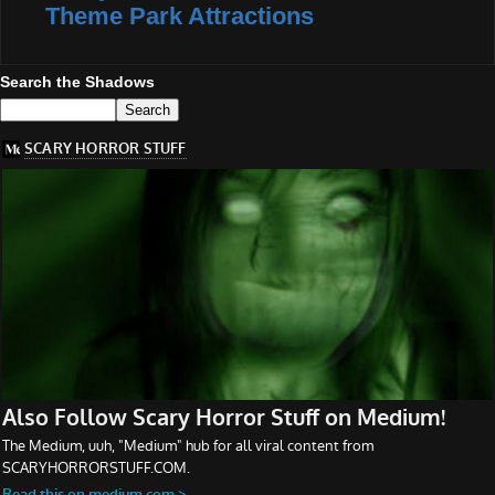
Theme Park Attractions
Search the Shadows