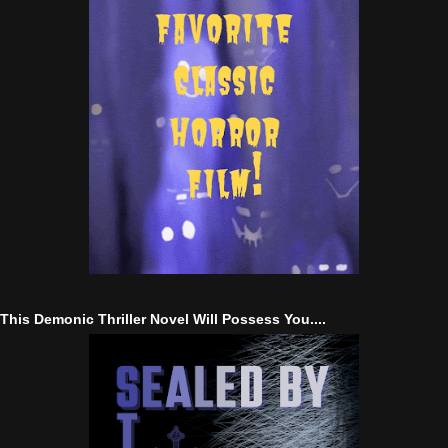
This Demonic Thriller Novel Will Possess You....