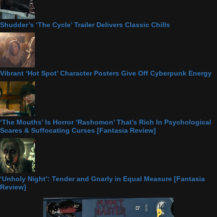
Shudder’s ‘The Cycle’ Trailer Delivers Classic Chills
Vibrant ‘Hot Spot’ Character Posters Give Off Cyberpunk Energy
‘The Mouths’ Is Horror ‘Rashomon’ That’s Rich In Psychological
Scares & Suffocating Curses [Fantasia Review]
‘Unholy Night’: Tender and Gnarly in Equal Measure [Fantasia
Review]