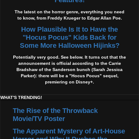
The latest on the horror genre, everything you need
to know, from Freddy Krueger to Edgar Allan Poe.
How Plausible Is It to Have the
"Hocus Pocus" Kids Back for
Some More Halloween Hijinks?
Potentially very good. See below. It turns out that the
announcement is official according to the Carrie
Bradshaw of the Sanderson bunch (Sarah Jessica
Parker): there will be a "Hocus Pocus" sequel,
premiering on Disney+.
WHAT'S TRENDING!
The Rise of the Throwback
Movie/TV Poster
The Apparent Mystery of Art-House