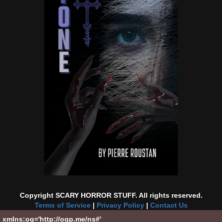
Copyright SCARY HORROR STUFF. All rights reserved.
Terms of Service
|
Privacy Policy
|
Contact Us
xmlns:og='http://ogp.me/ns#'