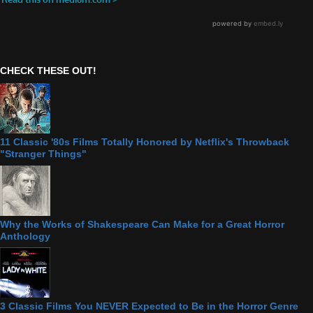
CHECK THESE OUT!
11 Classic '80s Films Totally Honored by Netflix's Throwback
"Stranger Things"
Why the Works of Shakespeare Can Make for a Great Horror
Anthology
3 Classic Films You NEVER Expected to Be in the Horror Genre