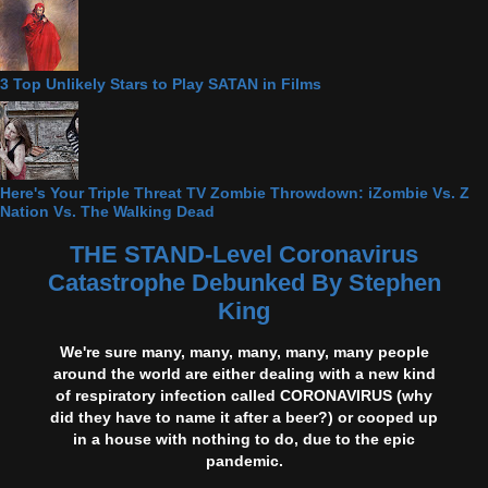
3 Top Unlikely Stars to Play SATAN in Films
Here's Your Triple Threat TV Zombie Throwdown: iZombie Vs. Z
Nation Vs. The Walking Dead
THE STAND-Level Coronavirus
Catastrophe Debunked By Stephen
King
We're sure many, many, many, many, many people
around the world are either dealing with a new kind
of respiratory infection called CORONAVIRUS (why
did they have to name it after a beer?) or cooped up
in a house with nothing to do, due to the epic
pandemic.