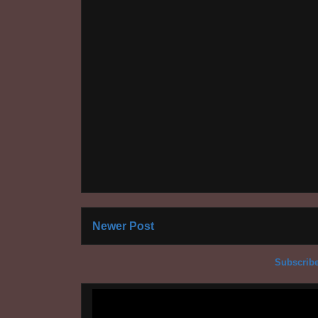
Newer Post
Subscribe