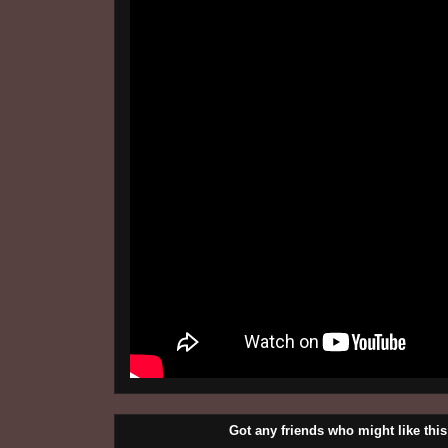
Got any friends who might like t