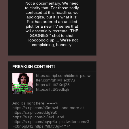
Not a documentary. We need
to clarify that. For those sadly
confused at this headline, we
apologize, but it is what it is:
Fox has ordered an untitled
pilot for a new TV series that
will essentially recreate "THE
GOONIES," shot to shot!
Hooooooold up.... We're not
complaining, honestly.
FREAKISH CONTENT!
https://s.ripl.com/iiblm5 pic.twi
tter.com/qhlMHex8Vu
https://ift.tt/2Xolj25
https://ift.tt/3edlxjh
And it's right here! ------>
https://s.ripl.com/b3mbvd and more at
https://s.ripl.com/ddg9u0
https://s.ripl.com/cj3ecl and
https://s.ripl.com/pqvp6u pic.twitter.com/G
Fx8n6gB42 https://ift.tt/3gk4Y74