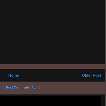
Home
Older Post
 to:
Post Comments (Atom)