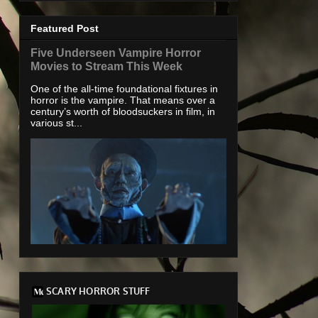
Featured Post
Five Underseen Vampire Horror
Movies to Stream This Week
One of the all-time foundational fixtures in
horror is the vampire. That means over a
century’s worth of bloodsuckers in film, in
various st...