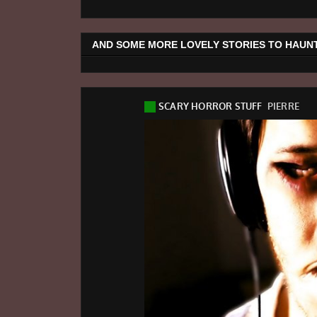
AND SOME MORE LOVELY STORIES TO HAUNT