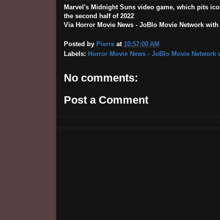
Marvel's Midnight Suns video game, which pits ico
the second half of 2022
Via Horror Movie News - JoBlo Movie Network with th
Posted by
Pierre
at
10:57:00 AM
Labels:
Horror Movie News - JoBlo Movie Network w
No comments:
Post a Comment