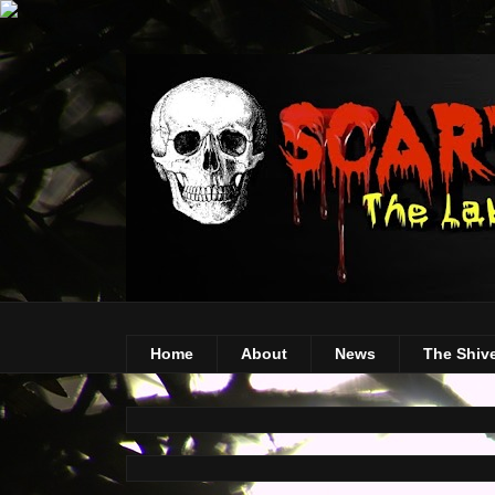
Home
About
News
The Shiv