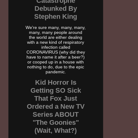
Catastrophe
Debunked By
Stephen King
We're sure many, many, many,
many, many people around
the world are either dealing
with a new kind of respiratory
infection called
CORONAVIRUS (why did they
have to name it after a beer?)
or cooped up in a house with
nothing to do, due to the epic
pandemic.
Kid Horror Is
Getting SO Sick
That Fox Just
Ordered a New TV
Series ABOUT
"The Goonies"
(Wait, What?)