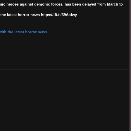
nic heroes against demonic forces, has been delayed from March to
e latest horror news https://ift.tt/39Aofwy
ith the latest horror news