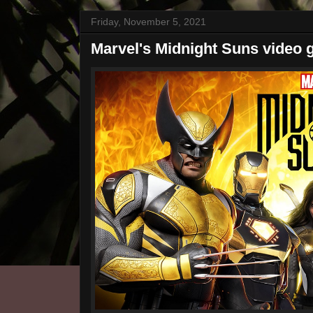
Friday, November 5, 2021
Marvel's Midnight Suns video g