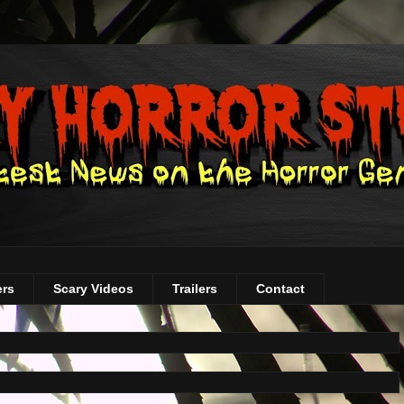
ers
Scary Videos
Trailers
Contact