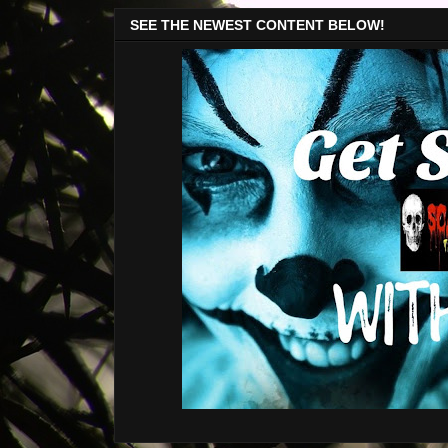
SEE THE NEWEST CONTENT BELOW!