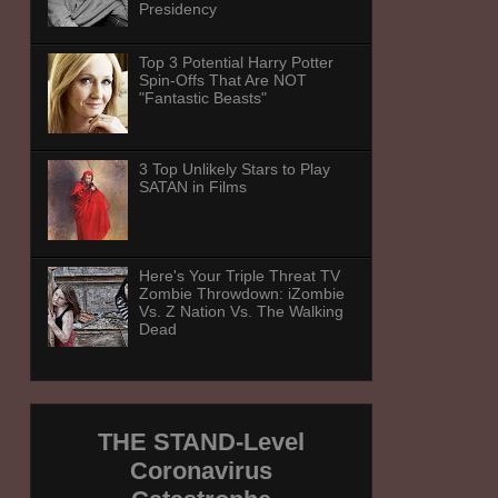
Presidency
Top 3 Potential Harry Potter
Spin-Offs That Are NOT
"Fantastic Beasts"
3 Top Unlikely Stars to Play
SATAN in Films
Here's Your Triple Threat TV
Zombie Throwdown: iZombie
Vs. Z Nation Vs. The Walking
Dead
THE STAND-Level
Coronavirus