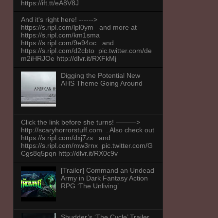
https://ift.tt/eA8V8J
And it's right here! ------>
https://s.ripl.com/lpl0ym and more at
https://s.ripl.com/km1sma
https://s.ripl.com/9e94oc and
https://s.ripl.com/d2cbto pic.twitter.com/de
m2iHRJOe http://dlvr.it/RXFkMj
Digging the Potential New
AHS Theme Going Around
Click the link before she turns! ———>
http://scaryhorrorstuff.com . Also check out
https://s.ripl.com/dxj7zs and
https://s.ripl.com/mw3rnx pic.twitter.com/G
Cgs8q5pqn http://dlvr.it/RX0c9v
[Trailer] Command an Undead
Army in Dark Fantasy Action
RPG ‘The Unliving’
Shudder’s ‘The Cycle’ Trailer