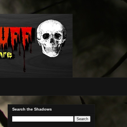
Search the Shadows