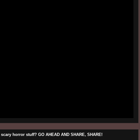
his scary horror stuff? GO AHEAD AND SHARE, SHARE!