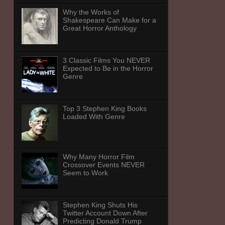
Why the Works of
Shakespeare Can Make for a
Great Horror Anthology
3 Classic Films You NEVER
Expected to Be in the Horror
Genre
Top 3 Stephen King Books
Loaded With Genre
Why Many Horror Film
Crossover Events NEVER
Seem to Work
Stephen King Shuts His
Twitter Account Down After
Predicting Donald Trump