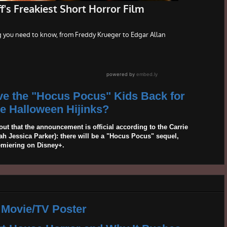
ave the "Hocus Pocus" Kids Back for
 Halloween Hijinks?
out that the announcement is official according to the Carrie
 Jessica Parker): there will be a "Hocus Pocus" sequel,
emiering on Disney+.
 Movie/TV Poster