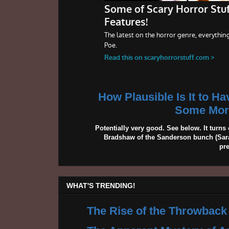
How Plausible Is It to H
Some More
Potentially very good. See below. It turns 
Bradshaw of the Sanderson bunch (Sarah
pr
WHAT'S TRENDING!
The Rise of the Throwback