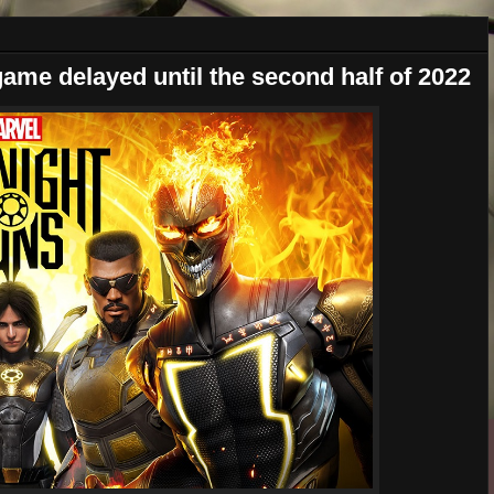
ame delayed until the second half of 2022