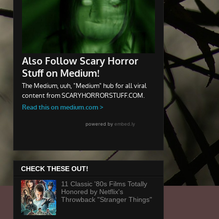
CHECK THESE OUT!
11 Classic '80s Films Totally
Honored by Netflix's
Throwback "Stranger Things"