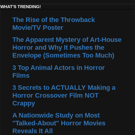
WHAT'S TRENDING!
The Rise of the Throwback
Movie/TV Poster
The Apparent Mystery of Art-House
Horror and Why It Pushes the
Envelope (Sometimes Too Much)
3 Top Animal Actors in Horror
Films
3 Secrets to ACTUALLY Making a
Horror Crossover Film NOT
Crappy
A Nationwide Study on Most
"Talked-About" Horror Movies
Reveals It All