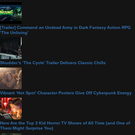
[Trailer] Command an Undead Army in Dark Fantasy Action RPG
‘The Unliving’
Shudder’s ‘The Cycle’ Trailer Delivers Classic Chills
Vibrant ‘Hot Spot’ Character Posters Give Off Cyberpunk Energy
Here Are the Top 3 Kid Horror TV Shows of All Time (and One of
Them Might Surprise You)