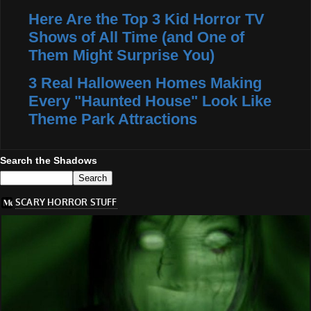
Here Are the Top 3 Kid Horror TV
Shows of All Time (and One of
Them Might Surprise You)
3 Real Halloween Homes Making
Every "Haunted House" Look Like
Theme Park Attractions
Search the Shadows