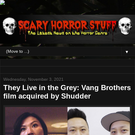
▼
Wednesday, November 3, 2021
They Live in the Grey: Vang Brothers
film acquired by Shudder