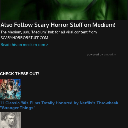
CHECK THESE OUT!
11 Classic '80s Films Totally Honored by Netflix's Throwback
"Stranger Things"