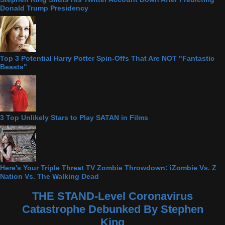
Donald Trump Presidency
Top 3 Potential Harry Potter Spin-Offs That Are NOT "Fantastic
Beasts"
3 Top Unlikely Stars to Play SATAN in Films
Here's Your Triple Threat TV Zombie Throwdown: iZombie Vs. Z
Nation Vs. The Walking Dead
THE STAND-Level Coronavirus
Catastrophe Debunked By Stephen
King