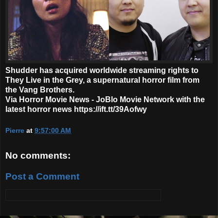
Shudder has acquired worldwide streaming rights to
They Live in the Grey, a supernatural horror film from
the Vang Brothers.
Via Horror Movie News - JoBlo Movie Network with the
latest horror news https://ift.tt/39Aofwy
Pierre
at
9:57:00 AM
No comments:
Post a Comment