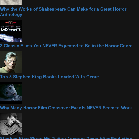
Why the Works of Shakespeare Can Make for a Great Horror
Anthology
3 Classic Films You NEVER Expected to Be in the Horror Genre
Top 3 Stephen King Books Loaded With Genre
Why Many Horror Film Crossover Events NEVER Seem to Work
Stephen King Shuts His Twitter Account Down After Predicting