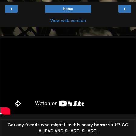
‹
›
Home
View web version
Got any friends who might like this scary horror stuff? GO
AHEAD AND SHARE, SHARE!