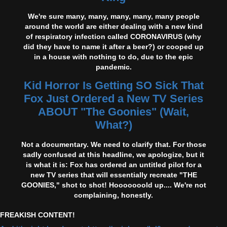
We're sure many, many, many, many, many people
around the world are either dealing with a new kind
of respiratory infection called CORONAVIRUS (why
did they have to name it after a beer?) or cooped up
in a house with nothing to do, due to the epic
pandemic.
Kid Horror Is Getting SO Sick That
Fox Just Ordered a New TV Series
ABOUT "The Goonies" (Wait,
What?)
Not a documentary. We need to clarify that. For those
sadly confused at this headline, we apologize, but it
is what it is: Fox has ordered an untitled pilot for a
new TV series that will essentially recreate "THE
GOONIES," shot to shot! Hooooooold up.... We're not
complaining, honestly.
FREAKISH CONTENT!