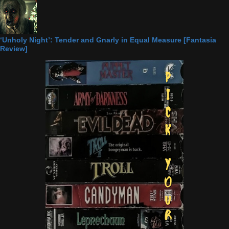
‘Unholy Night’: Tender and Gnarly in Equal Measure [Fantasia
Review]