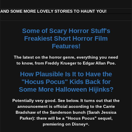
AND SOME MORE LOVELY STORIES TO HAUNT YOU!
Some of Scary Horror Stuff's
Freakiest Short Horror Film
Features!
The latest on the horror genre, everything you need
to know, from Freddy Krueger to Edgar Allan Poe.
How Plausible Is It to Have the
"Hocus Pocus" Kids Back for
Some More Halloween Hijinks?
Potentially very good. See below. It turns out that the
announcement is official according to the Carrie
Bradshaw of the Sanderson bunch (Sarah Jessica
Parker): there will be a "Hocus Pocus" sequel,
premiering on Disney+.