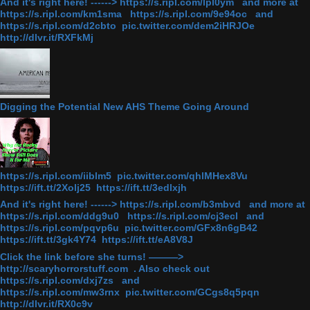
And it's right here! ------> https://s.ripl.com/lpl0ym and more at
https://s.ripl.com/km1sma https://s.ripl.com/9e94oc and
https://s.ripl.com/d2cbto pic.twitter.com/dem2iHRJOe
http://dlvr.it/RXFkMj
Digging the Potential New AHS Theme Going Around
https://s.ripl.com/iiblm5 pic.twitter.com/qhlMHex8Vu
https://ift.tt/2Xolj25 https://ift.tt/3edlxjh
And it's right here! ------> https://s.ripl.com/b3mbvd and more at
https://s.ripl.com/ddg9u0 https://s.ripl.com/cj3ecl and
https://s.ripl.com/pqvp6u pic.twitter.com/GFx8n6gB42
https://ift.tt/3gk4Y74 https://ift.tt/eA8V8J
Click the link before she turns! ———>
http://scaryhorrorstuff.com . Also check out
https://s.ripl.com/dxj7zs and
https://s.ripl.com/mw3rnx pic.twitter.com/GCgs8q5pqn
http://dlvr.it/RX0c9v