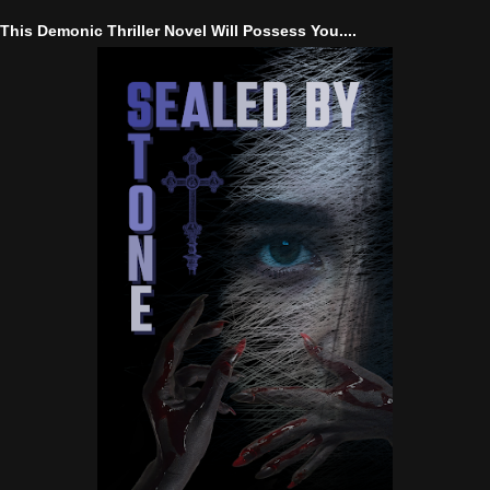
This Demonic Thriller Novel Will Possess You....