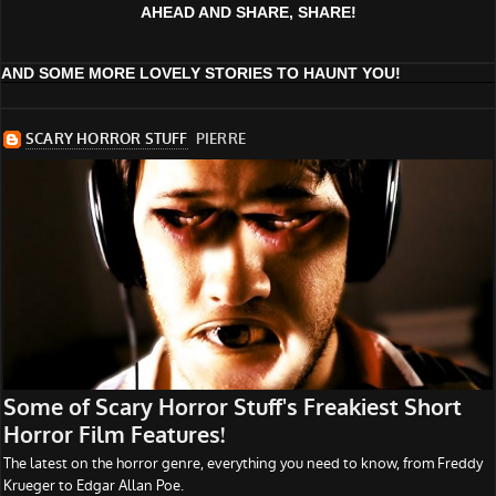
AHEAD AND SHARE, SHARE!
AND SOME MORE LOVELY STORIES TO HAUNT YOU!