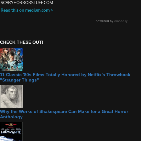
CHECK THESE OUT!
11 Classic '80s Films Totally Honored by Netflix's Throwback
"Stranger Things"
Why the Works of Shakespeare Can Make for a Great Horror
Anthology