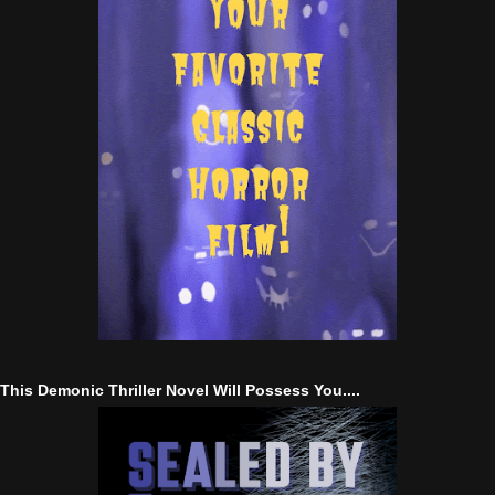
This Demonic Thriller Novel Will Possess You....