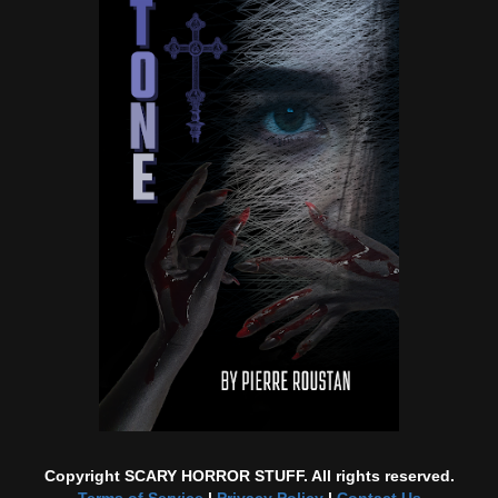
Copyright SCARY HORROR STUFF. All rights reserved.
Terms of Service
|
Privacy Policy
|
Contact Us