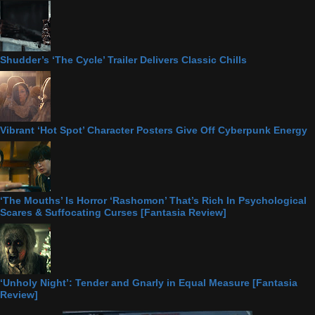
Shudder’s ‘The Cycle’ Trailer Delivers Classic Chills
Vibrant ‘Hot Spot’ Character Posters Give Off Cyberpunk Energy
‘The Mouths’ Is Horror ‘Rashomon’ That’s Rich In Psychological
Scares & Suffocating Curses [Fantasia Review]
‘Unholy Night’: Tender and Gnarly in Equal Measure [Fantasia
Review]