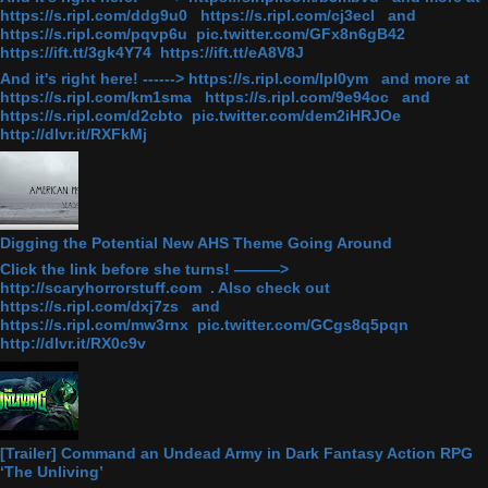
https://s.ripl.com/ddg9u0 https://s.ripl.com/cj3ecl and
https://s.ripl.com/pqvp6u pic.twitter.com/GFx8n6gB42
https://ift.tt/3gk4Y74 https://ift.tt/eA8V8J
And it's right here! ------> https://s.ripl.com/lpl0ym and more at
https://s.ripl.com/km1sma https://s.ripl.com/9e94oc and
https://s.ripl.com/d2cbto pic.twitter.com/dem2iHRJOe
http://dlvr.it/RXFkMj
Digging the Potential New AHS Theme Going Around
Click the link before she turns! ———>
http://scaryhorrorstuff.com . Also check out
https://s.ripl.com/dxj7zs and
https://s.ripl.com/mw3rnx pic.twitter.com/GCgs8q5pqn
http://dlvr.it/RX0c9v
[Trailer] Command an Undead Army in Dark Fantasy Action RPG
‘The Unliving’