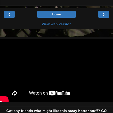
‹
›
Home
View web version
Got any friends who might like this scary horror stuff? GO