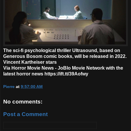
The sci-fi psychological thriller Ultrasound, based on
Generous Bosom comic books, will be released in 2022.
Vincent Kartheiser stars
Via Horror Movie News - JoBlo Movie Network with the
latest horror news https://ift.tt/39Aofwy
Pierre
at
9:57:00 AM
No comments:
Post a Comment