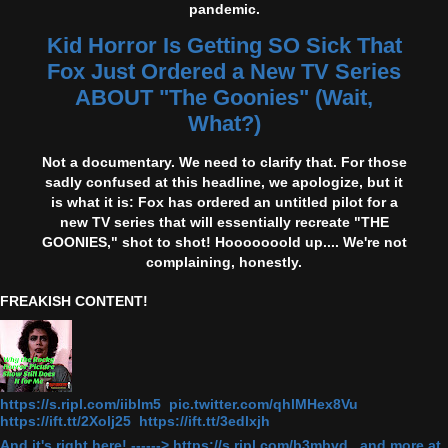
pandemic.
Kid Horror Is Getting SO Sick That
Fox Just Ordered a New TV Series
ABOUT "The Goonies" (Wait,
What?)
Not a documentary. We need to clarify that. For those
sadly confused at this headline, we apologize, but it
is what it is: Fox has ordered an untitled pilot for a
new TV series that will essentially recreate "THE
GOONIES," shot to shot! Hooooooold up.... We're not
complaining, honestly.
FREAKISH CONTENT!
https://s.ripl.com/iiblm5 pic.twitter.com/qhlMHex8Vu
https://ift.tt/2Xolj25 https://ift.tt/3edlxjh
And it's right here! ------> https://s.ripl.com/b3mbvd and more at