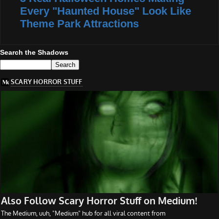
Every "Haunted House" Look Like
Theme Park Attractions
Search the Shadows