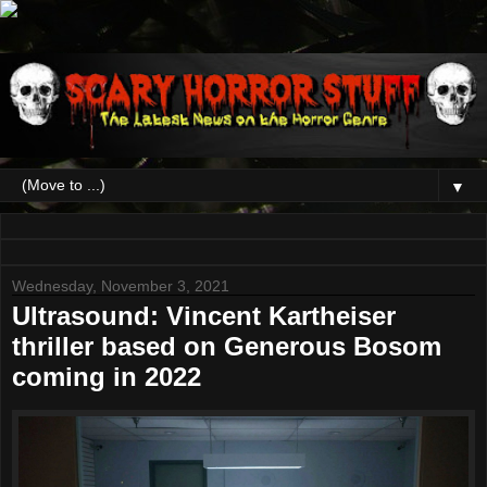
▼
Wednesday, November 3, 2021
Ultrasound: Vincent Kartheiser
thriller based on Generous Bosom
coming in 2022