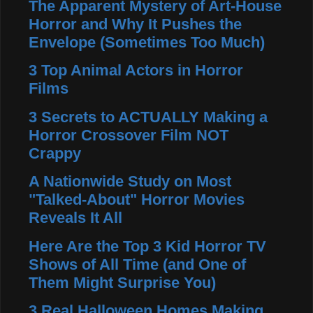
The Apparent Mystery of Art-House
Horror and Why It Pushes the
Envelope (Sometimes Too Much)
3 Top Animal Actors in Horror
Films
3 Secrets to ACTUALLY Making a
Horror Crossover Film NOT
Crappy
A Nationwide Study on Most
"Talked-About" Horror Movies
Reveals It All
Here Are the Top 3 Kid Horror TV
Shows of All Time (and One of
Them Might Surprise You)
3 Real Halloween Homes Making