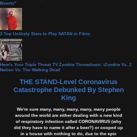
Beasts"
3 Top Unlikely Stars to Play SATAN in Films
Here's Your Triple Threat TV Zombie Throwdown: iZombie Vs. Z
Nation Vs. The Walking Dead
THE STAND-Level Coronavirus
Catastrophe Debunked By Stephen
King
We're sure many, many, many, many, many people
around the world are either dealing with a new kind
of respiratory infection called CORONAVIRUS (why
did they have to name it after a beer?) or cooped up
in a house with nothing to do, due to the epic