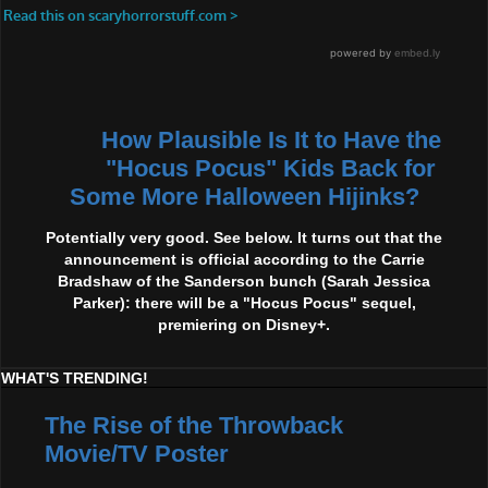
How Plausible Is It to Have the
"Hocus Pocus" Kids Back for
Some More Halloween Hijinks?
Potentially very good. See below. It turns out that the
announcement is official according to the Carrie
Bradshaw of the Sanderson bunch (Sarah Jessica
Parker): there will be a "Hocus Pocus" sequel,
premiering on Disney+.
WHAT'S TRENDING!
The Rise of the Throwback
Movie/TV Poster