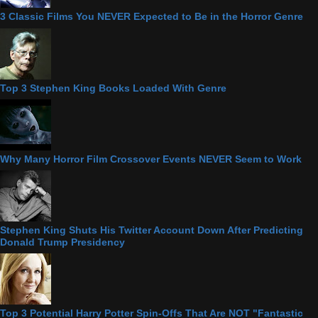
3 Classic Films You NEVER Expected to Be in the Horror Genre
Top 3 Stephen King Books Loaded With Genre
Why Many Horror Film Crossover Events NEVER Seem to Work
Stephen King Shuts His Twitter Account Down After Predicting
Donald Trump Presidency
Top 3 Potential Harry Potter Spin-Offs That Are NOT "Fantastic