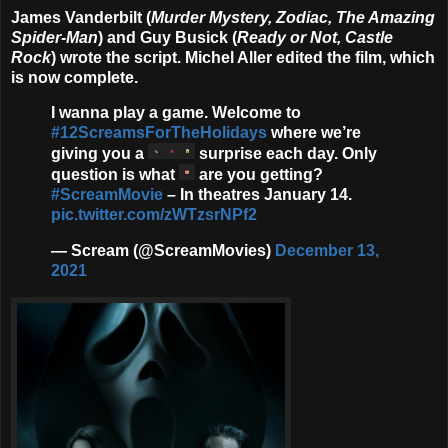
James Vanderbilt
(
Murder Mystery, Zodiac, The Amazing
Spider-Man
) and
Guy Busick
(
Ready or Not, Castle
Rock
) wrote the script.
Michel Aller
edited the film, which
is now complete.
I wanna play a game. Welcome to
#12ScreamsForTheHolidays
where we’re
giving you a
surprise each day. Only
question is what
are you getting?
#ScreamMovie
– In theatres January 14.
pic.twitter.com/zWTzsrNPf2
— Scream (@ScreamMovies)
December 13,
2021