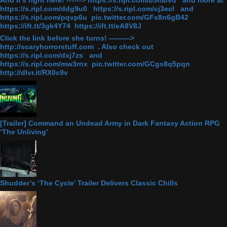
And it's right here! ------> https://s.ripl.com/b3mbvd and more at
https://s.ripl.com/ddg9u0 https://s.ripl.com/cj3ecl and
https://s.ripl.com/pqvp6u pic.twitter.com/GFx8n6gB42
https://ift.tt/3gk4Y74 https://ift.tt/eA8V8J
Click the link before she turns! ———>
http://scaryhorrorstuff.com . Also check out
https://s.ripl.com/dxj7zs and
https://s.ripl.com/mw3rnx pic.twitter.com/GCgs8q5pqn
http://dlvr.it/RX0c9v
[Trailer] Command an Undead Army in Dark Fantasy Action RPG
‘The Unliving’
Shudder’s ‘The Cycle’ Trailer Delivers Classic Chills