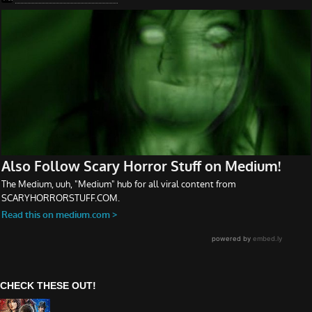
CHECK THESE OUT!