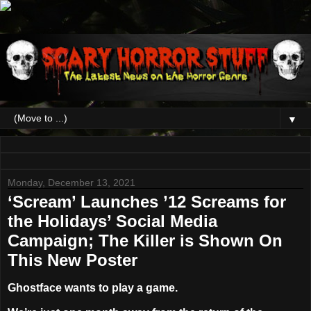
▼
Monday, December 13, 2021
‘Scream’ Launches ’12 Screams for
the Holidays’ Social Media
Campaign; The Killer is Shown On
This New Poster
Ghostface wants to play a game.