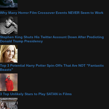
Why Many Horror Film Crossover Events NEVER Seem to Work
Stephen King Shuts His Twitter Account Down After Predicting
Donald Trump Presidency
Top 3 Potential Harry Potter Spin-Offs That Are NOT "Fantastic
Beasts"
3 Top Unlikely Stars to Play SATAN in Films