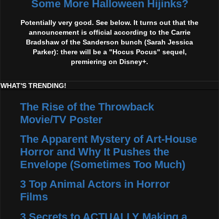
Some More Halloween Hijinks?
Potentially very good. See below. It turns out that the
announcement is official according to the Carrie
Bradshaw of the Sanderson bunch (Sarah Jessica
Parker): there will be a "Hocus Pocus" sequel,
premiering on Disney+.
WHAT'S TRENDING!
The Rise of the Throwback
Movie/TV Poster
The Apparent Mystery of Art-House
Horror and Why It Pushes the
Envelope (Sometimes Too Much)
3 Top Animal Actors in Horror
Films
3 Secrets to ACTUALLY Making a