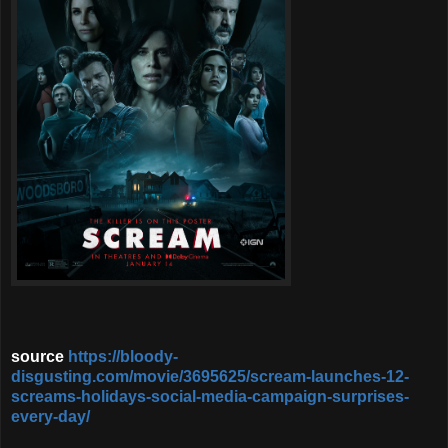
source
https://bloody-
disgusting.com/movie/3695625/scream-launches-12-
screams-holidays-social-media-campaign-surprises-
every-day/