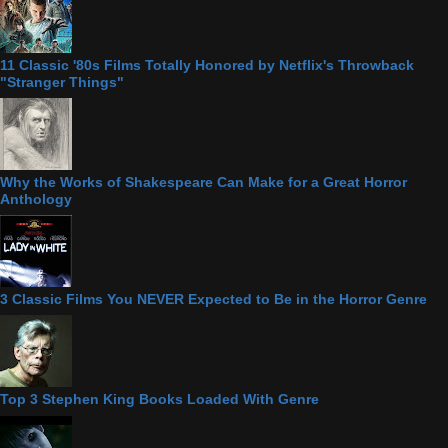
11 Classic '80s Films Totally Honored by Netflix's Throwback
"Stranger Things"
Why the Works of Shakespeare Can Make for a Great Horror
Anthology
3 Classic Films You NEVER Expected to Be in the Horror Genre
Top 3 Stephen King Books Loaded With Genre