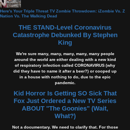
Here's Your Triple Threat TV Zombie Throwdown: iZombie Vs. Z
Nation Vs. The Walking Dead
THE STAND-Level Coronavirus
Catastrophe Debunked By Stephen
King
We're sure many, many, many, many, many people
around the world are either dealing with a new kind
of respiratory infection called CORONAVIRUS (why
did they have to name it after a beer?) or cooped up
in a house with nothing to do, due to the epic
pandemic.
Kid Horror Is Getting SO Sick That
Fox Just Ordered a New TV Series
ABOUT "The Goonies" (Wait,
What?)
Not a documentary. We need to clarify that. For those