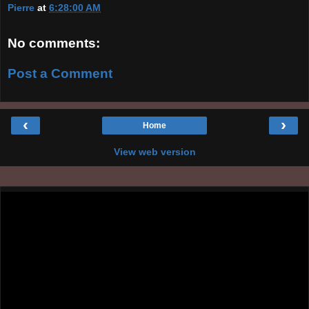
Pierre
at
6:28:00 AM
No comments:
Post a Comment
‹
›
Home
View web version