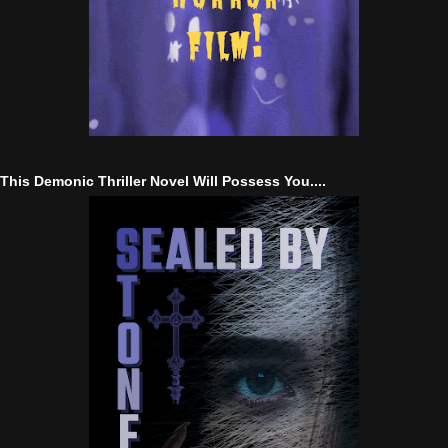
This Demonic Thriller Novel Will Possess You....