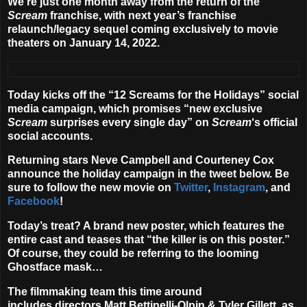
We’re just one month away from the return of the
Scream
franchise, with next year’s franchise
relaunch/legacy sequel coming exclusively to movie
theaters on
January 14, 2022
.
Today kicks off the “
12 Screams for the Holidays
” social
media campaign, which promises “
new exclusive
Scream
surprises every single day
” on
Scream
‘s official
social accounts.
Returning stars
Neve Campbell
and
Courteney Cox
announce the holiday campaign in the tweet below. Be
sure to follow the new movie on
Twitter
,
Instagram
, and
Facebook
!
Today’s treat? A brand new poster, which features the
entire cast and teases that “the killer is on this poster.”
Of course, they could be referring to the looming
Ghostface mask…
The filmmaking team this time around
includes directors
Matt Bettinelli-Olpin
&
Tyler Gillett
, as