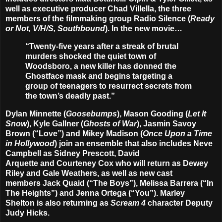
well as executive producer
Chad Villella
, the three
members of the filmmaking group
Radio Silence
(
Ready
or Not, V/H/S, Southbound
). In the new movie…
“Twenty-five years after a streak of brutal
murders shocked the quiet town of
Woodsboro, a new killer has donned the
Ghostface mask and begins targeting a
group of teenagers to resurrect secrets from
the town’s deadly past.”
Dylan Minnette
(
Goosebumps
),
Mason Gooding
(
Let It
Snow
),
Kyle Gallner
(
Ghosts of War
),
Jasmin Savoy
Brown
(“Love”) and
Mikey Madison
(
Once Upon a Time
in Hollywood
) join an ensemble that also includes
Neve
Campbell
as Sidney Prescott,
David
Arquette
and
Courteney Cox
who will return as Dewey
Riley and Gale Weathers, as well as new cast
members
Jack Quaid
(“The Boys”),
Melissa Barrera
(“In
The Heights”) and
Jenna Ortega
(“You”).
Marley
Shelton
is also returning as
Scream 4
character Deputy
Judy Hicks.