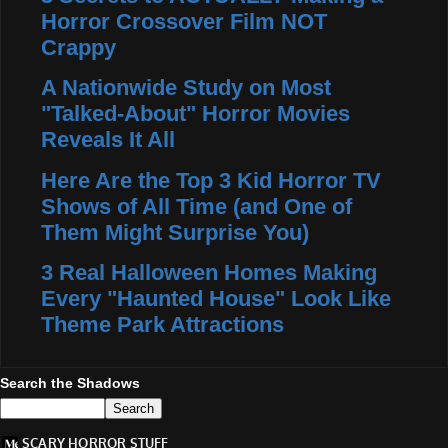
Horror Crossover Film NOT
Crappy
A Nationwide Study on Most
"Talked-About" Horror Movies
Reveals It All
Here Are the Top 3 Kid Horror TV
Shows of All Time (and One of
Them Might Surprise You)
3 Real Halloween Homes Making
Every "Haunted House" Look Like
Theme Park Attractions
Search the Shadows