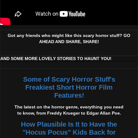
Got any friends who might like this scary horror stuff? GO
AHEAD AND SHARE, SHARE!
AND SOME MORE LOVELY STORIES TO HAUNT YOU!
Some of Scary Horror Stuff's
Freakiest Short Horror Film
Features!
The latest on the horror genre, everything you need
to know, from Freddy Krueger to Edgar Allan Poe.
How Plausible Is It to Have the
"Hocus Pocus" Kids Back for