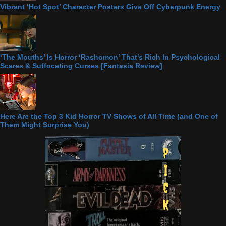
Vibrant ‘Hot Spot’ Character Posters Give Off Cyberpunk Energy
‘The Mouths’ Is Horror ‘Rashomon’ That’s Rich In Psychological
Scares & Suffocating Curses [Fantasia Review]
Here Are the Top 3 Kid Horror TV Shows of All Time (and One of
Them Might Surprise You)