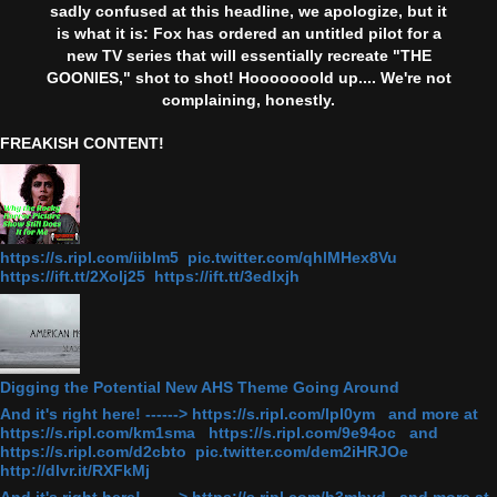
sadly confused at this headline, we apologize, but it
is what it is: Fox has ordered an untitled pilot for a
new TV series that will essentially recreate "THE
GOONIES," shot to shot! Hooooooold up.... We're not
complaining, honestly.
FREAKISH CONTENT!
https://s.ripl.com/iiblm5 pic.twitter.com/qhlMHex8Vu
https://ift.tt/2Xolj25 https://ift.tt/3edlxjh
Digging the Potential New AHS Theme Going Around
And it's right here! ------> https://s.ripl.com/lpl0ym and more at
https://s.ripl.com/km1sma https://s.ripl.com/9e94oc and
https://s.ripl.com/d2cbto pic.twitter.com/dem2iHRJOe
http://dlvr.it/RXFkMj