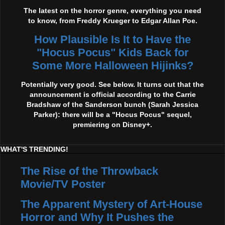
The latest on the horror genre, everything you need
to know, from Freddy Krueger to Edgar Allan Poe.
How Plausible Is It to Have the
"Hocus Pocus" Kids Back for
Some More Halloween Hijinks?
Potentially very good. See below. It turns out that the
announcement is official according to the Carrie
Bradshaw of the Sanderson bunch (Sarah Jessica
Parker): there will be a "Hocus Pocus" sequel,
premiering on Disney+.
WHAT'S TRENDING!
The Rise of the Throwback
Movie/TV Poster
The Apparent Mystery of Art-House
Horror and Why It Pushes the