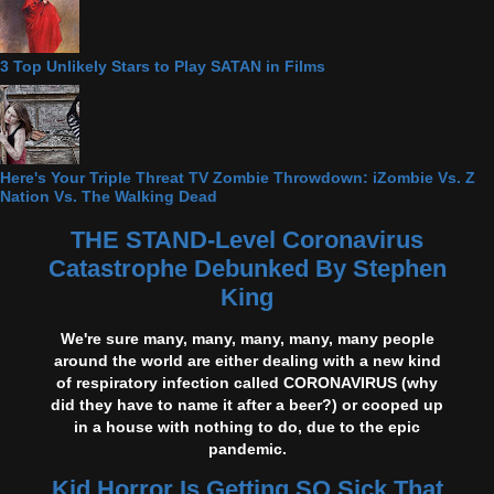
3 Top Unlikely Stars to Play SATAN in Films
Here's Your Triple Threat TV Zombie Throwdown: iZombie Vs. Z
Nation Vs. The Walking Dead
THE STAND-Level Coronavirus
Catastrophe Debunked By Stephen
King
We're sure many, many, many, many, many people
around the world are either dealing with a new kind
of respiratory infection called CORONAVIRUS (why
did they have to name it after a beer?) or cooped up
in a house with nothing to do, due to the epic
pandemic.
Kid Horror Is Getting SO Sick That