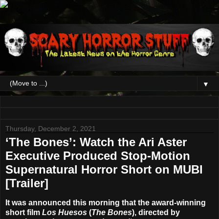
▼
Thursday, December 2, 2021
‘The Bones’: Watch the Ari Aster
Executive Produced Stop-Motion
Supernatural Horror Short on MUBI
[Trailer]
It was announced this morning that the award-winning
short film
Los Huesos
(
The Bones
), directed by