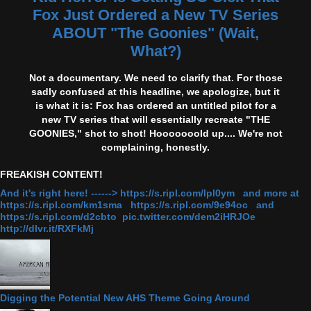
Fox Just Ordered a New TV Series
ABOUT "The Goonies" (Wait,
What?)
Not a documentary. We need to clarify that. For those
sadly confused at this headline, we apologize, but it
is what it is: Fox has ordered an untitled pilot for a
new TV series that will essentially recreate "THE
GOONIES," shot to shot! Hooooooold up.... We're not
complaining, honestly.
FREAKISH CONTENT!
And it's right here! ------> https://s.ripl.com/lpl0ym and more at
https://s.ripl.com/km1sma https://s.ripl.com/9e94oc and
https://s.ripl.com/d2cbto pic.twitter.com/dem2iHRJOe
http://dlvr.it/RXFkMj
Digging the Potential New AHS Theme Going Around