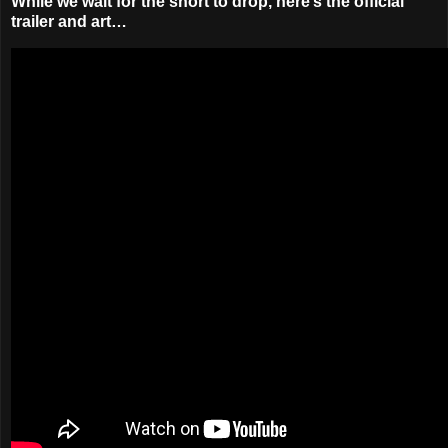
While we wait for the short to drop, here’s the official
trailer and art…