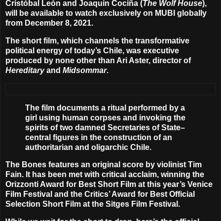
Cristóbal León
and
Joaquín Cociña
(
The Wolf House
),
will be available to watch exclusively on MUBI globally
from
December 8, 2021
.
The short film, which channels the transformative
political energy of today’s Chile, was executive
produced by none other than
Ari Aster
, director of
Hereditary
and
Midsommar
.
The film documents a ritual performed by a
girl using human corpses and invoking the
spirits of two damned Secretaries of State–
central figures in the construction of an
authoritarian and oligarchic Chile.
The Bones features an original score by violinist
Tim
Fain
. It has been met with critical acclaim, winning the
Orizzonti Award for Best Short Film at this year’s Venice
Film Festival and the Critics’ Award for Best Official
Selection Short Film at the Sitges Film Festival.