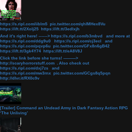
https://s.ripl.com/iiblm5 pic.twitter.com/qhlMHex8Vu
https://ift.tt/2Xolj25 https://ift.tt/3edlxjh
And it's right here! ------> https://s.ripl.com/b3mbvd and more at
https://s.ripl.com/ddg9u0 https://s.ripl.com/cj3ecl and
https://s.ripl.com/pqvp6u pic.twitter.com/GFx8n6gB42
https://ift.tt/3gk4Y74 https://ift.tt/eA8V8J
Click the link before she turns! ———>
http://scaryhorrorstuff.com . Also check out
https://s.ripl.com/dxj7zs and
https://s.ripl.com/mw3rnx pic.twitter.com/GCgs8q5pqn
http://dlvr.it/RX0c9v
[Trailer] Command an Undead Army in Dark Fantasy Action RPG
‘The Unliving’