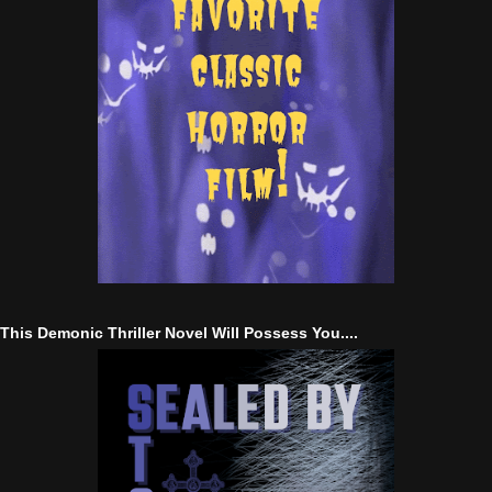
This Demonic Thriller Novel Will Possess You....