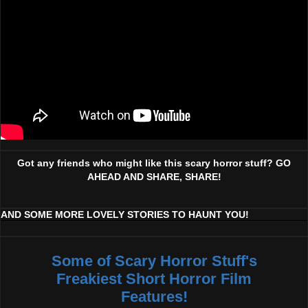
Got any friends who might like this scary horror stuff? GO
AHEAD AND SHARE, SHARE!
AND SOME MORE LOVELY STORIES TO HAUNT YOU!
Some of Scary Horror Stuff's
Freakiest Short Horror Film
Features!