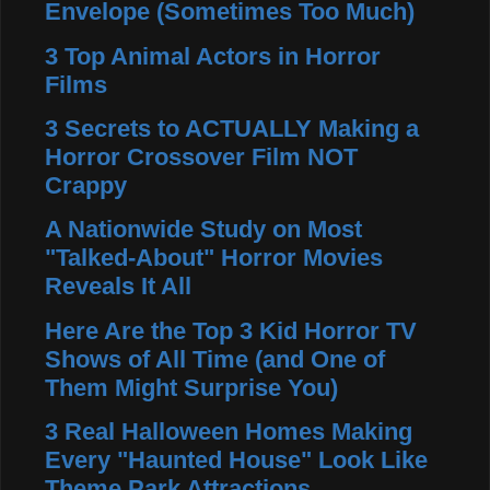
Envelope (Sometimes Too Much)
3 Top Animal Actors in Horror
Films
3 Secrets to ACTUALLY Making a
Horror Crossover Film NOT
Crappy
A Nationwide Study on Most
"Talked-About" Horror Movies
Reveals It All
Here Are the Top 3 Kid Horror TV
Shows of All Time (and One of
Them Might Surprise You)
3 Real Halloween Homes Making
Every "Haunted House" Look Like
Theme Park Attractions