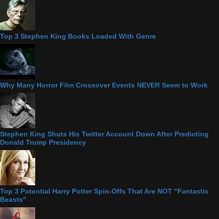
Top 3 Stephen King Books Loaded With Genre
Why Many Horror Film Crossover Events NEVER Seem to Work
Stephen King Shuts His Twitter Account Down After Predicting
Donald Trump Presidency
Top 3 Potential Harry Potter Spin-Offs That Are NOT "Fantastic
Beasts"