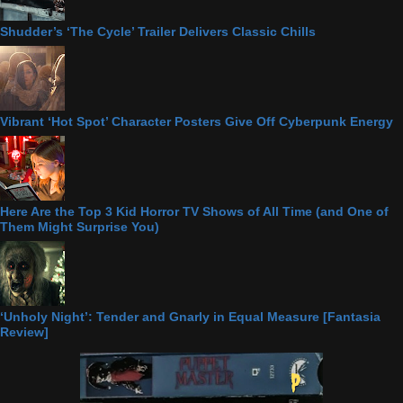
Shudder’s ‘The Cycle’ Trailer Delivers Classic Chills
Vibrant ‘Hot Spot’ Character Posters Give Off Cyberpunk Energy
Here Are the Top 3 Kid Horror TV Shows of All Time (and One of
Them Might Surprise You)
‘Unholy Night’: Tender and Gnarly in Equal Measure [Fantasia
Review]