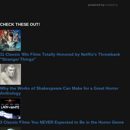
CHECK THESE OUT!
11 Classic '80s Films Totally Honored by Netflix's Throwback
"Stranger Things"
Why the Works of Shakespeare Can Make for a Great Horror
Anthology
3 Classic Films You NEVER Expected to Be in the Horror Genre