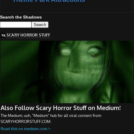
Search the Shadows