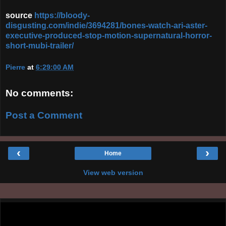
source
https://bloody-
disgusting.com/indie/3694281/bones-watch-ari-aster-
executive-produced-stop-motion-supernatural-horror-
short-mubi-trailer/
Pierre
at
6:29:00 AM
No comments:
Post a Comment
‹
›
Home
View web version