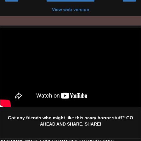
View web version
Got any friends who might like this scary horror stuff? GO
AHEAD AND SHARE, SHARE!