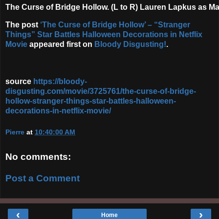
The Curse of Bridge Hollow. (L to R) Lauren Lapkus as Ma
The post
‘The Curse of Bridge Hollow’ – “Stranger
Things” Star Battles Halloween Decorations in Netflix
Movie
appeared first on
Bloody Disgusting!
.
source
https://bloody-
disgusting.com/movie/3725761/the-curse-of-bridge-
hollow-stranger-things-star-battles-halloween-
decorations-in-netflix-movie/
Pierre
at
10:40:00 AM
No comments:
Post a Comment
‹
›
Home