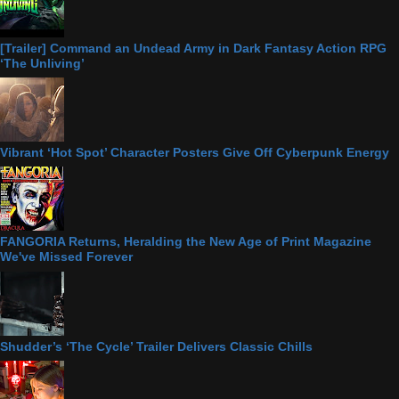
[Trailer] Command an Undead Army in Dark Fantasy Action RPG
‘The Unliving’
Vibrant ‘Hot Spot’ Character Posters Give Off Cyberpunk Energy
FANGORIA Returns, Heralding the New Age of Print Magazine
We've Missed Forever
Shudder’s ‘The Cycle’ Trailer Delivers Classic Chills