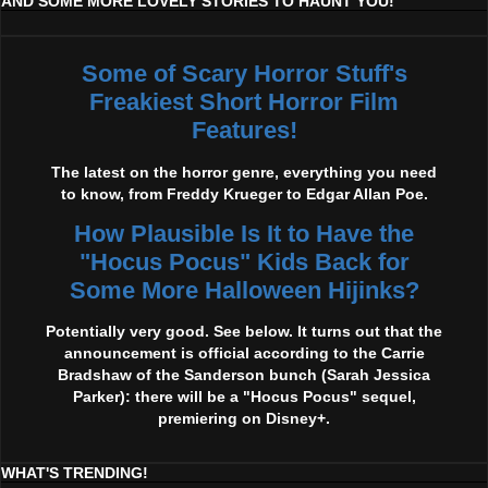
AND SOME MORE LOVELY STORIES TO HAUNT YOU!
Some of Scary Horror Stuff's
Freakiest Short Horror Film
Features!
The latest on the horror genre, everything you need
to know, from Freddy Krueger to Edgar Allan Poe.
How Plausible Is It to Have the
"Hocus Pocus" Kids Back for
Some More Halloween Hijinks?
Potentially very good. See below. It turns out that the
announcement is official according to the Carrie
Bradshaw of the Sanderson bunch (Sarah Jessica
Parker): there will be a "Hocus Pocus" sequel,
premiering on Disney+.
WHAT'S TRENDING!