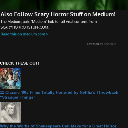
CHECK THESE OUT!
11 Classic '80s Films Totally Honored by Netflix's Throwback
"Stranger Things"
Why the Works of Shakespeare Can Make for a Great Horror