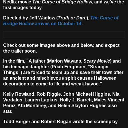
Netflix
movie
The Curse of Bridge Hollow
, and we’ve the
first images today.
Directed by
Jeff Wadlow
(
Truth or Dare
),
The Curse of
Bridge Hollow
arrives on
October 14
.
Check out some images above and below, and expect
the trailer soon.
In the film, “A father (
Marlon Wayans
,
Scary Movie
) and
his teenage daughter (
Priah Ferguson
, “Stranger
Things”) are forced to team up and save their town after
an ancient and mischievous spirit causes Halloween
decorations to come to life and wreak havoc.”
Kelly Rowland, Rob Riggle, John Michael Higgins, Nia
Vardalos, Lauren Lapkus, Holly J. Barrett, Myles Vincent
Perez, Abi Monterey
, and
Helen Slayton-Hughes
also
star.
Todd Berger
and
Robert Rugan
wrote the screenplay.