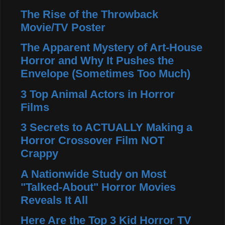
The Rise of the Throwback
Movie/TV Poster
The Apparent Mystery of Art-House
Horror and Why It Pushes the
Envelope (Sometimes Too Much)
3 Top Animal Actors in Horror
Films
3 Secrets to ACTUALLY Making a
Horror Crossover Film NOT
Crappy
A Nationwide Study on Most
"Talked-About" Horror Movies
Reveals It All
Here Are the Top 3 Kid Horror TV