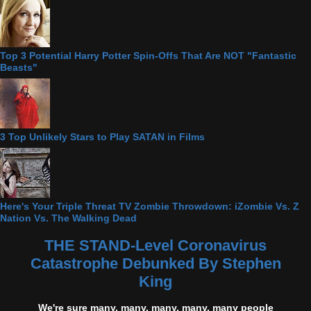
Top 3 Potential Harry Potter Spin-Offs That Are NOT "Fantastic
Beasts"
3 Top Unlikely Stars to Play SATAN in Films
Here's Your Triple Threat TV Zombie Throwdown: iZombie Vs. Z
Nation Vs. The Walking Dead
THE STAND-Level Coronavirus
Catastrophe Debunked By Stephen
King
We're sure many, many, many, many, many people