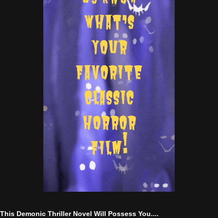
This Demonic Thriller Novel Will Possess You....