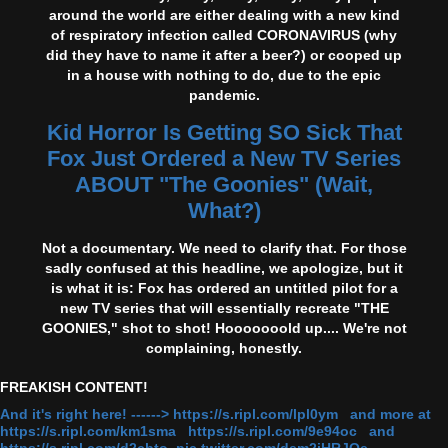
around the world are either dealing with a new kind
of respiratory infection called CORONAVIRUS (why
did they have to name it after a beer?) or cooped up
in a house with nothing to do, due to the epic
pandemic.
Kid Horror Is Getting SO Sick That
Fox Just Ordered a New TV Series
ABOUT "The Goonies" (Wait,
What?)
Not a documentary. We need to clarify that. For those
sadly confused at this headline, we apologize, but it
is what it is: Fox has ordered an untitled pilot for a
new TV series that will essentially recreate "THE
GOONIES," shot to shot! Hooooooold up.... We're not
complaining, honestly.
FREAKISH CONTENT!
And it's right here! ------> https://s.ripl.com/lpl0ym and more at
https://s.ripl.com/km1sma https://s.ripl.com/9e94oc and