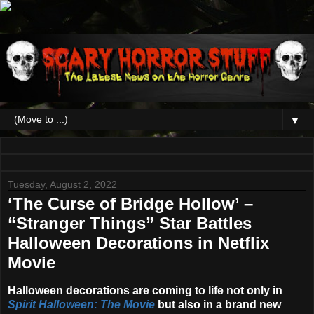
▼
Tuesday, August 2, 2022
‘The Curse of Bridge Hollow’ –
“Stranger Things” Star Battles
Halloween Decorations in Netflix
Movie
Halloween decorations are coming to life not only in
Spirit Halloween: The Movie
but also in a brand new