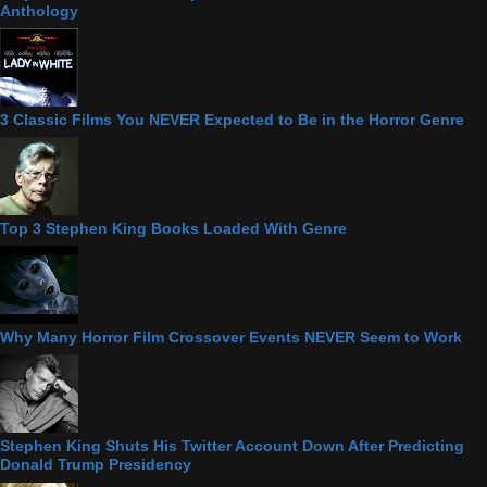
Anthology
3 Classic Films You NEVER Expected to Be in the Horror Genre
Top 3 Stephen King Books Loaded With Genre
Why Many Horror Film Crossover Events NEVER Seem to Work
Stephen King Shuts His Twitter Account Down After Predicting
Donald Trump Presidency