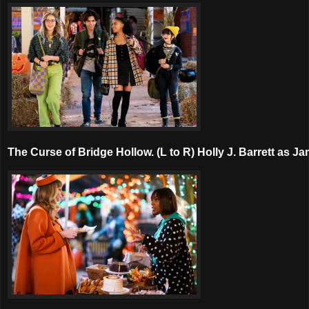
The Curse of Bridge Hollow. (L to R) Holly J. Barrett as 