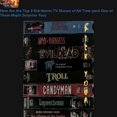
Here Are the Top 3 Kid Horror TV Shows of All Time (and One of
Them Might Surprise You)