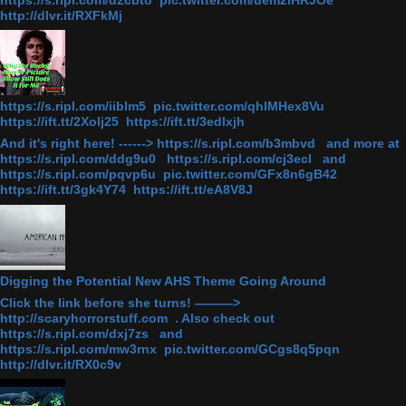
https://s.ripl.com/d2cbto pic.twitter.com/dem2iHRJOe
http://dlvr.it/RXFkMj
https://s.ripl.com/iiblm5 pic.twitter.com/qhlMHex8Vu
https://ift.tt/2Xolj25 https://ift.tt/3edlxjh
And it's right here! ------> https://s.ripl.com/b3mbvd and more at
https://s.ripl.com/ddg9u0 https://s.ripl.com/cj3ecl and
https://s.ripl.com/pqvp6u pic.twitter.com/GFx8n6gB42
https://ift.tt/3gk4Y74 https://ift.tt/eA8V8J
Digging the Potential New AHS Theme Going Around
Click the link before she turns! ———>
http://scaryhorrorstuff.com . Also check out
https://s.ripl.com/dxj7zs and
https://s.ripl.com/mw3rnx pic.twitter.com/GCgs8q5pqn
http://dlvr.it/RX0c9v