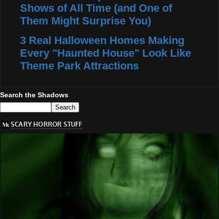
Shows of All Time (and One of
Them Might Surprise You)
3 Real Halloween Homes Making
Every "Haunted House" Look Like
Theme Park Attractions
Search the Shadows