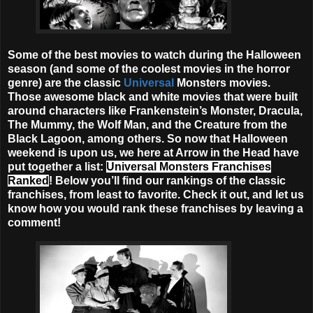
Some of the best movies to watch during the Halloween
season (and some of the coolest movies in the horror
genre) are the classic
Universal
Monsters movies.
Those awesome black and white movies that were built
around characters like Frankenstein’s Monster, Dracula,
The Mummy, the Wolf Man, and the Creature from the
Black Lagoon, among others. So now that Halloween
weekend is upon us, we here at Arrow in the Head have
put together a list:
Universal Monsters Franchises
Ranked
! Below you’ll find our rankings of the classic
franchises, from least to favorite. Check it out, and let us
know how you would rank these franchises by leaving a
comment!