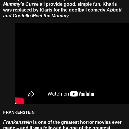
Mummy’s Curse
all provide good, simple fun. Kharis
was replaced by Klaris for the goofball comedy
Abbott
and Costello Meet the Mummy.
FRANKENSTEIN
Frankenstein
is one of the greatest horror movies ever
made – and it was followed by one of the greatest