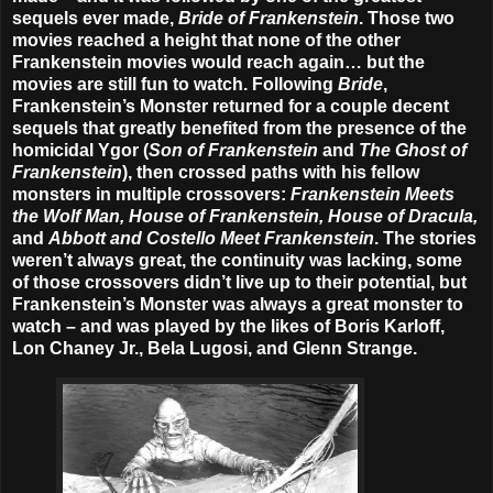
sequels ever made,
Bride of Frankenstein
. Those two
movies reached a height that none of the other
Frankenstein movies would reach again… but the
movies are still fun to watch. Following
Bride
,
Frankenstein’s Monster returned for a couple decent
sequels that greatly benefited from the presence of the
homicidal Ygor (
Son of Frankenstein
and
The Ghost of
Frankenstein
), then crossed paths with his fellow
monsters in multiple crossovers:
Frankenstein Meets
the Wolf Man, House of Frankenstein, House of Dracula,
and
Abbott and Costello Meet Frankenstein
. The stories
weren’t always great, the continuity was lacking, some
of those crossovers didn’t live up to their potential, but
Frankenstein’s Monster was always a great monster to
watch – and was played by the likes of Boris Karloff,
Lon Chaney Jr., Bela Lugosi, and Glenn Strange.