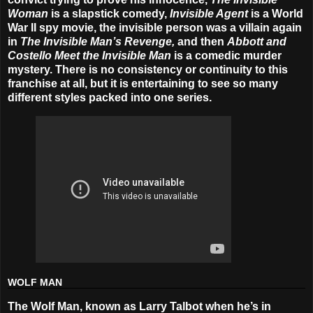
Woman
is a slapstick comedy,
Invisible Agent
is a World
War II spy movie, the invisible person was a villain again
in
The Invisible Man’s Revenge,
and then
Abbott and
Costello Meet the Invisible Man
is a comedic murder
mystery. There is no consistency or continuity to this
franchise at all, but it is entertaining to see so many
different styles packed into one series.
WOLF MAN
The Wolf Man, known as Larry Talbot when he’s in