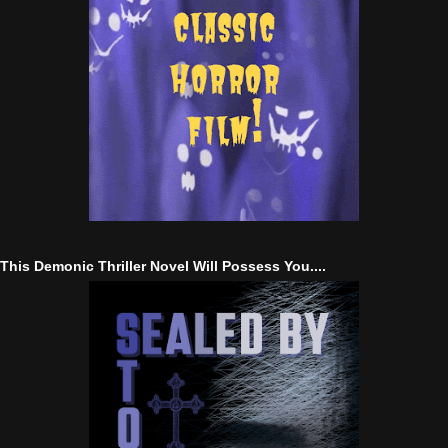
This Demonic Thriller Novel Will Possess You....