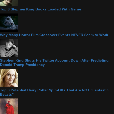
Top 3 Stephen King Books Loaded With Genre
Why Many Horror Film Crossover Events NEVER Seem to Work
Stephen King Shuts His Twitter Account Down After Predicting
Donald Trump Presidency
Top 3 Potential Harry Potter Spin-Offs That Are NOT "Fantastic
Beasts"