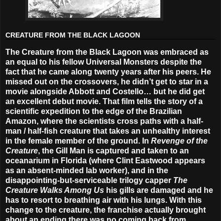
CREATURE FROM THE BLACK LAGOON
The Creature from the Black Lagoon was embraced as
an equal to his fellow Universal Monsters despite the
fact that he came along twenty years after his peers. He
missed out on the crossovers, he didn’t get to star in a
movie alongside Abbott and Costello… but he did get
an excellent debut movie. That film tells the story of a
scientific expedition to the edge of the Brazilian
Amazon, where the scientists cross paths with a half-
man / half-fish creature that takes an unhealthy interest
in the female member of the ground. In
Revenge of the
Creature
, the Gill Man is captured and taken to an
oceanarium in Florida (where Clint Eastwood appears
as an absent-minded lab worker), and in the
disappointing-but-serviceable trilogy capper
The
Creature Walks Among Us
his gills are damaged and he
has to resort to breathing air with his lungs. With this
change to the creature, the franchise actually brought
about an ending there was no coming back from.