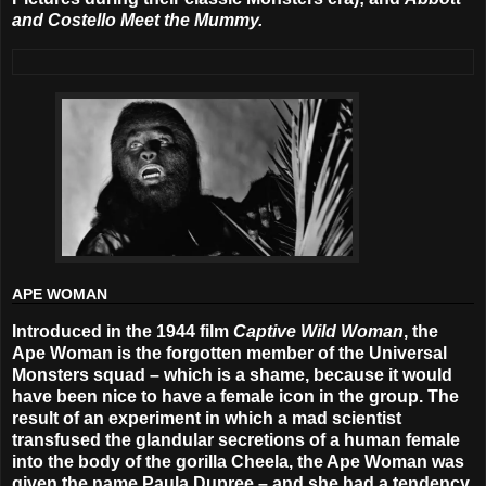
and Costello Meet the Mummy.
APE WOMAN
Introduced in the 1944 film
Captive Wild Woman
, the
Ape Woman is the forgotten member of the Universal
Monsters squad – which is a shame, because it would
have been nice to have a female icon in the group. The
result of an experiment in which a mad scientist
transfused the glandular secretions of a human female
into the body of the gorilla Cheela, the Ape Woman was
given the name Paula Dupree – and she had a tendency