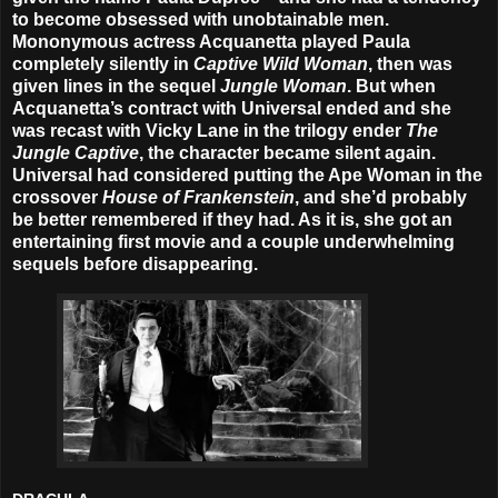
to become obsessed with unobtainable men.
Mononymous actress Acquanetta played Paula
completely silently in
Captive Wild Woman
, then was
given lines in the sequel
Jungle Woman
. But when
Acquanetta’s contract with Universal ended and she
was recast with Vicky Lane in the trilogy ender
The
Jungle Captive
, the character became silent again.
Universal had considered putting the Ape Woman in the
crossover
House of Frankenstein
, and she’d probably
be better remembered if they had. As it is, she got an
entertaining first movie and a couple underwhelming
sequels before disappearing.