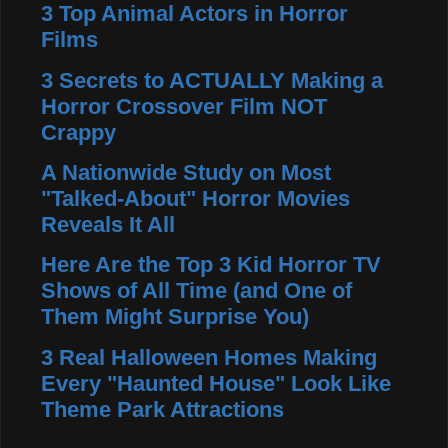
3 Top Animal Actors in Horror
Films
3 Secrets to ACTUALLY Making a
Horror Crossover Film NOT
Crappy
A Nationwide Study on Most
"Talked-About" Horror Movies
Reveals It All
Here Are the Top 3 Kid Horror TV
Shows of All Time (and One of
Them Might Surprise You)
3 Real Halloween Homes Making
Every "Haunted House" Look Like
Theme Park Attractions