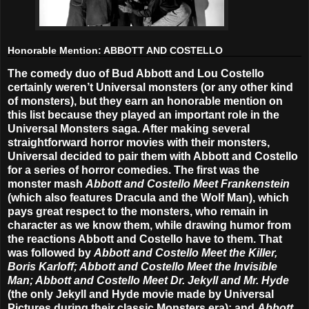
Honorable Mention: ABBOTT AND COSTELLO
The comedy duo of Bud Abbott and Lou Costello
certainly weren’t Universal monsters (or any other kind
of monsters), but they earn an honorable mention on
this list because they played an important role in the
Universal Monsters saga. After making several
straightforward horror movies with their monsters,
Universal decided to pair them with Abbott and Costello
for a series of horror comedies. The first was the
monster mash
Abbott and Costello Meet Frankenstein
(which also features Dracula and the Wolf Man), which
pays great respect to the monsters, who remain in
character as we know them, while drawing humor from
the reactions Abbott and Costello have to them. That
was followed by
Abbott and Costello Meet the Killer,
Boris Karloff; Abbott and Costello Meet the Invisible
Man; Abbott and Costello Meet Dr. Jekyll and Mr. Hyde
(the only Jekyll and Hyde movie made by Universal
Pictures during their classic Monsters era); and
Abbott