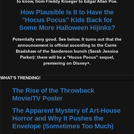
to know, from Freddy Krueger to Edgar Allan Poe.
How Plausible Is It to Have the
"Hocus Pocus" Kids Back for
Some More Halloween Hijinks?
Potentially very good. See below. It turns out that the
announcement is official according to the Carrie
Bradshaw of the Sanderson bunch (Sarah Jessica
Parker): there will be a "Hocus Pocus" sequel,
premiering on Disney+.
WHAT'S TRENDING!
The Rise of the Throwback
Movie/TV Poster
The Apparent Mystery of Art-House
Horror and Why It Pushes the
Envelope (Sometimes Too Much)