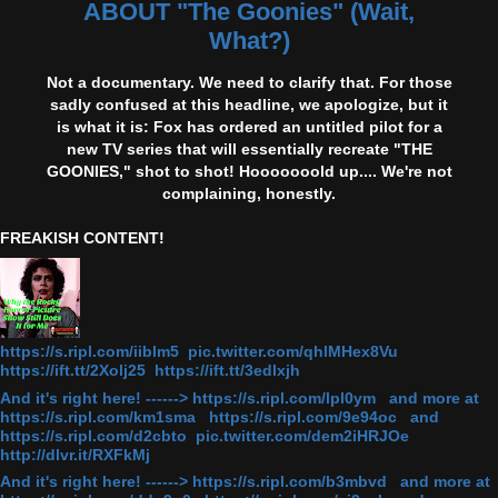
ABOUT "The Goonies" (Wait,
What?)
Not a documentary. We need to clarify that. For those
sadly confused at this headline, we apologize, but it
is what it is: Fox has ordered an untitled pilot for a
new TV series that will essentially recreate "THE
GOONIES," shot to shot! Hooooooold up.... We're not
complaining, honestly.
FREAKISH CONTENT!
https://s.ripl.com/iiblm5 pic.twitter.com/qhlMHex8Vu
https://ift.tt/2Xolj25 https://ift.tt/3edlxjh
And it's right here! ------> https://s.ripl.com/lpl0ym and more at
https://s.ripl.com/km1sma https://s.ripl.com/9e94oc and
https://s.ripl.com/d2cbto pic.twitter.com/dem2iHRJOe
http://dlvr.it/RXFkMj
And it's right here! ------> https://s.ripl.com/b3mbvd and more at