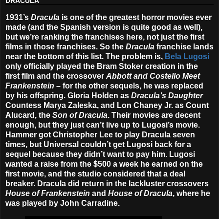
DRACULA
1931’s
Dracula
is one of the greatest horror movies ever
made (and the Spanish version is quite good as well),
but we’re ranking the franchises here, not just the first
films in those franchises. So the
Dracula
franchise lands
near the bottom of this list. The problem is,
Bela Lugosi
only officially played the Bram Stoker creation in the
first film and the crossover
Abbott and Costello Meet
Frankenstein
– for the other sequels, he was replaced
by his offspring. Gloria Holden as
Dracula’s Daughter
Countess Marya Zaleska, and Lon Chaney Jr. as Count
Alucard, the
Son of Dracula
. Their movies are decent
enough, but they just can’t live up to Lugosi’s movie.
Hammer got Christopher Lee to play Dracula seven
times, but Universal couldn’t get Lugosi back for a
sequel because they didn’t want to pay him. Lugosi
wanted a raise from the $500 a week he earned on the
first movie, and the studio considered that a deal
breaker. Dracula did return in the lackluster crossovers
House of Frankenstein
and
House of Dracula
, where he
was played by John Carradine.