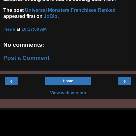
The post
Universal Monsters Franchises Ranked
appeared first on
JoBlo
.
Pierre
at
10:17:00 AM
No comments:
Post a Comment
‹
›
Home
View web version