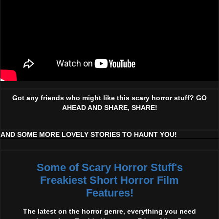
Got any friends who might like this scary horror stuff? GO
AHEAD AND SHARE, SHARE!
AND SOME MORE LOVELY STORIES TO HAUNT YOU!
Some of Scary Horror Stuff's
Freakiest Short Horror Film
Features!
The latest on the horror genre, everything you need