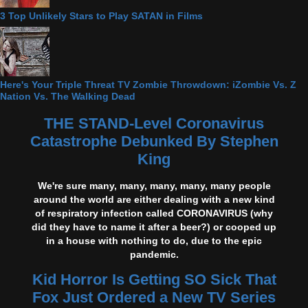
3 Top Unlikely Stars to Play SATAN in Films
Here's Your Triple Threat TV Zombie Throwdown: iZombie Vs. Z
Nation Vs. The Walking Dead
THE STAND-Level Coronavirus
Catastrophe Debunked By Stephen
King
We're sure many, many, many, many, many people
around the world are either dealing with a new kind
of respiratory infection called CORONAVIRUS (why
did they have to name it after a beer?) or cooped up
in a house with nothing to do, due to the epic
pandemic.
Kid Horror Is Getting SO Sick That
Fox Just Ordered a New TV Series