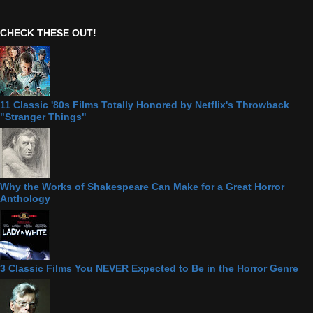
CHECK THESE OUT!
11 Classic '80s Films Totally Honored by Netflix's Throwback
"Stranger Things"
Why the Works of Shakespeare Can Make for a Great Horror
Anthology
3 Classic Films You NEVER Expected to Be in the Horror Genre