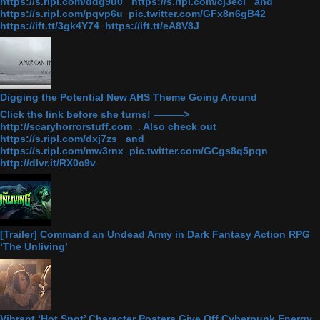
https://s.ripl.com/ddg9u0 https://s.ripl.com/cj3ecl and
https://s.ripl.com/pqvp6u pic.twitter.com/GFx8n6gB42
https://ift.tt/3gk4Y74 https://ift.tt/eA8V8J
Digging the Potential New AHS Theme Going Around
Click the link before she turns! ———>
http://scaryhorrorstuff.com . Also check out
https://s.ripl.com/dxj7zs and
https://s.ripl.com/mw3rnx pic.twitter.com/GCgs8q5pqn
http://dlvr.it/RX0c9v
[Trailer] Command an Undead Army in Dark Fantasy Action RPG
‘The Unliving’
Vibrant ‘Hot Spot’ Character Posters Give Off Cyberpunk Energy