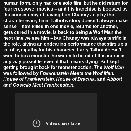
human form, only had one solo film, but he did return for
four crossover movies – and his franchise is boosted by
the consistency of having Lon Chaney Jr. play the
character every time. Talbot’s story doesn’t always make
sense – he’s killed in one movie, returns for another,
gets cured in a movie, is back to being a Wolf Man the
next time we see him – but Chaney was always terrific in
the role, giving an endearing performance that stirs up a
lot of sympathy for his character. Larry Talbot doesn’t
want to be a monster, he wants to be rid of this curse in
any way possible, even if that means dying. But kept
getting brought back for monster action.
The Wolf Man
was followed by
Frankenstein Meets the Wolf Man,
House of Frankenstein, House of Dracula,
and
Abbott
and Costello Meet Frankenstein.