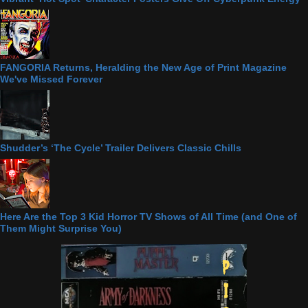
FANGORIA Returns, Heralding the New Age of Print Magazine
We've Missed Forever
Shudder’s ‘The Cycle’ Trailer Delivers Classic Chills
Here Are the Top 3 Kid Horror TV Shows of All Time (and One of
Them Might Surprise You)