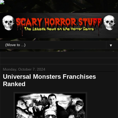
▼
Monday, October 7, 2024
Universal Monsters Franchises
Ranked