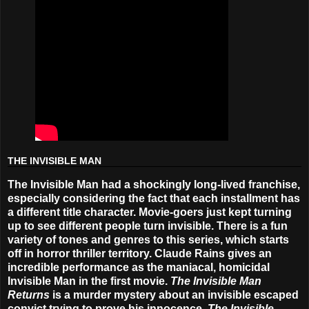
THE INVISIBLE MAN
The Invisible Man had a shockingly long-lived franchise,
especially considering the fact that each installment has
a different title character. Movie-goers just kept turning
up to see different people turn invisible. There is a fun
variety of tones and genres to this series, which starts
off in horror thriller territory. Claude Rains gives an
incredible performance as the maniacal, homicidal
Invisible Man in the first movie.
The Invisible Man
Returns
is a murder mystery about an invisible escaped
convict trying to prove his innocence,
The Invisible