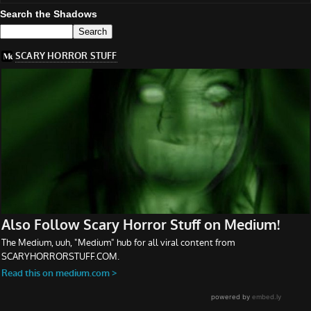
Search the Shadows