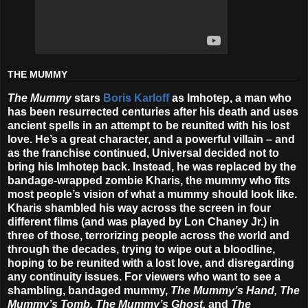
THE MUMMY
The Mummy
stars
Boris Karloff
as Imhotep, a man who
has been resurrected centuries after his death and uses
ancient spells in an attempt to be reunited with his lost
love. He’s a great character, and a powerful villain – and
as the franchise continued, Universal decided not to
bring his Imhotep back. Instead, he was replaced by the
bandage-wrapped zombie Kharis, the mummy who fits
most people’s vision of what a mummy should look like.
Kharis shambled his way across the screen in four
different films (and was played by Lon Chaney Jr.) in
three of those, terrorizing people across the world and
through the decades, trying to wipe out a bloodline,
hoping to be reunited with a lost love, and disregarding
any continuity issues. For viewers who want to see a
shambling, bandaged mummy,
The Mummy’s Hand, The
Mummy’s Tomb, The Mummy’s Ghost,
and
The