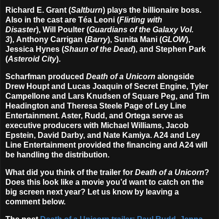
Richard E. Grant (
Saltburn
) plays the billionaire boss.
Also in the cast are Téa Leoni (
Flirting with
Disaster
), Will Poulter (
Guardians of the Galaxy Vol.
3
), Anthony Carrigan (
Barry
), Sunita Mani (
GLOW
),
Jessica Hynes (
Shaun of the Dead
), and Stephen Park
(
Asteroid City
).
Scharfman produced
Death of a Unicorn
alongside
Drew Houpt and Lucas Joaquin of Secret Engine, Tyler
Campellone and Lars Knudsen of Square Peg, and Tim
Headington and Theresa Steele Page of Ley Line
Entertainment. Aster, Rudd, and Ortega serve as
executive producers with Michael Williams, Jacob
Epstein, David Darby, and Nate Kamiya. A24 and Ley
Line Entertainment provided the financing and A24 will
be handling the distribution.
What did you think of the trailer for
Death of a Unicorn
?
Does this look like a movie you’d want to catch on the
big screen next year? Let us know by leaving a
comment below.