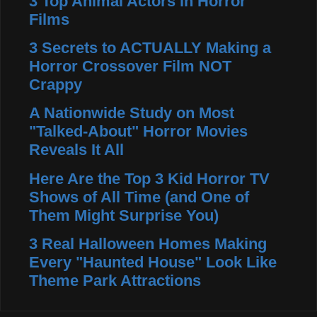
3 Top Animal Actors in Horror
Films
3 Secrets to ACTUALLY Making a
Horror Crossover Film NOT
Crappy
A Nationwide Study on Most
"Talked-About" Horror Movies
Reveals It All
Here Are the Top 3 Kid Horror TV
Shows of All Time (and One of
Them Might Surprise You)
3 Real Halloween Homes Making
Every "Haunted House" Look Like
Theme Park Attractions