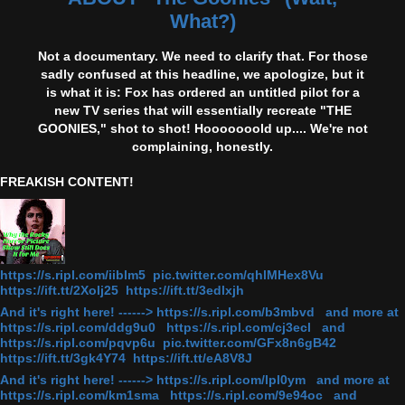
What?)
Not a documentary. We need to clarify that. For those
sadly confused at this headline, we apologize, but it
is what it is: Fox has ordered an untitled pilot for a
new TV series that will essentially recreate "THE
GOONIES," shot to shot! Hooooooold up.... We're not
complaining, honestly.
FREAKISH CONTENT!
https://s.ripl.com/iiblm5 pic.twitter.com/qhlMHex8Vu
https://ift.tt/2Xolj25 https://ift.tt/3edlxjh
And it's right here! ------> https://s.ripl.com/b3mbvd and more at
https://s.ripl.com/ddg9u0 https://s.ripl.com/cj3ecl and
https://s.ripl.com/pqvp6u pic.twitter.com/GFx8n6gB42
https://ift.tt/3gk4Y74 https://ift.tt/eA8V8J
And it's right here! ------> https://s.ripl.com/lpl0ym and more at
https://s.ripl.com/km1sma https://s.ripl.com/9e94oc and