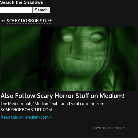
Search the Shadows