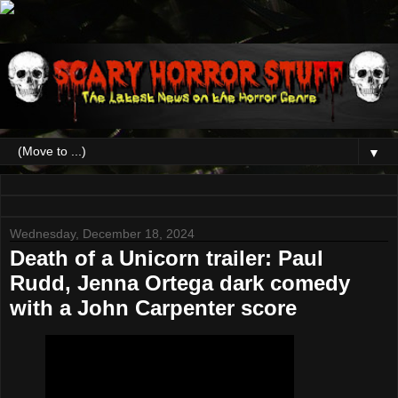
▼
Wednesday, December 18, 2024
Death of a Unicorn trailer: Paul
Rudd, Jenna Ortega dark comedy
with a John Carpenter score