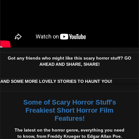
Got any friends who might like this scary horror stuff? GO
AHEAD AND SHARE, SHARE!
AND SOME MORE LOVELY STORIES TO HAUNT YOU!
Some of Scary Horror Stuff's
Freakiest Short Horror Film
Features!
The latest on the horror genre, everything you need
to know, from Freddy Krueger to Edgar Allan Poe.