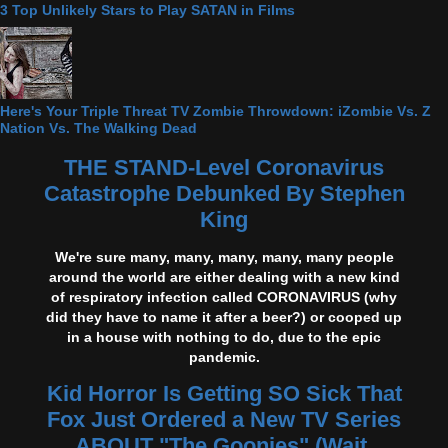
3 Top Unlikely Stars to Play SATAN in Films
Here's Your Triple Threat TV Zombie Throwdown: iZombie Vs. Z
Nation Vs. The Walking Dead
THE STAND-Level Coronavirus
Catastrophe Debunked By Stephen
King
We're sure many, many, many, many, many people
around the world are either dealing with a new kind
of respiratory infection called CORONAVIRUS (why
did they have to name it after a beer?) or cooped up
in a house with nothing to do, due to the epic
pandemic.
Kid Horror Is Getting SO Sick That
Fox Just Ordered a New TV Series
ABOUT "The Goonies" (Wait,