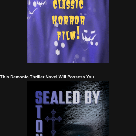
This Demonic Thriller Novel Will Possess You....