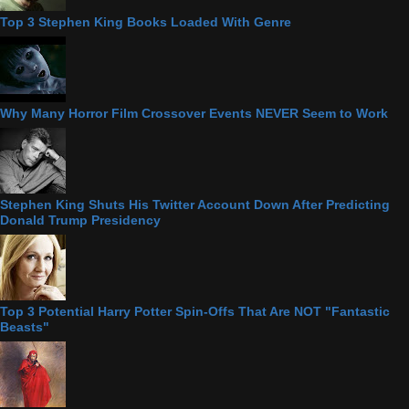
Top 3 Stephen King Books Loaded With Genre
Why Many Horror Film Crossover Events NEVER Seem to Work
Stephen King Shuts His Twitter Account Down After Predicting
Donald Trump Presidency
Top 3 Potential Harry Potter Spin-Offs That Are NOT "Fantastic
Beasts"