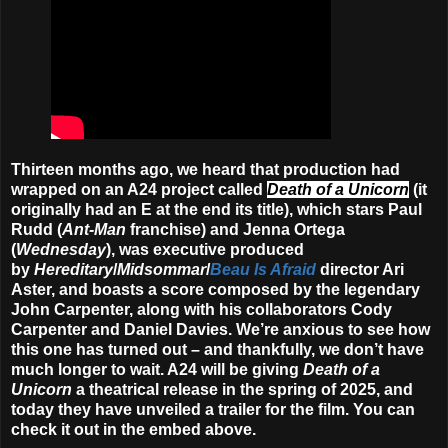
Thirteen months ago, we heard that production had
wrapped on an A24 project called
Death of a Unicorn
(it
originally had an E at the end its title), which stars Paul
Rudd (
Ant-Man
franchise) and Jenna Ortega
(
Wednesday
), was executive produced
by
Hereditary
/
Midsommar
/
Beau Is Afraid
director Ari
Aster, and boasts a score composed by the legendary
John Carpenter, along with his collaborators Cody
Carpenter and Daniel Davies. We’re anxious to see how
this one has turned out – and thankfully, we don’t have
much longer to wait. A24 will be giving
Death of a
Unicorn
a theatrical release in the
spring of 2025
, and
today they have unveiled a trailer for the film. You can
check it out in the embed above.