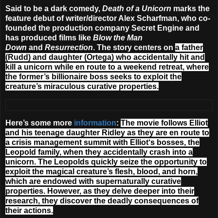
Said to be a dark comedy,
Death of a Unicorn
marks the
feature debut of writer/director Alex Scharfman, who co-
founded the production company Secret Engine and
has produced films like
Blow the Man
Down
and
Resurrection
. The story centers on
a father
(Rudd) and daughter (Ortega) who accidentally hit and
kill a unicorn while en route to a weekend retreat, where
the former’s billionaire boss seeks to exploit the
creature’s miraculous curative properties.
Here’s some more
information
:
The movie follows Elliot
and his teenage daughter Ridley as they are en route to
a crisis management summit with Elliot‘s bosses, the
Leopold family, when they accidentally crash into a
unicorn. The Leopolds quickly seize the opportunity to
exploit the magical creature’s flesh, blood, and horn,
which are endowed with supernaturally curative
properties. However, as they delve deeper into their
research, they discover the deadly consequences of
their actions.