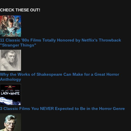
CHECK THESE OUT!
11 Classic '80s Films Totally Honored by Netflix's Throwback
"Stranger Things"
Why the Works of Shakespeare Can Make for a Great Horror
Anthology
3 Classic Films You NEVER Expected to Be in the Horror Genre