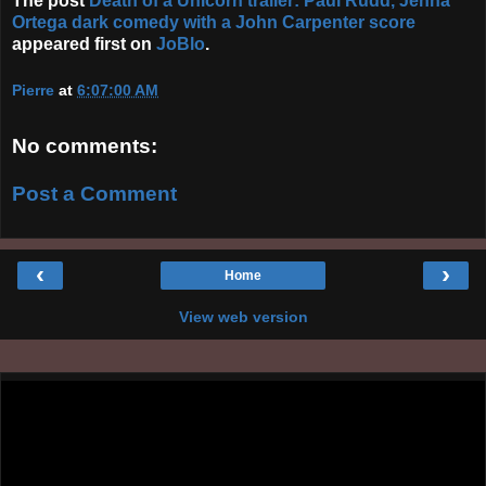
The post
Death of a Unicorn trailer: Paul Rudd, Jenna
Ortega dark comedy with a John Carpenter score
appeared first on
JoBlo
.
Pierre
at
6:07:00 AM
No comments:
Post a Comment
‹
›
Home
View web version