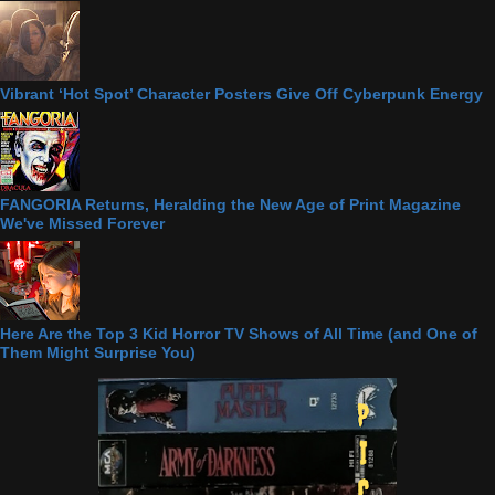
Vibrant ‘Hot Spot’ Character Posters Give Off Cyberpunk Energy
FANGORIA Returns, Heralding the New Age of Print Magazine
We've Missed Forever
Here Are the Top 3 Kid Horror TV Shows of All Time (and One of
Them Might Surprise You)