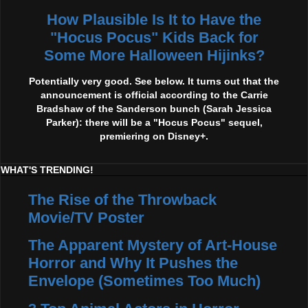
How Plausible Is It to Have the
"Hocus Pocus" Kids Back for
Some More Halloween Hijinks?
Potentially very good. See below. It turns out that the
announcement is official according to the Carrie
Bradshaw of the Sanderson bunch (Sarah Jessica
Parker): there will be a "Hocus Pocus" sequel,
premiering on Disney+.
WHAT'S TRENDING!
The Rise of the Throwback
Movie/TV Poster
The Apparent Mystery of Art-House
Horror and Why It Pushes the
Envelope (Sometimes Too Much)