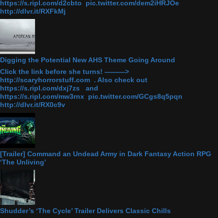
https://s.ripl.com/d2cbto pic.twitter.com/dem2iHRJOe
http://dlvr.it/RXFkMj
Digging the Potential New AHS Theme Going Around
Click the link before she turns! ———>
http://scaryhorrorstuff.com . Also check out
https://s.ripl.com/dxj7zs and
https://s.ripl.com/mw3rnx pic.twitter.com/GCgs8q5pqn
http://dlvr.it/RX0c9v
[Trailer] Command an Undead Army in Dark Fantasy Action RPG
‘The Unliving’
Shudder’s ‘The Cycle’ Trailer Delivers Classic Chills