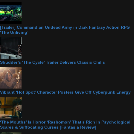
[Trailer] Command an Undead Army in Dark Fantasy Action RPG
‘The Unliving’
Shudder’s ‘The Cycle’ Trailer Delivers Classic Chills
Vibrant ‘Hot Spot’ Character Posters Give Off Cyberpunk Energy
‘The Mouths’ Is Horror ‘Rashomon’ That’s Rich In Psychological
Scares & Suffocating Curses [Fantasia Review]