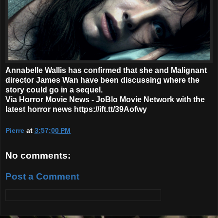
Annabelle Wallis has confirmed that she and Malignant
director James Wan have been discussing where the
story could go in a sequel.
Via Horror Movie News - JoBlo Movie Network with the
latest horror news https://ift.tt/39Aofwy
Pierre
at
3:57:00 PM
No comments:
Post a Comment