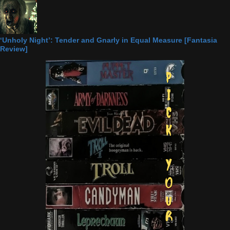
‘Unholy Night’: Tender and Gnarly in Equal Measure [Fantasia
Review]