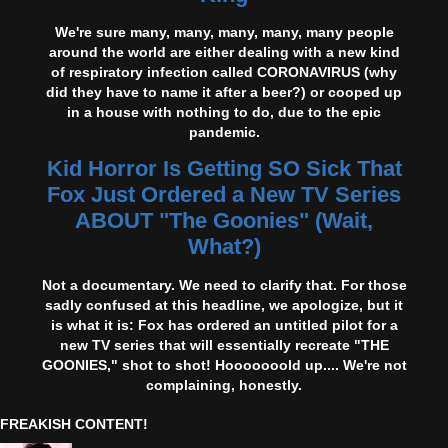
We're sure many, many, many, many, many people
around the world are either dealing with a new kind
of respiratory infection called CORONAVIRUS (why
did they have to name it after a beer?) or cooped up
in a house with nothing to do, due to the epic
pandemic.
Kid Horror Is Getting SO Sick That
Fox Just Ordered a New TV Series
ABOUT "The Goonies" (Wait,
What?)
Not a documentary. We need to clarify that. For those
sadly confused at this headline, we apologize, but it
is what it is: Fox has ordered an untitled pilot for a
new TV series that will essentially recreate "THE
GOONIES," shot to shot! Hooooooold up.... We're not
complaining, honestly.
FREAKISH CONTENT!