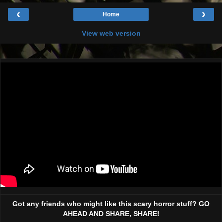
‹
›
Home
View web version
Got any friends who might like this scary horror stuff? GO
AHEAD AND SHARE, SHARE!