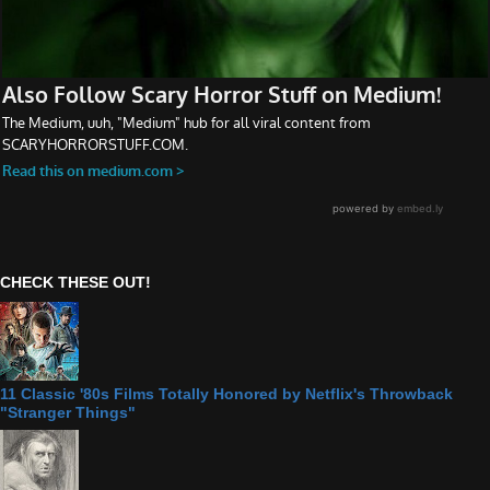
CHECK THESE OUT!
11 Classic '80s Films Totally Honored by Netflix's Throwback
"Stranger Things"