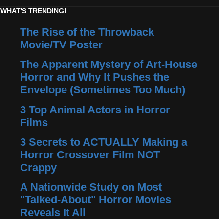
WHAT'S TRENDING!
The Rise of the Throwback
Movie/TV Poster
The Apparent Mystery of Art-House
Horror and Why It Pushes the
Envelope (Sometimes Too Much)
3 Top Animal Actors in Horror
Films
3 Secrets to ACTUALLY Making a
Horror Crossover Film NOT
Crappy
A Nationwide Study on Most
"Talked-About" Horror Movies
Reveals It All