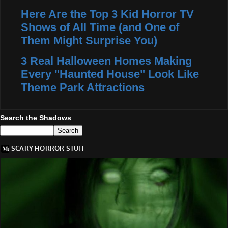
Here Are the Top 3 Kid Horror TV
Shows of All Time (and One of
Them Might Surprise You)
3 Real Halloween Homes Making
Every "Haunted House" Look Like
Theme Park Attractions
Search the Shadows