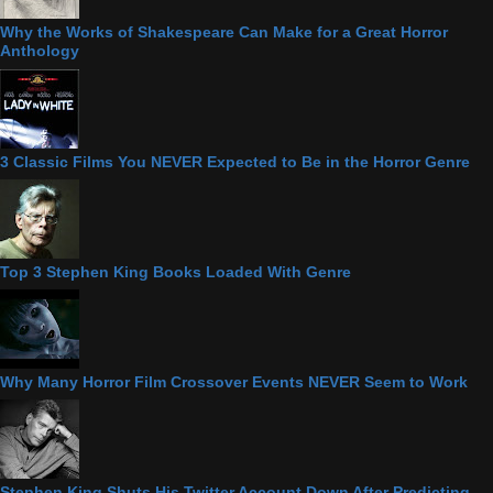
Why the Works of Shakespeare Can Make for a Great Horror
Anthology
3 Classic Films You NEVER Expected to Be in the Horror Genre
Top 3 Stephen King Books Loaded With Genre
Why Many Horror Film Crossover Events NEVER Seem to Work
Stephen King Shuts His Twitter Account Down After Predicting