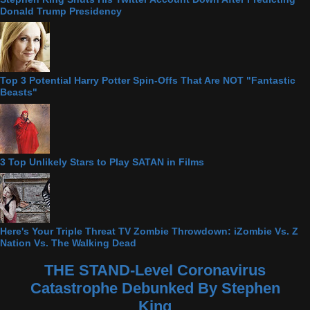
Donald Trump Presidency
Top 3 Potential Harry Potter Spin-Offs That Are NOT "Fantastic
Beasts"
3 Top Unlikely Stars to Play SATAN in Films
Here's Your Triple Threat TV Zombie Throwdown: iZombie Vs. Z
Nation Vs. The Walking Dead
THE STAND-Level Coronavirus
Catastrophe Debunked By Stephen
King