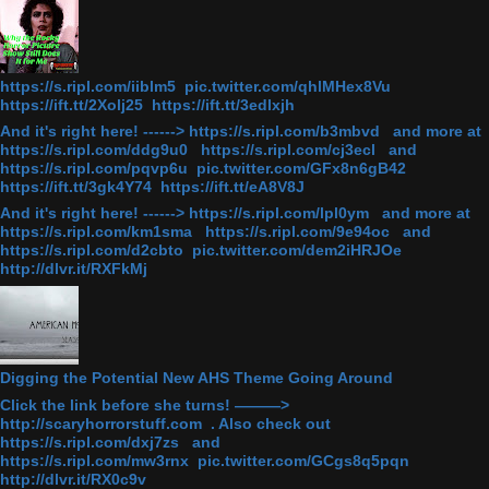
https://s.ripl.com/iiblm5 pic.twitter.com/qhlMHex8Vu
https://ift.tt/2Xolj25 https://ift.tt/3edlxjh
And it's right here! ------> https://s.ripl.com/b3mbvd and more at
https://s.ripl.com/ddg9u0 https://s.ripl.com/cj3ecl and
https://s.ripl.com/pqvp6u pic.twitter.com/GFx8n6gB42
https://ift.tt/3gk4Y74 https://ift.tt/eA8V8J
And it's right here! ------> https://s.ripl.com/lpl0ym and more at
https://s.ripl.com/km1sma https://s.ripl.com/9e94oc and
https://s.ripl.com/d2cbto pic.twitter.com/dem2iHRJOe
http://dlvr.it/RXFkMj
Digging the Potential New AHS Theme Going Around
Click the link before she turns! ———>
http://scaryhorrorstuff.com . Also check out
https://s.ripl.com/dxj7zs and
https://s.ripl.com/mw3rnx pic.twitter.com/GCgs8q5pqn
http://dlvr.it/RX0c9v