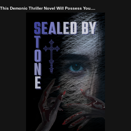
This Demonic Thriller Novel Will Possess You....