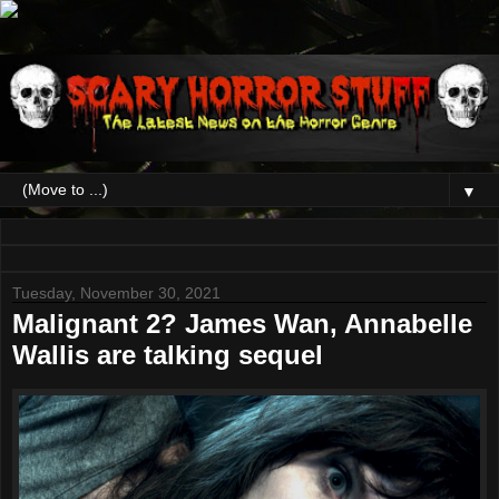
▼
Tuesday, November 30, 2021
Malignant 2? James Wan, Annabelle
Wallis are talking sequel