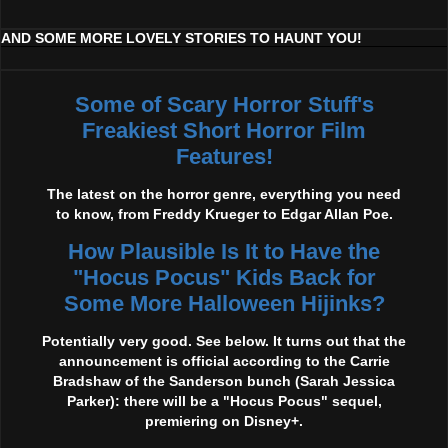
AND SOME MORE LOVELY STORIES TO HAUNT YOU!
Some of Scary Horror Stuff's
Freakiest Short Horror Film
Features!
The latest on the horror genre, everything you need
to know, from Freddy Krueger to Edgar Allan Poe.
How Plausible Is It to Have the
"Hocus Pocus" Kids Back for
Some More Halloween Hijinks?
Potentially very good. See below. It turns out that the
announcement is official according to the Carrie
Bradshaw of the Sanderson bunch (Sarah Jessica
Parker): there will be a "Hocus Pocus" sequel,
premiering on Disney+.